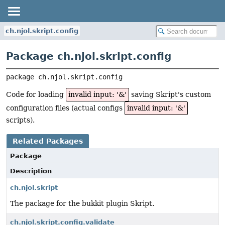
ch.njol.skript.config
Package ch.njol.skript.config
package 
ch.njol.skript.config
Code for loading
invalid input: '&'
saving Skript's custom
configuration files (actual configs
invalid input: '&'
scripts).
Related Packages
Package
Description
ch.njol.skript
The package for the bukkit plugin Skript.
ch.njol.skript.config.validate