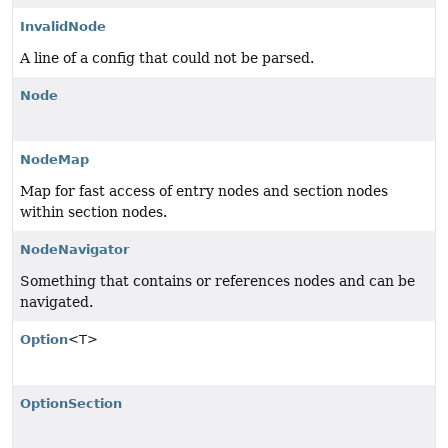
InvalidNode
A line of a config that could not be parsed.
Node
NodeMap
Map for fast access of entry nodes and section nodes
within section nodes.
NodeNavigator
Something that contains or references nodes and can be
navigated.
Option
<T>
OptionSection