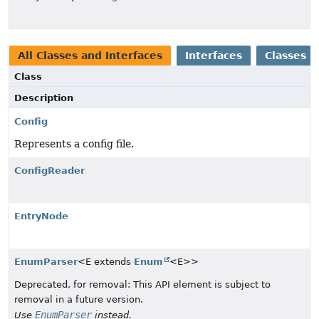
All Classes and Interfaces
Interfaces
Classes
Class
Description
Config
Represents a config file.
ConfigReader
EntryNode
EnumParser
<E extends
Enum
<E>>
Deprecated, for removal: This API element is subject to
removal in a future version.
EnumParser
Use
instead.