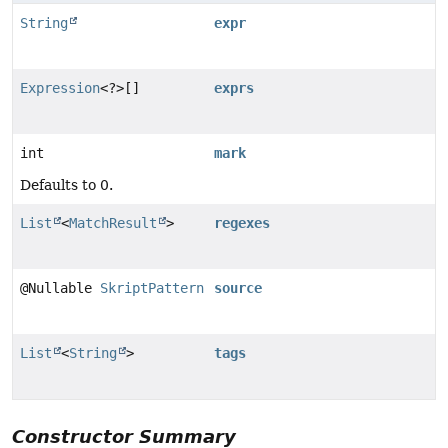
String
expr
Expression
<?>[]
exprs
int
mark
Defaults to 0.
List
<
MatchResult
>
regexes
@Nullable
SkriptPattern
source
List
<
String
>
tags
Constructor Summary