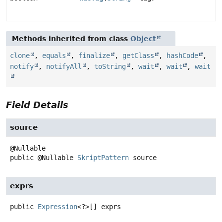
Methods inherited from class
Object
clone
,
equals
,
finalize
,
getClass
,
hashCode
,
notify
,
notifyAll
,
toString
,
wait
,
wait
,
wait
Field Details
source
public
@Nullable
SkriptPattern
source
exprs
public
Expression
<?>[]
exprs