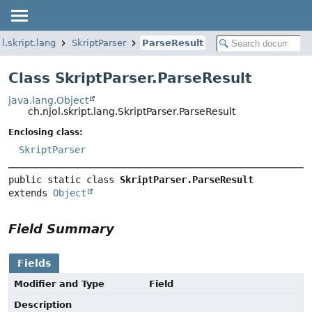
ol.skript.lang
SkriptParser
ParseResult
Class SkriptParser.ParseResult
java.lang.Object
ch.njol.skript.lang.SkriptParser.ParseResult
Enclosing class:
SkriptParser
public static class 
SkriptParser.ParseResult
extends 
Object
Field Summary
Fields
Modifier and Type
Field
Description