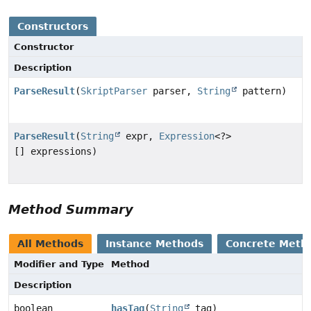
Constructors
Constructor
Description
ParseResult
(
SkriptParser
parser,
String
pattern)
ParseResult
(
String
expr,
Expression
<?>
[] expressions)
Method Summary
All Methods
Instance Methods
Concrete Meth
Modifier and Type
Method
Description
boolean
hasTag
(
String
tag)