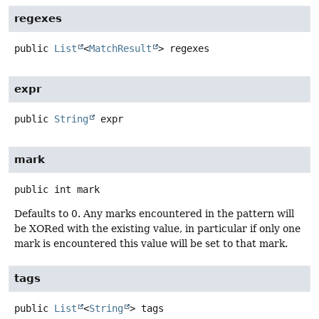
regexes
public
List
<
MatchResult
>
regexes
expr
public
String
expr
mark
public
int
mark
Defaults to 0. Any marks encountered in the pattern will
be XORed with the existing value, in particular if only one
mark is encountered this value will be set to that mark.
tags
public
List
<
String
>
tags