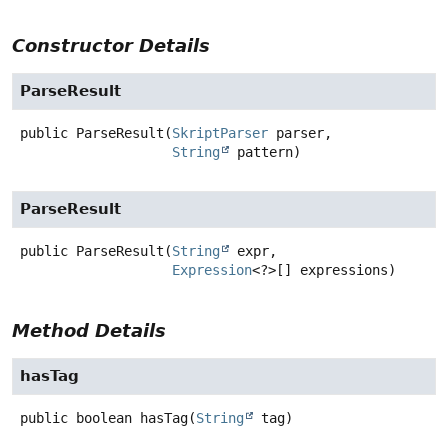
Constructor Details
ParseResult
public
ParseResult
(
SkriptParser
 parser,

String
 pattern)
ParseResult
public
ParseResult
(
String
 expr,

Expression
<?>[] expressions)
Method Details
hasTag
public
boolean
hasTag
(
String
 tag)