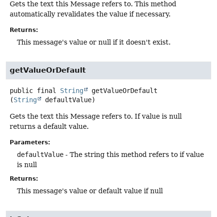
Gets the text this Message refers to. This method
automatically revalidates the value if necessary.
Returns:
This message's value or null if it doesn't exist.
getValueOrDefault
public final
String
getValueOrDefault
(
String
 defaultValue)
Gets the text this Message refers to. If value is null
returns a default value.
Parameters:
defaultValue
- The string this method refers to if value
is null
Returns:
This message's value or default value if null