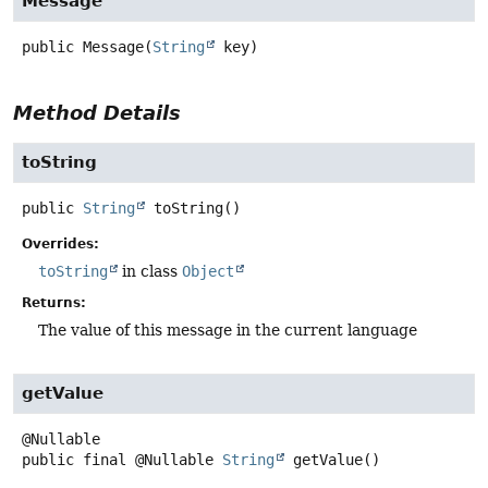
Message
public
Message
(
String
 key)
Method Details
toString
public
String
toString
()
Overrides:
toString
in class
Object
Returns:
The value of this message in the current language
getValue
public final
@Nullable
String
getValue
()