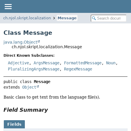
ch.njol.skript.localization
Message
Class Message
java.lang.Object
ch.njol.skript.localization.Message
Direct Known Subclasses:
Adjective
,
ArgsMessage
,
FormattedMessage
,
Noun
,
PluralizingArgsMessage
,
RegexMessage
public class 
Message
extends 
Object
Basic class to get text from the language file(s).
Field Summary
Fields