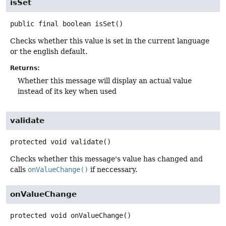
isSet
public final
boolean
isSet
()
Checks whether this value is set in the current language
or the english default.
Returns:
Whether this message will display an actual value
instead of its key when used
validate
protected
void
validate
()
Checks whether this message's value has changed and
calls
onValueChange()
if neccessary.
onValueChange
protected
void
onValueChange
()