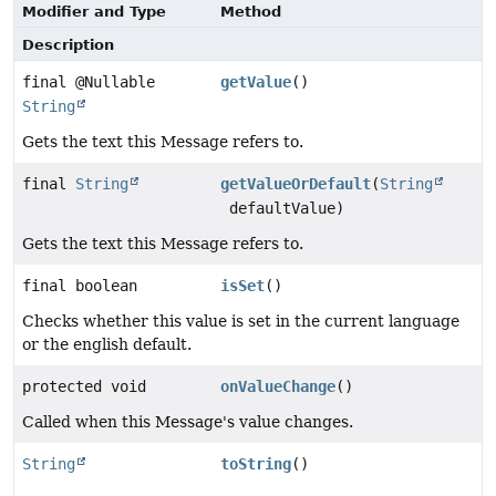
Modifier and Type
Method
Description
final @Nullable
getValue
()
String
Gets the text this Message refers to.
final
String
getValueOrDefault
(
String
defaultValue)
Gets the text this Message refers to.
final boolean
isSet
()
Checks whether this value is set in the current language
or the english default.
protected void
onValueChange
()
Called when this Message's value changes.
String
toString
()