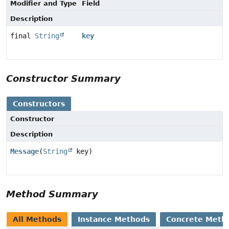
Modifier and Type
Field
Description
final
String
key
Constructor Summary
Constructors
Constructor
Description
Message
(
String
key)
Method Summary
All Methods
Instance Methods
Concrete Meth