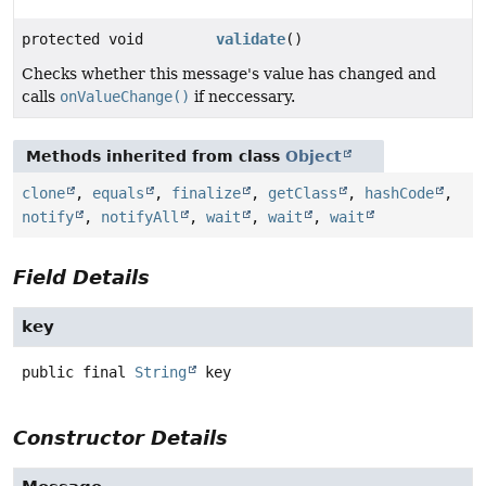
protected void
validate
()
Checks whether this message's value has changed and
calls
onValueChange()
if neccessary.
Methods inherited from class
Object
clone
,
equals
,
finalize
,
getClass
,
hashCode
,
notify
,
notifyAll
,
wait
,
wait
,
wait
Field Details
key
public final
String
key
Constructor Details