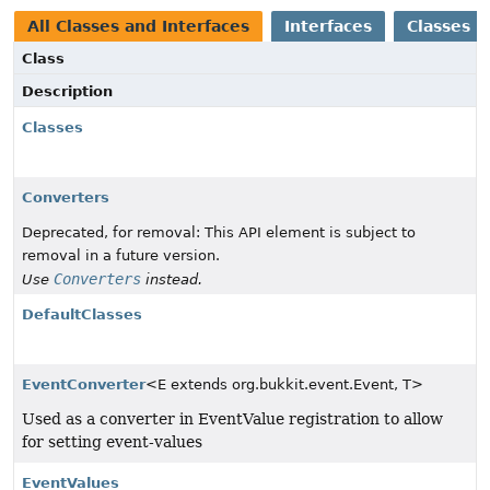
All Classes and Interfaces
Interfaces
Classes
Class
Description
Classes
Converters
Deprecated, for removal: This API element is subject to
removal in a future version.
Converters
Use
instead.
DefaultClasses
EventConverter
<E extends org.bukkit.event.Event, T>
Used as a converter in EventValue registration to allow
for setting event-values
EventValues