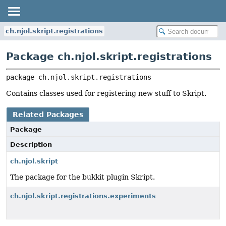
ch.njol.skript.registrations
Package ch.njol.skript.registrations
package 
ch.njol.skript.registrations
Contains classes used for registering new stuff to Skript.
Related Packages
Package
Description
ch.njol.skript
The package for the bukkit plugin Skript.
ch.njol.skript.registrations.experiments