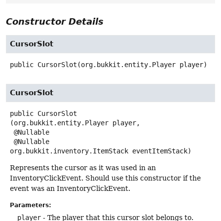
Constructor Details
CursorSlot
public
CursorSlot
(org.bukkit.entity.Player player)
CursorSlot
public
CursorSlot
(org.bukkit.entity.Player player,

 @Nullable

 @Nullable 
org.bukkit.inventory.ItemStack eventItemStack)
Represents the cursor as it was used in an
InventoryClickEvent. Should use this constructor if the
event was an InventoryClickEvent.
Parameters:
player
- The player that this cursor slot belongs to.