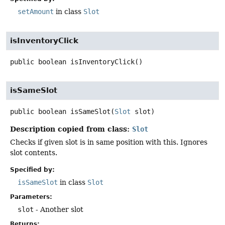
setAmount
in class
Slot
isInventoryClick
public
boolean
isInventoryClick
()
isSameSlot
public
boolean
isSameSlot
(
Slot
 slot)
Description copied from class:
Slot
Checks if given slot is in same position with this. Ignores
slot contents.
Specified by:
isSameSlot
in class
Slot
Parameters:
slot
- Another slot
Returns: