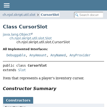
ch.njol.skript.util.slot
CursorSlot
Class CursorSlot
java.lang.Object
ch.njol.skript.util.slot.Slot
ch.njol.skript.util.slot.CursorSlot
All Implemented Interfaces:
Debuggable
,
AnyAmount
,
AnyNamed
,
AnyProvider
public class 
CursorSlot
extends 
Slot
Item that represents a player's inventory cursor.
Constructor Summary
Constructors