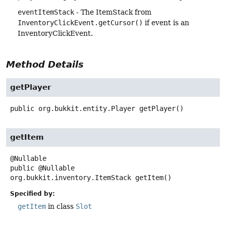
eventItemStack
- The ItemStack from
InventoryClickEvent.getCursor()
if event is an
InventoryClickEvent.
Method Details
getPlayer
public
org.bukkit.entity.Player
getPlayer
()
getItem
public
@Nullable
org.bukkit.inventory.ItemStack
getItem
()
Specified by:
getItem
in class
Slot