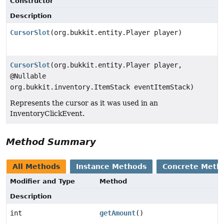
Constructor
Description
CursorSlot
(org.bukkit.entity.Player player)
CursorSlot
(org.bukkit.entity.Player player,
@Nullable
org.bukkit.inventory.ItemStack eventItemStack)
Represents the cursor as it was used in an
InventoryClickEvent.
Method Summary
All Methods
Instance Methods
Concrete Meth
Modifier and Type
Method
Description
int
getAmount
()