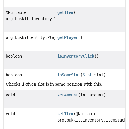
@Nullable
getItem
()
org.bukkit.inventory.ItemStack
org.bukkit.entity.Player
getPlayer
()
boolean
isInventoryClick
()
boolean
isSameSlot
(
Slot
slot)
Checks if given slot is in same position with this.
void
setAmount
(int amount)
void
setItem
(@Nullable
org.bukkit.inventory.ItemStack 