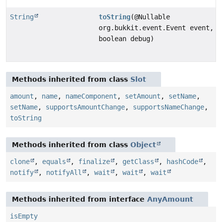
String
toString
(@Nullable
org.bukkit.event.Event event,
boolean debug)
Methods inherited from class
Slot
amount
,
name
,
nameComponent
,
setAmount
,
setName
,
setName
,
supportsAmountChange
,
supportsNameChange
,
toString
Methods inherited from class
Object
clone
,
equals
,
finalize
,
getClass
,
hashCode
,
notify
,
notifyAll
,
wait
,
wait
,
wait
Methods inherited from interface
AnyAmount
isEmpty