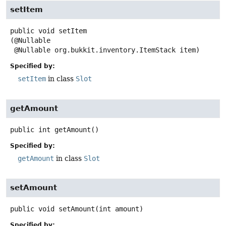
setItem
public
void
setItem
(@Nullable

 @Nullable org.bukkit.inventory.ItemStack item)
Specified by:
setItem
in class
Slot
getAmount
public
int
getAmount
()
Specified by:
getAmount
in class
Slot
setAmount
public
void
setAmount
(int amount)
Specified by: