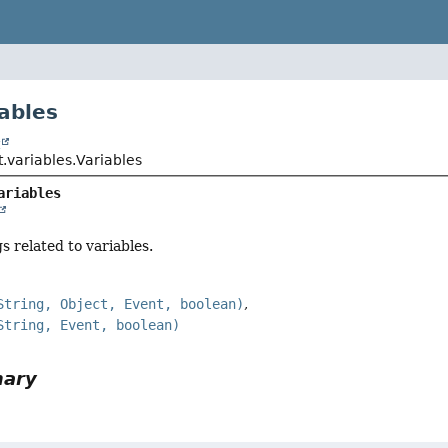
iables
t
pt.variables.Variables
ariables
s related to variables.
String, Object, Event, boolean)
String, Event, boolean)
mary