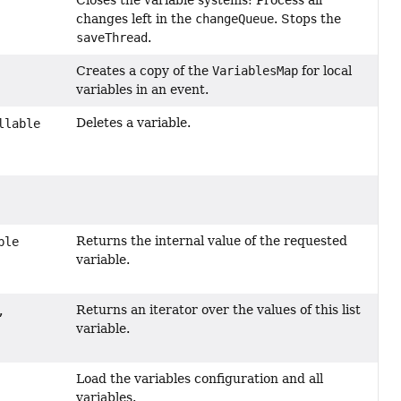
changes left in the
changeQueue
. Stops the
saveThread
.
Creates a copy of the
VariablesMap
for local
variables in an event.
Deletes a variable.
llable
Returns the internal value of the requested
ble
variable.
Returns an iterator over the values of this list
,
variable.
Load the variables configuration and all
variables.