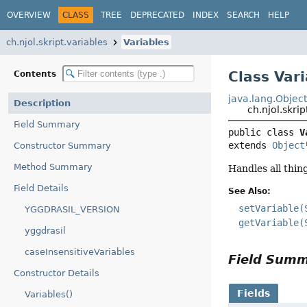
OVERVIEW
CLASS
TREE
DEPRECATED
INDEX
SEARCH
HELP
ch.njol.skript.variables
Variables
Class Var
Contents
java.lang.Objec
Description
ch.njol.skri
Field Summary
public class 
V
extends 
Object
Constructor Summary
Method Summary
Handles all thing
Field Details
See Also:
setVariable(
YGGDRASIL_VERSION
getVariable(
yggdrasil
caseInsensitiveVariables
Field Sum
Constructor Details
Fields
Variables()