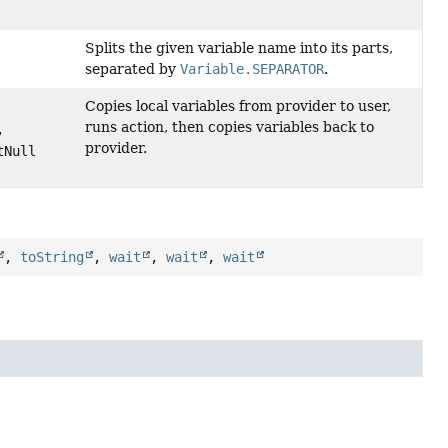
Splits the given variable name into its parts,
separated by
Variable.SEPARATOR
.
Copies local variables from provider to user,
runs action, then copies variables back to
,
provider.
tNull
,
toString
,
wait
,
wait
,
wait