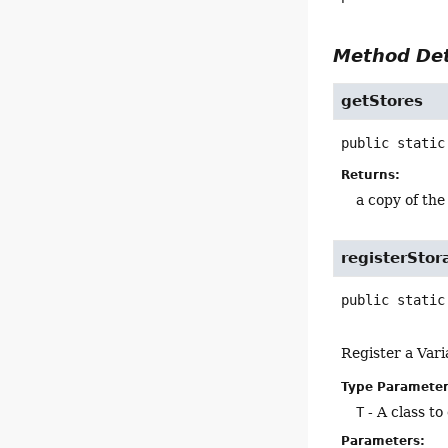
Method Det
getStores
public static
Returns:
a copy of the
registerStor
public static
Register a Vari
Type Parameter
T
- A class t
Parameters: