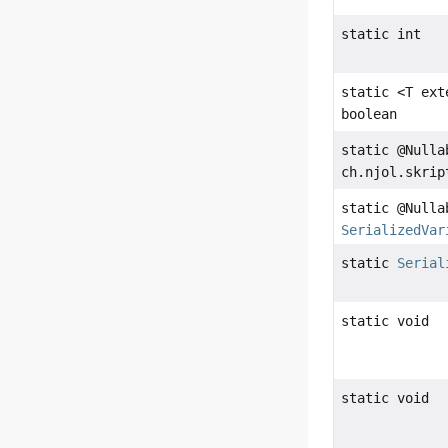
static int
static <T ex
boolean
static @Nulla
ch.njol.skrip
static @Nulla
SerializedVar
static
Serial
static void
static void