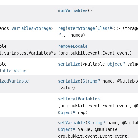
numVariables
()
tends
VariablesStorage
>
registerStorage
(
Class
<T> stora
... names)
ble
removeLocals
t.variables.VariablesMap
(org.bukkit.event.Event event)
ble
serialize
(@Nullable
Object
valu
iable.Value
izedVariable
serialize
(
String
name, @Nullab
value)
setLocalVariables
(org.bukkit.event.Event event, @
Object
map)
setVariable
(
String
name, @Nulla
Object
value, @Nullable
org.bukkit.event.Event event,