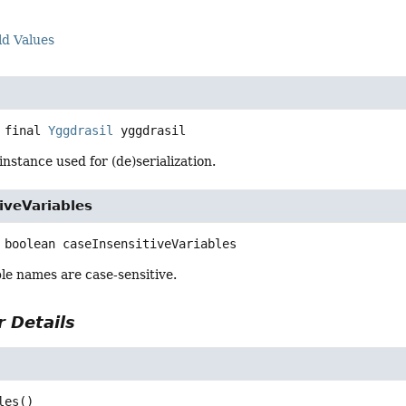
ld Values
 final
Yggdrasil
yggdrasil
instance used for (de)serialization.
iveVariables
boolean
caseInsensitiveVariables
le names are case-sensitive.
 Details
les
()