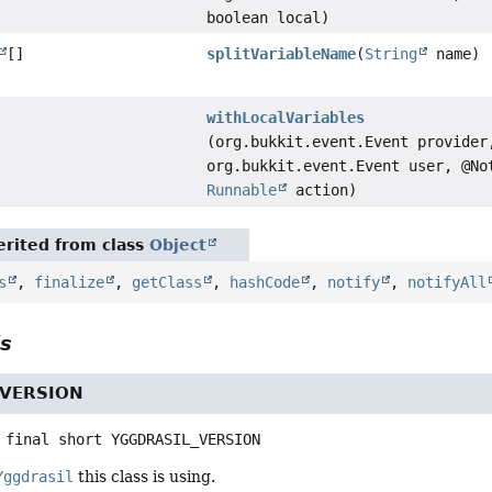
boolean local)
[]
splitVariableName
(
String
name)
withLocalVariables
(org.bukkit.event.Event provider
org.bukkit.event.Event user, @No
Runnable
action)
rited from class
Object
s
,
finalize
,
getClass
,
hashCode
,
notify
,
notifyAll
ls
_VERSION
 final
short
YGGDRASIL_VERSION
Yggdrasil
this class is using.