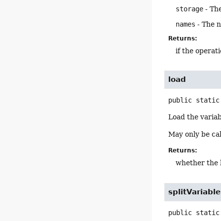
storage
- The
names
- The n
Returns:
if the operati
load
public static
Load the variab
May only be cal
Returns:
whether the 
splitVariab
public static