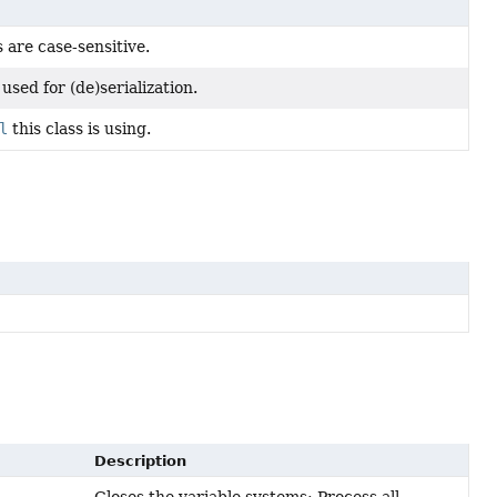
are case-sensitive.
used for (de)serialization.
l
this class is using.
Description
Closes the variable systems: Process all