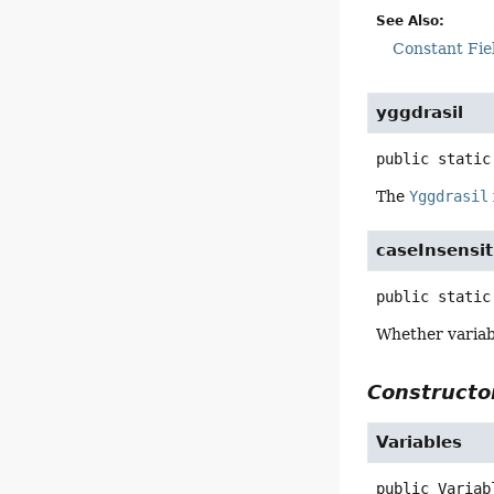
See Also:
Constant Fie
yggdrasil
public static
The
Yggdrasil
caseInsensit
public static
Whether variab
Constructor
Variables
public
Variab