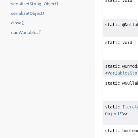
static void
serialize(String, Object)
serialize(Object)
close()
static @Null
numVariables()
static void
static @Unmo
<
VariablesSto
static @Null
static
Iterat
Object
>>
static boolea