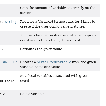
Gets the amount of variables currently on the
server.
Register a VariableStorage class for Skript to
ge,
String
create if the user config value matches.
Removes local variables associated with given
event and returns them, if they exist.
Serializes the given value.
e)
Creates a
SerializedVariable
from the given
le
Object
variable name and value.
Sets local variables associated with given
event.
Nullable
Sets a variable.
ble