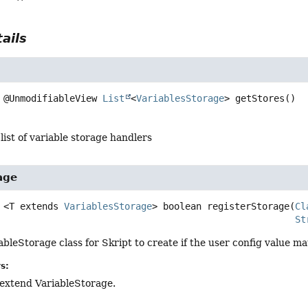
ails
@UnmodifiableView 
List
<
VariablesStorage
>
getStores
()
 list of variable storage handlers
age
<T extends 
VariablesStorage
>
boolean
registerStorage
(
Cl
St
ableStorage class for Skript to create if the user config value ma
s:
o extend VariableStorage.