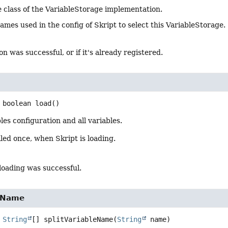
 class of the VariableStorage implementation.
ames used in the config of Skript to select this VariableStorage.
on was successful, or if it's already registered.
boolean
load
()
les configuration and all variables.
led once, when Skript is loading.
loading was successful.
leName
String
[]
splitVariableName
(
String
 name)