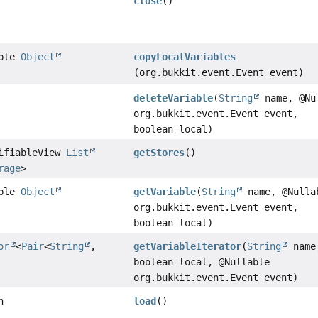
close
()
able
Object
copyLocalVariables
(org.bukkit.event.Event event)
deleteVariable
(
String
name, @Nu
org.bukkit.event.Event event,
boolean local)
difiableView
List
getStores
()
rage
>
able
Object
getVariable
(
String
name, @Nulla
org.bukkit.event.Event event,
boolean local)
or
<
Pair
<
String
,
getVariableIterator
(
String
name
boolean local, @Nullable
org.bukkit.event.Event event)
n
load
()