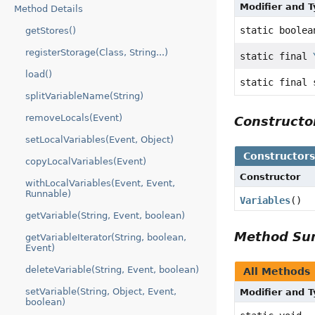
Modifier and 
Method Details
static boolea
getStores()
registerStorage(Class, String...)
static final
load()
static final 
splitVariableName(String)
removeLocals(Event)
Construct
setLocalVariables(Event, Object)
Constructor
copyLocalVariables(Event)
Constructor
withLocalVariables(Event, Event,
Runnable)
Variables
()
getVariable(String, Event, boolean)
Method S
getVariableIterator(String, boolean,
Event)
deleteVariable(String, Event, boolean)
All Methods
setVariable(String, Object, Event,
Modifier and 
boolean)