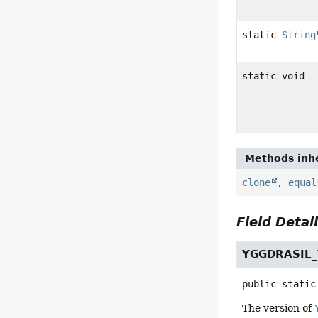
static
String
static void
Methods inhe
clone
,
equal
Field Detai
YGGDRASIL
public static
The version of