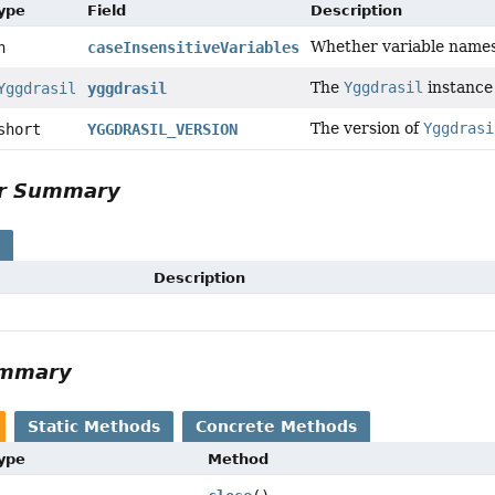
Type
Field
Description
Whether variable names 
n
caseInsensitiveVariables
The
Yggdrasil
instance 
Yggdrasil
yggdrasil
The version of
Yggdrasi
short
YGGDRASIL_VERSION
or Summary
s
Description
ummary
Static Methods
Concrete Methods
Type
Method