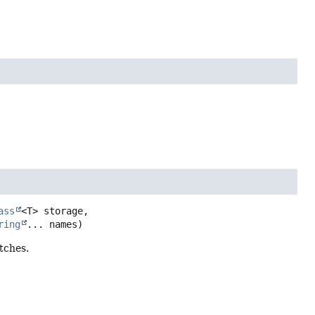
ass
<T> storage,

ring
... names)
tches.