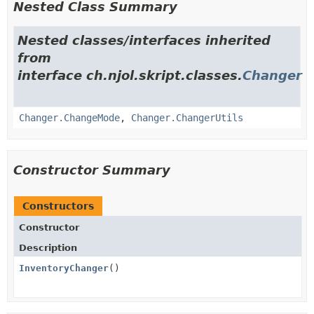
Nested Class Summary
Nested classes/interfaces inherited
from
interface ch.njol.skript.classes.
Changer
Changer.ChangeMode
,
Changer.ChangerUtils
Constructor Summary
Constructors
Constructor
Description
InventoryChanger
()