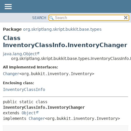
SEARCH
OVERVIEW
SUMMARY:
NESTED
PACKAGE
Package
org.skriptlang.skript.bukkit.base.types
FIELD
CLASS
Class
CONSTR
TREE
InventoryClassInfo.InventoryChanger
METHOD
DEPRECATED
java.lang.Object
org.skriptlang.skript.bukkit.base.types.InventoryClassInf
INDEX
DETAIL:
All Implemented Interfaces:
HELP
FIELD
Changer
<org.bukkit.inventory.Inventory>
CONSTR
Enclosing class:
METHOD
InventoryClassInfo
public static class 
InventoryClassInfo.InventoryChanger
extends 
Object
implements 
Changer
<org.bukkit.inventory.Inventory>