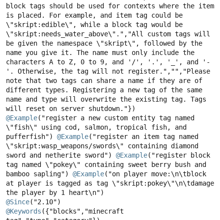
block tags should be used for contexts where the item 
is placed. For example, and item tag could be 
\"skript:edible\", while a block tag would be 
\"skript:needs_water_above\".","All custom tags will 
be given the namespace \"skript\", followed by the 
name you give it. The name must only include the 
characters A to Z, 0 to 9, and '/', '.', '_', and '-
'. Otherwise, the tag will not register.","","Please 
note that two tags can share a name if they are of 
different types. Registering a new tag of the same 
name and type will overwrite the existing tag. Tags 
@Example
("register a new custom entity tag named 
\"fish\" using cod, salmon, tropical fish, and 
pufferfish") 
@Example
("register an item tag named 
\"skript:wasp_weapons/swords\" containing diamond 
sword and netherite sword") 
@Example
("register block 
tag named \"pokey\" containing sweet berry bush and 
bamboo sapling") 
@Example
("on player move:\n\tblock 
at player is tagged as tag \"skript:pokey\"\n\tdamage 
@Since
@Keywords
({"blocks","minecraft 