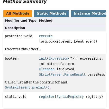
Method Summary
All Methods
Static Methods
Instance Methods
Modifier and Type
Method
Description
protected void
execute
(org.bukkit.event.Event event)
Executes this effect.
boolean
init
(
Expression
<?>[] expressions,
int matchedPattern,
Kleenean
isDelayed,
SkriptParser.ParseResult
parseResult
Called just after the constructor and
SyntaxElement.preInit()
.
static void
register
(
SyntaxRegistry
registry)