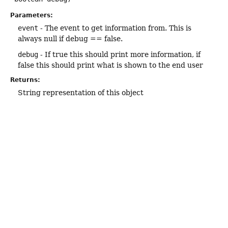
Parameters:
event
- The event to get information from. This is
always null if debug == false.
debug
- If true this should print more information, if
false this should print what is shown to the end user
Returns:
String representation of this object