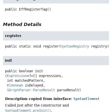
public
EffRegisterTag
()
Method Details
register
public static
void
register
(
SyntaxRegistry
 registry)
init
public
boolean
init
(
Expression
<?>[] expressions,

 int matchedPattern,

Kleenean
 isDelayed,

SkriptParser.ParseResult
 parseResult)
Description copied from interface:
SyntaxElement
Called just after the constructor and
SyntaxElement.preInit()
.