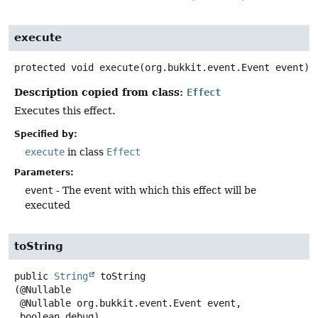
execute
protected
void
execute
(org.bukkit.event.Event event)
Description copied from class:
Effect
Executes this effect.
Specified by:
execute
in class
Effect
Parameters:
event
- The event with which this effect will be
executed
toString
public
String
toString
(@Nullable

 @Nullable org.bukkit.event.Event event,

 boolean debug)