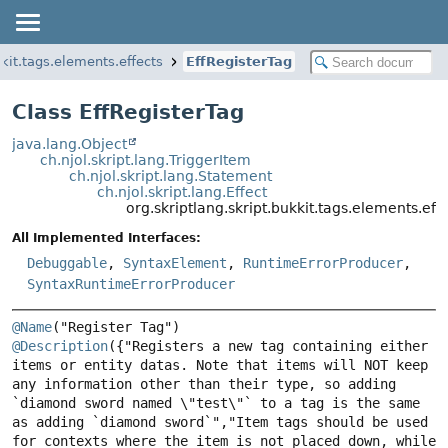
kkit.tags.elements.effects
EffRegisterTag
Class EffRegisterTag
java.lang.Object
ch.njol.skript.lang.TriggerItem
ch.njol.skript.lang.Statement
ch.njol.skript.lang.Effect
org.skriptlang.skript.bukkit.tags.elements.eff
All Implemented Interfaces:
Debuggable
,
SyntaxElement
,
RuntimeErrorProducer
,
SyntaxRuntimeErrorProducer
@Name
@Description
({"Registers a new tag containing either 
items or entity datas. Note that items will NOT keep 
any information other than their type, so adding 
`diamond sword named \"test\"` to a tag is the same 
as adding `diamond sword`","Item tags should be used 
for contexts where the item is not placed down, while 