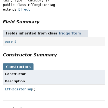
public class 
EffRegisterTag
extends 
Effect
Field Summary
Fields inherited from class
TriggerItem
parent
Constructor Summary
Constructors
Constructor
Description
EffRegisterTag
()