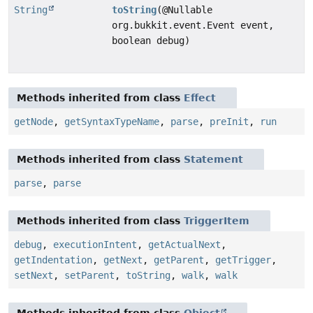
String
toString
(@Nullable
org.bukkit.event.Event event,
boolean debug)
Methods inherited from class
Effect
getNode
,
getSyntaxTypeName
,
parse
,
preInit
,
run
Methods inherited from class
Statement
parse
,
parse
Methods inherited from class
TriggerItem
debug
,
executionIntent
,
getActualNext
,
getIndentation
,
getNext
,
getParent
,
getTrigger
,
setNext
,
setParent
,
toString
,
walk
,
walk