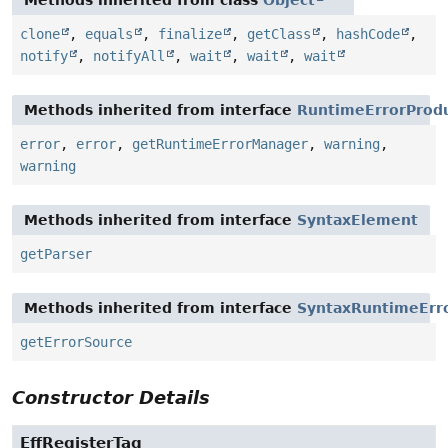
Methods inherited from class
Object
clone
,
equals
,
finalize
,
getClass
,
hashCode
,
notify
,
notifyAll
,
wait
,
wait
,
wait
Methods inherited from interface
RuntimeErrorProd
error
,
error
,
getRuntimeErrorManager
,
warning
,
warning
Methods inherited from interface
SyntaxElement
getParser
Methods inherited from interface
SyntaxRuntimeErr
getErrorSource
Constructor Details
EffRegisterTag