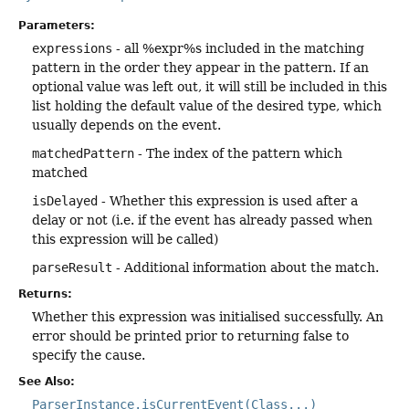
Parameters:
expressions
- all %expr%s included in the matching
pattern in the order they appear in the pattern. If an
optional value was left out, it will still be included in this
list holding the default value of the desired type, which
usually depends on the event.
matchedPattern
- The index of the pattern which
matched
isDelayed
- Whether this expression is used after a
delay or not (i.e. if the event has already passed when
this expression will be called)
parseResult
- Additional information about the match.
Returns:
Whether this expression was initialised successfully. An
error should be printed prior to returning false to
specify the cause.
See Also:
ParserInstance.isCurrentEvent(Class...)