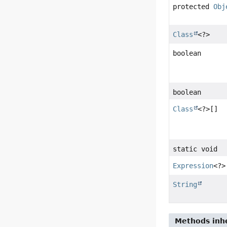
protected
Obj
Class
<?>
boolean
boolean
Class
<?>[]
static void
Expression
<?>
String
Methods inhe