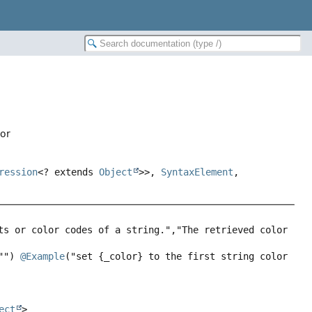
lor
ression
<? extends
Object
>>,
SyntaxElement
,
ts or color codes of a string.","The retrieved color 
"") 
@Example
("set {_color} to the first string color 
ect
>