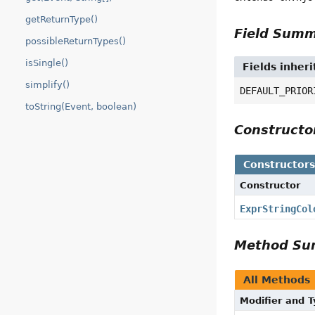
getReturnType()
Field Sum
possibleReturnTypes()
isSingle()
Fields inher
simplify()
DEFAULT_PRIOR
toString(Event, boolean)
Construct
Constructor
Constructor
ExprStringCol
Method S
All Methods
Modifier and 