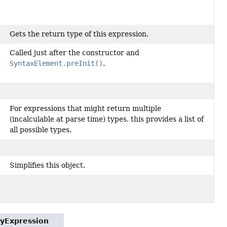
Gets the return type of this expression.
Called just after the constructor and
SyntaxElement.preInit()
.
For expressions that might return multiple
(incalculable at parse time) types, this provides a list of
all possible types.
Simplifies this object.
tyExpression