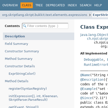
OVERVIEW
CLASS
TREE
DEPRECATED
INDEX
SEARCH
HELP
org.skriptlang.skript.bukkit.text.elements.expressions
ExprStri
Class Exp
Contents
java.lang.Objec
Description
ch.njol.skri
ch.njol.
Field Summary
org.
Constructor Summary
All Implemented 
Method Summary
Debuggable
,
RuntimeError
Constructor Details
ExprStringColor()
@Name
@Description
({
Method Details
register(SyntaxRegistry)
@Example
("set 
init(Expression[], int, Kleenean,
@Since
SkriptParser.ParseResult)
public class 
E
extends ch.njo
get(Event, String[])