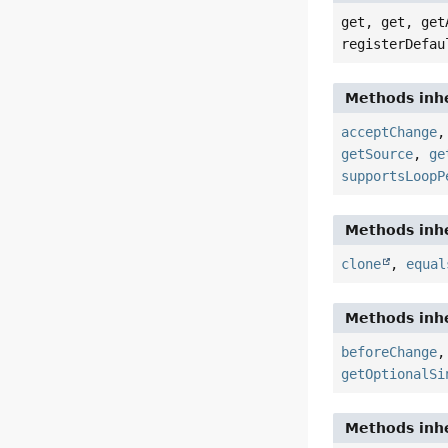
get, get, get
registerDefau
Methods inhe
acceptChange
getSource
,
ge
supportsLoopP
Methods inhe
clone
,
equal
Methods inhe
beforeChange
getOptionalSi
Methods inhe