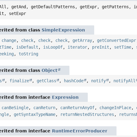
All, getAnd, getDefaultPatterns, getExpr, getPatterns, i
lt, setExpr
rited from class
SimpleExpression
,
change
,
check
,
check
,
check
,
getArray
,
getConvertedExpr
tTime
,
isDefault
,
isLoopOf
,
iterator
,
preInit
,
setTime
,
eeking
,
toString
rited from class
Object
s
,
finalize
,
getClass
,
hashCode
,
notify
,
notifyAll
rited from interface
Expression
,
canBeSingle
,
canReturn
,
canReturnAnyOf
,
changeInPlace
,
ngle
,
getSyntaxTypeName
,
returnNestedStructures
,
returns
rited from interface
RuntimeErrorProducer