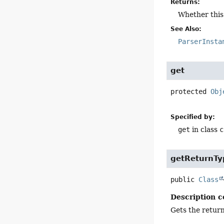
Returns:
Whether this 
See Also:
ParserInsta
get
protected
Obj
Specified by:
get
in class
c
getReturnTy
public
Class
Description c
Gets the return