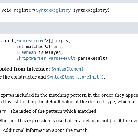
void
register
(
SyntaxRegistry
 syntaxRegistry)
n
init
(
Expression
<?>[] exprs,

 int matchedPattern,

Kleenean
 isDelayed,

SkriptParser.ParseResult
 parseResult)
opied from interface:
SyntaxElement
er the constructor and
SyntaxElement.preInit()
.
expr%s included in the matching pattern in the order they appear in
n this list holding the default value of the desired type, which u
ern
- The index of the pattern which matched
Whether this expression is used after a delay or not (i.e. if the e
- Additional information about the match.