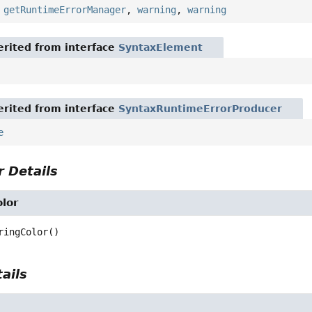
,
getRuntimeErrorManager
,
warning
,
warning
rited from interface
SyntaxElement
rited from interface
SyntaxRuntimeErrorProducer
e
 Details
lor
ringColor
()
ails