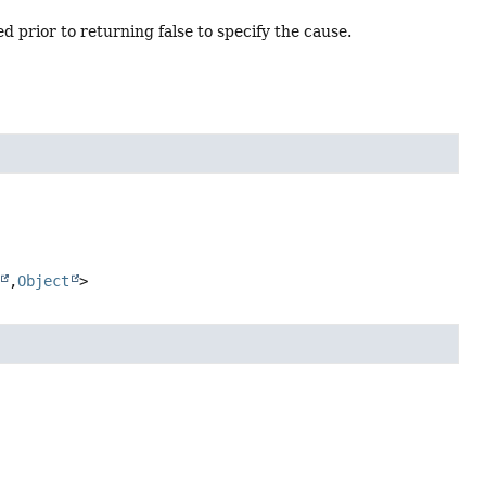
d prior to returning false to specify the cause.
,
Object
>