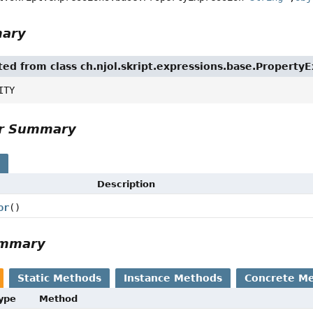
mary
ited from class ch.njol.skript.expressions.base.Property
ITY
or Summary
s
Description
or
()
ummary
Static Methods
Instance Methods
Concrete M
Type
Method