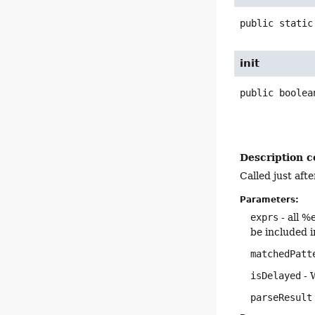
public static
init
public
boolea
Description c
Called just aft
Parameters:
exprs
- all %
be included i
matchedPatt
isDelayed
- 
parseResult