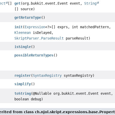
ect
[]
get
(org.bukkit.event.Event event,
String
[] source)
getReturnType
()
init
(
Expression
<?>[] exprs, int matchedPattern,
Kleenean
isDelayed,
SkriptParser.ParseResult
parseResult)
isSingle
()
possibleReturnTypes
()
register
(
SyntaxRegistry
syntaxRegistry)
simplify
()
toString
(@Nullable org.bukkit.event.Event event,
boolean debug)
rited from class ch.njol.skript.expressions.base.Proper