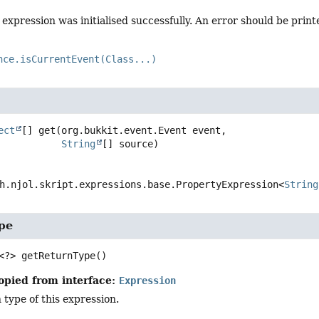
expression was initialised successfully. An error should be printe
nce.isCurrentEvent(Class...)
ect
[]
get
(org.bukkit.event.Event event,

String
[] source)
h.njol.skript.expressions.base.PropertyExpression<
String
pe
<?>
getReturnType
()
opied from interface:
Expression
 type of this expression.