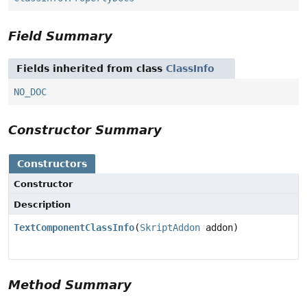
Field Summary
Fields inherited from class
ClassInfo
NO_DOC
Constructor Summary
Constructors
Constructor
Description
TextComponentClassInfo
(
SkriptAddon
addon)
Method Summary