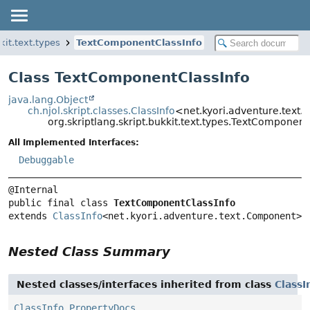
kit.text.types
TextComponentClassInfo
Class TextComponentClassInfo
java.lang.Object
ch.njol.skript.classes.ClassInfo
<net.kyori.adventure.text
org.skriptlang.skript.bukkit.text.types.TextComponent
All Implemented Interfaces:
Debuggable
public final class 
TextComponentClassInfo
extends 
ClassInfo
<net.kyori.adventure.text.Component>
Nested Class Summary
Nested classes/interfaces inherited from class
ClassI
ClassInfo.PropertyDocs