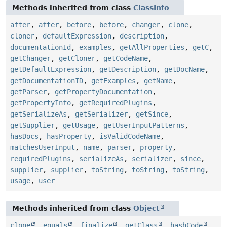
Methods inherited from class
ClassInfo
after
,
after
,
before
,
before
,
changer
,
clone
,
cloner
,
defaultExpression
,
description
,
documentationId
,
examples
,
getAllProperties
,
getC
,
getChanger
,
getCloner
,
getCodeName
,
getDefaultExpression
,
getDescription
,
getDocName
,
getDocumentationID
,
getExamples
,
getName
,
getParser
,
getPropertyDocumentation
,
getPropertyInfo
,
getRequiredPlugins
,
getSerializeAs
,
getSerializer
,
getSince
,
getSupplier
,
getUsage
,
getUserInputPatterns
,
hasDocs
,
hasProperty
,
isValidCodeName
,
matchesUserInput
,
name
,
parser
,
property
,
requiredPlugins
,
serializeAs
,
serializer
,
since
,
supplier
,
supplier
,
toString
,
toString
,
toString
,
usage
,
user
Methods inherited from class
Object
clone
,
equals
,
finalize
,
getClass
,
hashCode
,