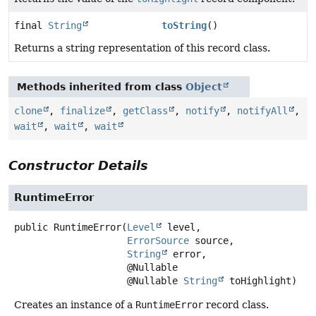
final
String
toString
()
Returns a string representation of this record class.
Methods inherited from class
Object
clone
,
finalize
,
getClass
,
notify
,
notifyAll
,
wait
,
wait
,
wait
Constructor Details
RuntimeError
public
RuntimeError
(
Level
 level,

ErrorSource
 source,

String
 error,

 @Nullable

 @Nullable 
String
 toHighlight)
Creates an instance of a
RuntimeError
record class.