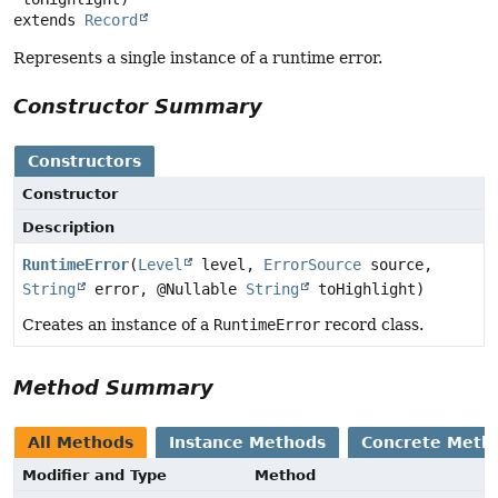
extends 
Record
Represents a single instance of a runtime error.
Constructor Summary
Constructors
Constructor
Description
RuntimeError
(
Level
level,
ErrorSource
source,
String
error, @Nullable
String
toHighlight)
Creates an instance of a
RuntimeError
record class.
Method Summary
All Methods
Instance Methods
Concrete Meth
Modifier and Type
Method