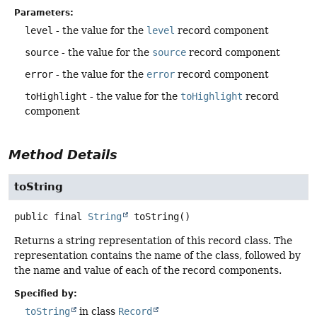
Parameters:
level
- the value for the
level
record component
source
- the value for the
source
record component
error
- the value for the
error
record component
toHighlight
- the value for the
toHighlight
record
component
Method Details
toString
public final
String
toString
()
Returns a string representation of this record class. The
representation contains the name of the class, followed by
the name and value of each of the record components.
Specified by:
toString
in class
Record