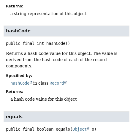
Returns:
a string representation of this object
hashCode
public final
int
hashCode
()
Returns a hash code value for this object. The value is
derived from the hash code of each of the record
components.
Specified by:
hashCode
in class
Record
Returns:
a hash code value for this object
equals
public final
boolean
equals
(
Object
 o)