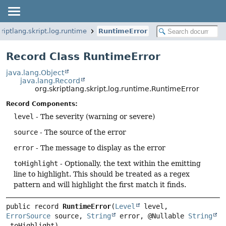
kriptlang.skript.log.runtime
RuntimeError
Record Class RuntimeError
java.lang.Object
java.lang.Record
org.skriptlang.skript.log.runtime.RuntimeError
Record Components:
level
- The severity (warning or severe)
source
- The source of the error
error
- The message to display as the error
toHighlight
- Optionally, the text within the emitting
line to highlight. This should be treated as a regex
pattern and will highlight the first match it finds.
public record 
RuntimeError
(
Level
 level, 
ErrorSource
 source, 
String
 error, @Nullable 
String