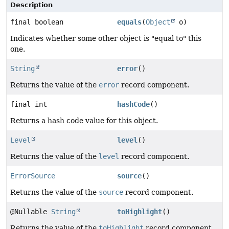
Description
final boolean
equals
(
Object
o)
Indicates whether some other object is "equal to" this
one.
String
error
()
Returns the value of the
error
record component.
final int
hashCode
()
Returns a hash code value for this object.
Level
level
()
Returns the value of the
level
record component.
ErrorSource
source
()
Returns the value of the
source
record component.
@Nullable
String
toHighlight
()
Returns the value of the
toHighlight
record component.