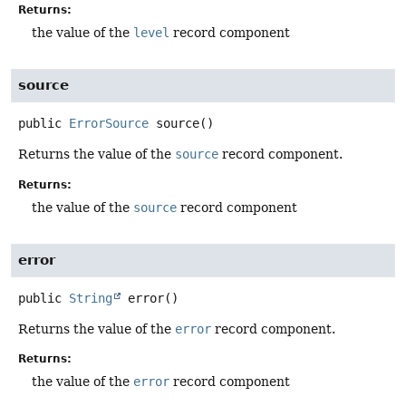
Returns:
the value of the
level
record component
source
public
ErrorSource
source
()
Returns the value of the
source
record component.
Returns:
the value of the
source
record component
error
public
String
error
()
Returns the value of the
error
record component.
Returns:
the value of the
error
record component