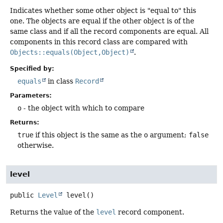
Indicates whether some other object is "equal to" this
one. The objects are equal if the other object is of the
same class and if all the record components are equal. All
components in this record class are compared with
Objects::equals(Object,Object)
.
Specified by:
equals
in class
Record
Parameters:
o
- the object with which to compare
Returns:
true
if this object is the same as the
o
argument;
false
otherwise.
level
public
Level
level
()
Returns the value of the
level
record component.