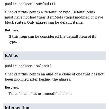
public
boolean
isDefault
()
Checks if this item is a 'default' of type. Default items
must have not had their ItemMeta (tags) modified or have
block states. Only aliases can be default items.
Returns:
If this item can be considered the default item of its
type.
isAlias
public
boolean
isAlias
()
Checks if this item is an alias or a clone of one that has not
been modified after loading the aliases.
Returns:
True if is an alias or unmodified clone
intersection