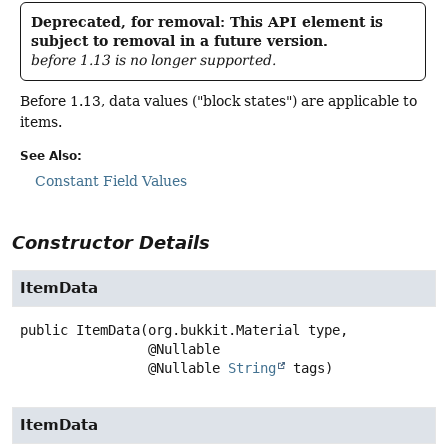
Deprecated, for removal: This API element is
subject to removal in a future version.
before 1.13 is no longer supported.
Before 1.13, data values ("block states") are applicable to
items.
See Also:
Constant Field Values
Constructor Details
ItemData
public
ItemData
(org.bukkit.Material type,

 @Nullable

 @Nullable 
String
 tags)
ItemData