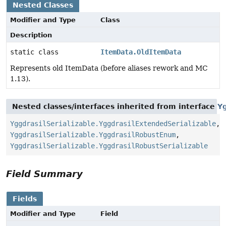
Nested Classes
Modifier and Type
Class
Description
static class
ItemData.OldItemData
Represents old ItemData (before aliases rework and MC
1.13).
Nested classes/interfaces inherited from interface
Yg
YggdrasilSerializable.YggdrasilExtendedSerializable
,
YggdrasilSerializable.YggdrasilRobustEnum
,
YggdrasilSerializable.YggdrasilRobustSerializable
Field Summary
Fields
Modifier and Type
Field