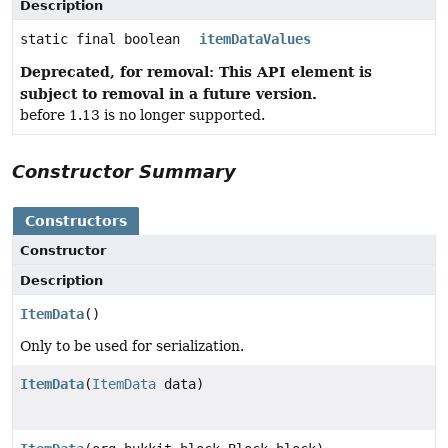
Description
static final boolean
itemDataValues
Deprecated, for removal: This API element is
subject to removal in a future version.
before 1.13 is no longer supported.
Constructor Summary
Constructors
Constructor
Description
ItemData
()
Only to be used for serialization.
ItemData
(
ItemData
data)