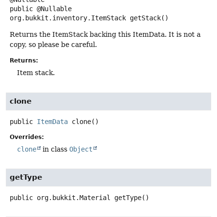
public
@Nullable
org.bukkit.inventory.ItemStack
getStack
()
Returns the ItemStack backing this ItemData. It is not a
copy, so please be careful.
Returns:
Item stack.
clone
public
ItemData
clone
()
Overrides:
clone
in class
Object
getType
public
org.bukkit.Material
getType
()