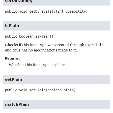
setDurability
public
void
setDurability
(int durability)
isPlain
public
boolean
isPlain
()
Checks if this item type was created through
ExprPlain
and thus has no modifications made to it.
Returns:
Whether this item type is 'plain'
setPlain
public
void
setPlain
(boolean plain)
matchPlain