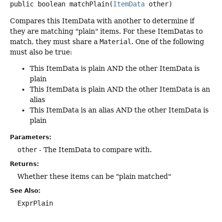
public
boolean
matchPlain
(
ItemData
 other)
Compares this ItemData with another to determine if
they are matching "plain" items. For these ItemDatas to
match, they must share a
Material
. One of the following
must also be true:
This ItemData is plain AND the other ItemData is
plain
This ItemData is plain AND the other ItemData is an
alias
This ItemData is an alias AND the other ItemData is
plain
Parameters:
other
- The ItemData to compare with.
Returns:
Whether these items can be "plain matched"
See Also:
ExprPlain