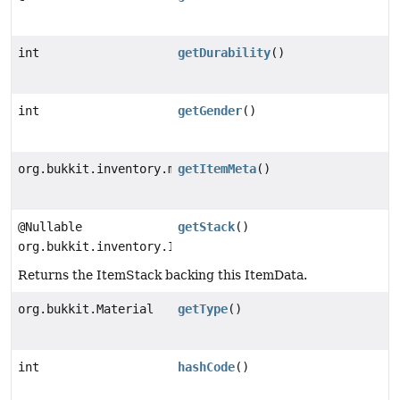
int
getDurability
()
int
getGender
()
org.bukkit.inventory.meta.ItemMeta
getItemMeta
()
@Nullable
getStack
()
org.bukkit.inventory.ItemStack
Returns the ItemStack backing this ItemData.
org.bukkit.Material
getType
()
int
hashCode
()