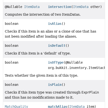
@Nullable
ItemData
intersection
(
ItemData
other)
Computes the intersection of two ItemDatas.
boolean
isAlias
()
Checks if this item is an alias or a clone of one that has
not been modified after loading the aliases.
boolean
isDefault
()
Checks if this item is a 'default' of type.
boolean
isOfType
(@Nullable
org.bukkit.inventory.ItemStack 
Tests whether the given item is of this type.
boolean
isPlain
()
Checks if this item type was created through
ExprPlain
and thus has no modifications made to it.
MatchQuality
matchAlias
(
ItemData
item)