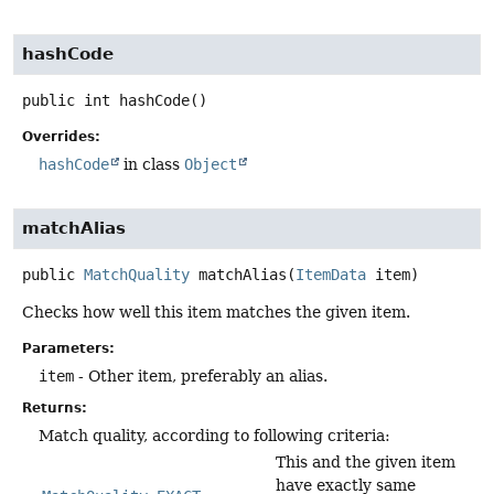
hashCode
public
int
hashCode
()
Overrides:
hashCode
in class
Object
matchAlias
public
MatchQuality
matchAlias
(
ItemData
 item)
Checks how well this item matches the given item.
Parameters:
item
- Other item, preferably an alias.
Returns:
Match quality, according to following criteria:
This and the given item
have exactly same