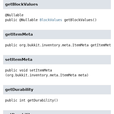
getBlockValues
public
@Nullable
BlockValues
getBlockValues
()
getItemMeta
public
org.bukkit.inventory.meta.ItemMeta
getItemMeta
setItemMeta
public
void
setItemMeta
(org.bukkit.inventory.meta.ItemMeta meta)
getDurability
public
int
getDurability
()