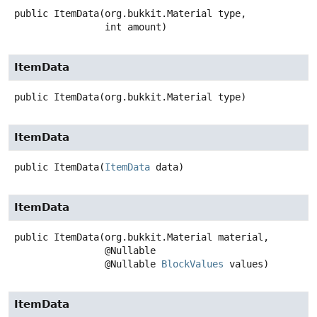
public
ItemData
(org.bukkit.Material type,

 int amount)
ItemData
public
ItemData
(org.bukkit.Material type)
ItemData
public
ItemData
(
ItemData
 data)
ItemData
public
ItemData
(org.bukkit.Material material,

 @Nullable

 @Nullable 
BlockValues
 values)
ItemData