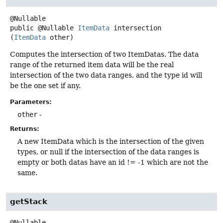
public
@Nullable
ItemData
intersection
(
ItemData
 other)
Computes the intersection of two ItemDatas. The data
range of the returned item data will be the real
intersection of the two data ranges, and the type id will
be the one set if any.
Parameters:
other
-
Returns:
A new ItemData which is the intersection of the given
types, or null if the intersection of the data ranges is
empty or both datas have an id != -1 which are not the
same.
getStack