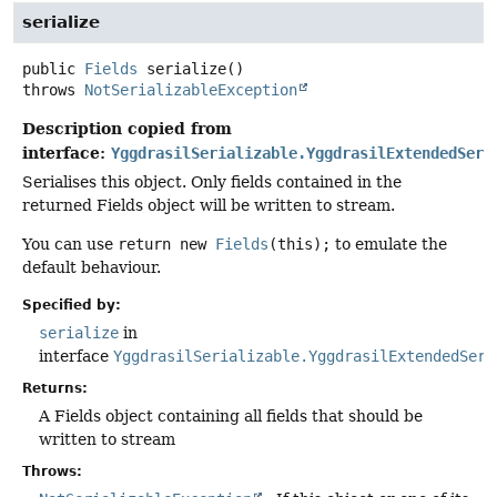
serialize
public
Fields
serialize
()
throws
NotSerializableException
Description copied from
interface:
YggdrasilSerializable.YggdrasilExtendedSeri
Serialises this object. Only fields contained in the
returned Fields object will be written to stream.
You can use
return new
Fields
(this);
to emulate the
default behaviour.
Specified by:
serialize
in
interface
YggdrasilSerializable.YggdrasilExtendedSeri
Returns:
A Fields object containing all fields that should be
written to stream
Throws: