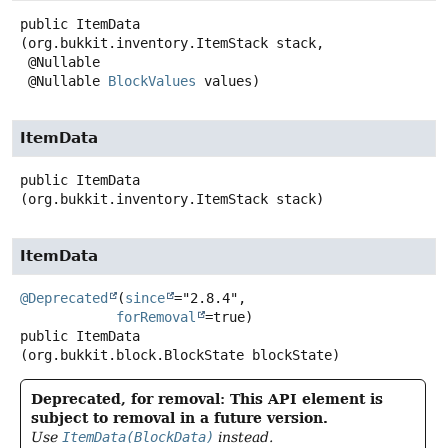
public
ItemData
(org.bukkit.inventory.ItemStack stack,

 @Nullable

 @Nullable 
BlockValues
 values)
ItemData
public
ItemData
(org.bukkit.inventory.ItemStack stack)
ItemData
@Deprecated
(
since
="2.8.4",

forRemoval
public
ItemData
(org.bukkit.block.BlockState blockState)
Deprecated, for removal: This API element is
subject to removal in a future version.
Use
ItemData(BlockData)
instead.