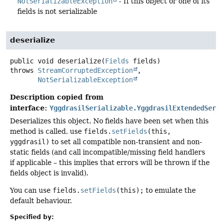
NotSerializableException
- If this object or one of its
fields is not serializable
deserialize
public
void
deserialize
(
Fields
 fields)
throws
StreamCorruptedException
NotSerializableException
Description copied from
interface:
YggdrasilSerializable.YggdrasilExtendedSeri
Deserializes this object. No fields have been set when this
method is called, use
fields.
setFields
(this,
yggdrasil)
to set all compatible non-transient and non-
static fields (and call incompatible/missing field handlers
if applicable – this implies that errors will be thrown if the
fields object is invalid).
You can use
fields.
setFields
(this);
to emulate the
default behaviour.
Specified by: