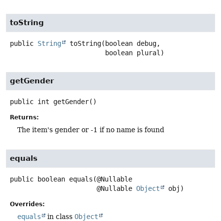
toString
public
String
toString
(boolean debug,

 boolean plural)
getGender
public
int
getGender
()
Returns:
The item's gender or -1 if no name is found
equals
public
boolean
equals
(@Nullable

 @Nullable 
Object
 obj)
Overrides:
equals
in class
Object