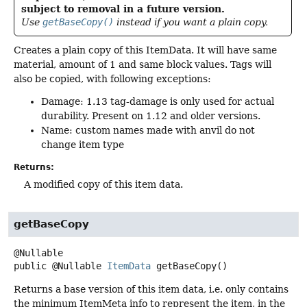
subject to removal in a future version.
Use
getBaseCopy()
instead if you want a plain copy.
Creates a plain copy of this ItemData. It will have same
material, amount of 1 and same block values. Tags will
also be copied, with following exceptions:
Damage: 1.13 tag-damage is only used for actual
durability. Present on 1.12 and older versions.
Name: custom names made with anvil do not
change item type
Returns:
A modified copy of this item data.
getBaseCopy
public
@Nullable
ItemData
getBaseCopy
()
Returns a base version of this item data, i.e. only contains
the minimum ItemMeta info to represent the item, in the