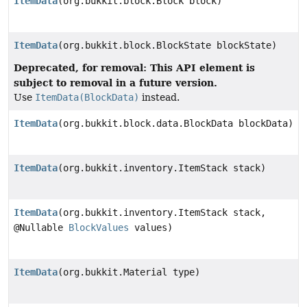
ItemData
(org.bukkit.block.Block block)
ItemData
(org.bukkit.block.BlockState blockState)
Deprecated, for removal: This API element is
subject to removal in a future version.
Use
ItemData(BlockData)
instead.
ItemData
(org.bukkit.block.data.BlockData blockData)
ItemData
(org.bukkit.inventory.ItemStack stack)
ItemData
(org.bukkit.inventory.ItemStack stack,
@Nullable
BlockValues
values)
ItemData
(org.bukkit.Material type)