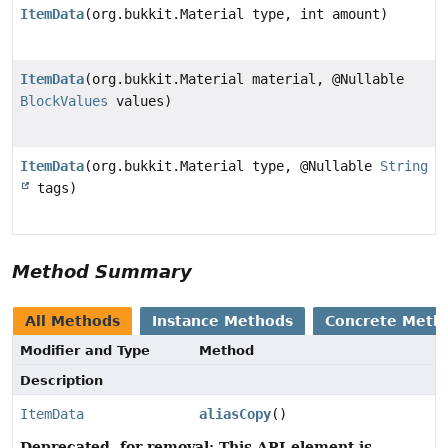
ItemData
(org.bukkit.Material type, int amount)
ItemData
(org.bukkit.Material material, @Nullable
BlockValues
values)
ItemData
(org.bukkit.Material type, @Nullable
String
tags)
Method Summary
All Methods
Instance Methods
Concrete Meth
Modifier and Type
Method
Description
ItemData
aliasCopy
()
Deprecated, for removal: This API element is