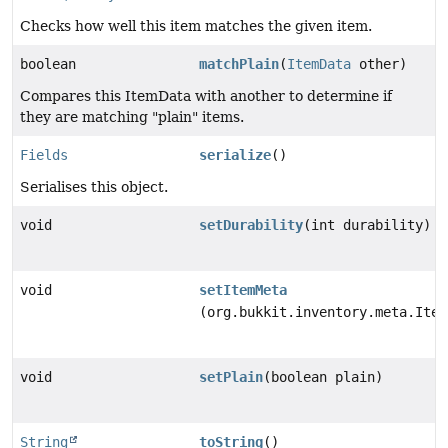
Checks how well this item matches the given item.
boolean
matchPlain
(
ItemData
other)
Compares this ItemData with another to determine if
they are matching "plain" items.
Fields
serialize
()
Serialises this object.
void
setDurability
(int durability)
void
setItemMeta
(org.bukkit.inventory.meta.Item
void
setPlain
(boolean plain)
String
toString
()