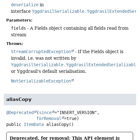
deserialize
in
interface
YggdrasilSerializable.YggdrasilExtendedSeri
Parameters:
fields
- A Fields object containing all fields read from
stream
Throws:
StreamCorruptedException
- If the Fields object is
invalid, i.e. was not written by
YggdrasilSerializable.YggdrasilExtendedSerializable
or Yggdrasil's default serialisation.
NotSerializableException
aliasCopy
@Deprecated
(
since
="INSERT_VERSION",

forRemoval
public
ItemData
aliasCopy
()
Deprecated, for removal: This API element is