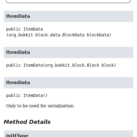
ItemData
public
ItemData
(org.bukkit.block.data.BlockData blockData)
ItemData
public
ItemData
(org.bukkit.block.Block block)
ItemData
public
ItemData
()
Only to be used for serialization.
Method Details
isOfType