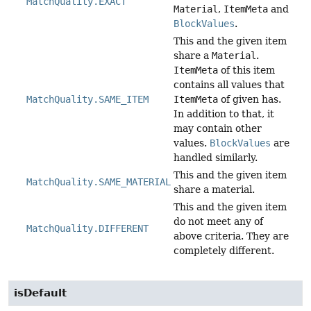
MatchQuality.EXACT
Material
,
ItemMeta
and
BlockValues
.
This and the given item
share a
Material
.
ItemMeta
of this item
contains all values that
MatchQuality.SAME_ITEM
ItemMeta
of given has.
In addition to that, it
may contain other
values.
BlockValues
are
handled similarly.
This and the given item
MatchQuality.SAME_MATERIAL
share a material.
This and the given item
do not meet any of
MatchQuality.DIFFERENT
above criteria. They are
completely different.
isDefault