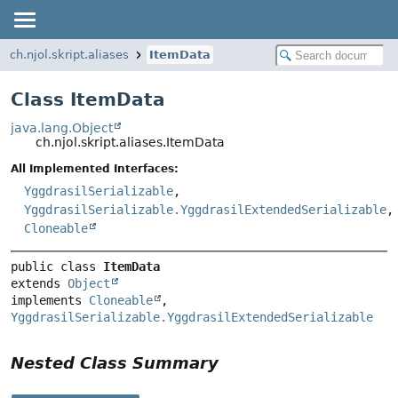
ch.njol.skript.aliases
ItemData
Class ItemData
java.lang.Object
ch.njol.skript.aliases.ItemData
All Implemented Interfaces:
YggdrasilSerializable
,
YggdrasilSerializable.YggdrasilExtendedSerializable
,
Cloneable
public class 
ItemData
extends 
Object
implements 
Cloneable
, 
YggdrasilSerializable.YggdrasilExtendedSerializable
Nested Class Summary