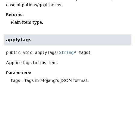
case of potions/goat horns.
Returns:
Plain item type.
applyTags
public
void
applyTags
(
String
 tags)
Applies tags to this item.
Parameters:
tags
- Tags in Mojang's JSON format.