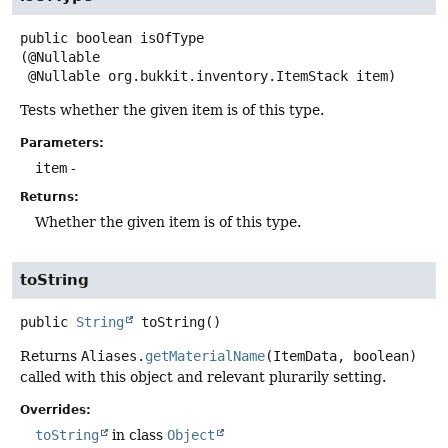
public
boolean
isOfType
(@Nullable

 @Nullable org.bukkit.inventory.ItemStack item)
Tests whether the given item is of this type.
Parameters:
item
-
Returns:
Whether the given item is of this type.
toString
public
String
toString
()
Returns
Aliases.
getMaterialName
(ItemData, boolean)
called with this object and relevant plurarily setting.
Overrides:
toString
in class
Object