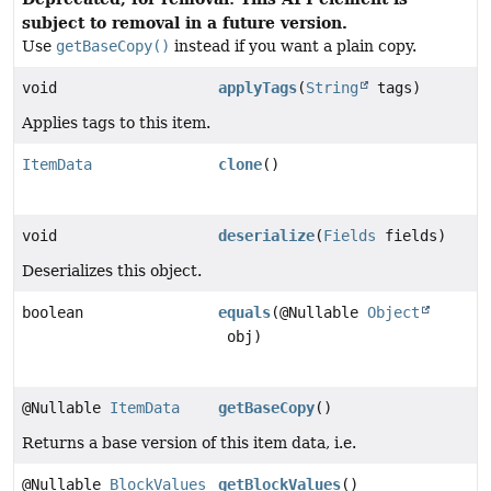
subject to removal in a future version.
Use
getBaseCopy()
instead if you want a plain copy.
void
applyTags
(
String
tags)
Applies tags to this item.
ItemData
clone
()
void
deserialize
(
Fields
fields)
Deserializes this object.
boolean
equals
(@Nullable
Object
obj)
@Nullable
ItemData
getBaseCopy
()
Returns a base version of this item data, i.e.
@Nullable
BlockValues
getBlockValues
()