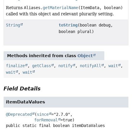
Returns
Aliases.
getMaterialName
(ItemData, boolean)
called with this object and relevant plurarily setting.
String
toString
(boolean debug,
boolean plural)
Methods inherited from class
Object
finalize
,
getClass
,
notify
,
notifyAll
,
wait
,
wait
,
wait
Field Details
itemDataValues
@Deprecated
(
since
="2.7.0",

forRemoval
public static final
boolean
itemDataValues