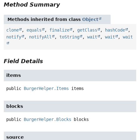
Method Summary
Methods inherited from class
Object
clone
,
equals
,
finalize
,
getClass
,
hashCode
,
notify
,
notifyAll
,
toString
,
wait
,
wait
,
wait
Field Details
items
public
BurgerHelper.Items
items
blocks
public
BurgerHelper.Blocks
blocks
source