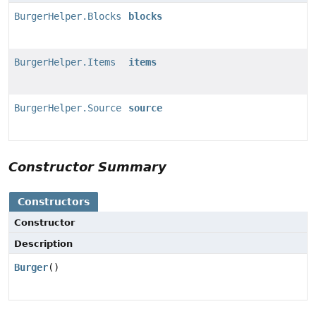
BurgerHelper.Blocks
blocks
BurgerHelper.Items
items
BurgerHelper.Source
source
Constructor Summary
Constructors
Constructor
Description
Burger
()