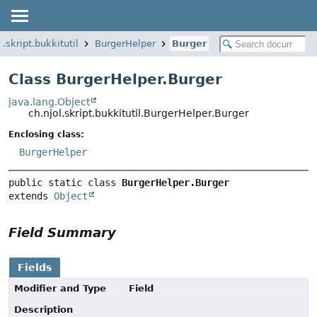
l.skript.bukkitutil
BurgerHelper
Burger
Class BurgerHelper.Burger
java.lang.Object
ch.njol.skript.bukkitutil.BurgerHelper.Burger
Enclosing class:
BurgerHelper
public static class 
BurgerHelper.Burger
extends 
Object
Field Summary
Fields
Modifier and Type
Field
Description