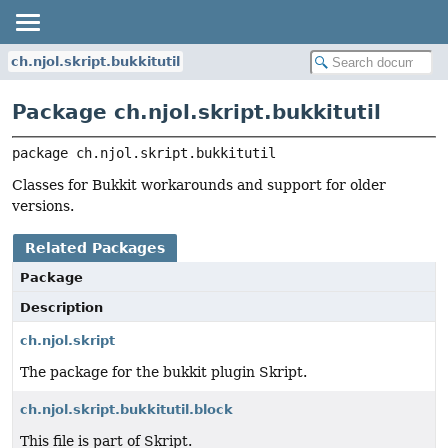
ch.njol.skript.bukkitutil
Package ch.njol.skript.bukkitutil
package 
ch.njol.skript.bukkitutil
Classes for Bukkit workarounds and support for older
versions.
Related Packages
Package
Description
ch.njol.skript
The package for the bukkit plugin Skript.
ch.njol.skript.bukkitutil.block
This file is part of Skript.