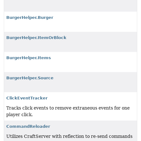
BurgerHelper.Burger
BurgerHelper.ItemOrBlock
BurgerHelper.Items
BurgerHelper.Source
ClickEventTracker
Tracks click events to remove extraneous events for one
player click.
CommandReloader
Utilizes CraftServer with reflection to re-send commands