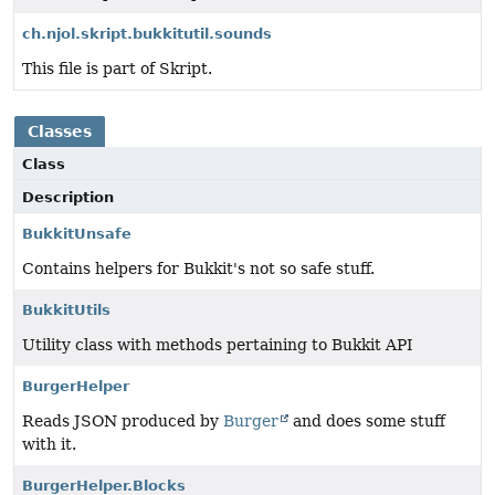
ch.njol.skript.bukkitutil.sounds
This file is part of Skript.
Classes
Class
Description
BukkitUnsafe
Contains helpers for Bukkit's not so safe stuff.
BukkitUtils
Utility class with methods pertaining to Bukkit API
BurgerHelper
Reads JSON produced by
Burger
and does some stuff
with it.
BurgerHelper.Blocks