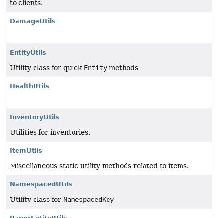
to clients.
DamageUtils
EntityUtils
Utility class for quick
Entity
methods
HealthUtils
InventoryUtils
Utilities for inventories.
ItemUtils
Miscellaneous static utility methods related to items.
NamespacedUtils
Utility class for
NamespacedKey
PaperEntityUtils