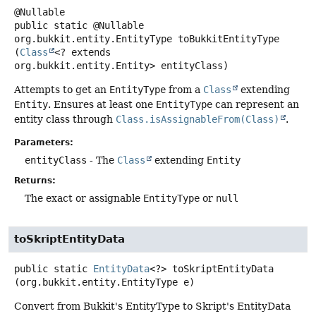
public static
@Nullable
org.bukkit.entity.EntityType
toBukkitEntityType
(
Class
<? extends 
org.bukkit.entity.Entity> entityClass)
Attempts to get an
EntityType
from a
Class
extending
Entity
. Ensures at least one
EntityType
can represent an
entity class through
Class.isAssignableFrom(Class)
.
Parameters:
entityClass
- The
Class
extending
Entity
Returns:
The exact or assignable
EntityType
or
null
toSkriptEntityData
public static
EntityData
<?>
toSkriptEntityData
(org.bukkit.entity.EntityType e)
Convert from Bukkit's EntityType to Skript's EntityData