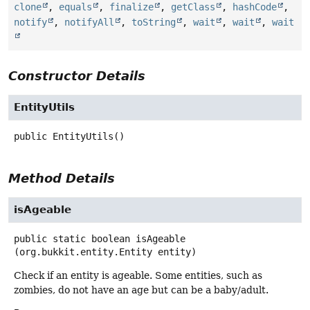
clone
,
equals
,
finalize
,
getClass
,
hashCode
,
notify
,
notifyAll
,
toString
,
wait
,
wait
,
wait
Constructor Details
EntityUtils
public
EntityUtils
()
Method Details
isAgeable
public static
boolean
isAgeable
(org.bukkit.entity.Entity entity)
Check if an entity is ageable. Some entities, such as
zombies, do not have an age but can be a baby/adult.