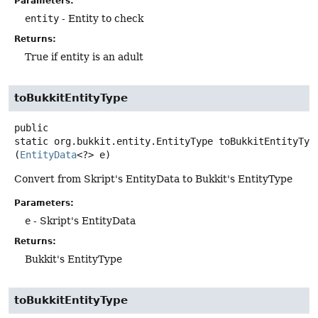
Parameters:
entity
- Entity to check
Returns:
True if entity is an adult
toBukkitEntityType
public
static
org.bukkit.entity.EntityType
toBukkitEntityTyp
(
EntityData
<?> e)
Convert from Skript's EntityData to Bukkit's EntityType
Parameters:
e
- Skript's EntityData
Returns:
Bukkit's EntityType
toBukkitEntityType