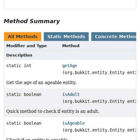
Method Summary
All Methods
Static Methods
Concrete Method
Modifier and Type
Method
Description
static int
getAge
(org.bukkit.entity.Entity entit
Get the age of an ageable entity.
static boolean
isAdult
(org.bukkit.entity.Entity entit
Quick method to check if entity is an adult.
static boolean
isAgeable
(org.bukkit.entity.Entity entit