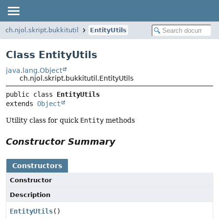
ch.njol.skript.bukkitutil
EntityUtils
Class EntityUtils
java.lang.Object
ch.njol.skript.bukkitutil.EntityUtils
public class 
EntityUtils
extends 
Object
Utility class for quick
Entity
methods
Constructor Summary
Constructors
Constructor
Description
EntityUtils
()