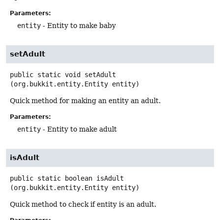
Parameters:
entity
- Entity to make baby
setAdult
public static
void
setAdult
(org.bukkit.entity.Entity entity)
Quick method for making an entity an adult.
Parameters:
entity
- Entity to make adult
isAdult
public static
boolean
isAdult
(org.bukkit.entity.Entity entity)
Quick method to check if entity is an adult.