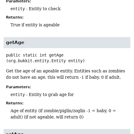
Parameters:
entity
- Entity to check
Returns:
True if entity is ageable
getAge
public static
int
getAge
(org.bukkit.entity.Entity entity)
Get the age of an ageable entity. Entities such as zombies
do not have an age, this will return -1 if baby, 0 if adult.
Parameters:
entity
- Entity to grab age for
Returns:
Age of entity (if zombie/piglin/zoglin -1 = baby, 0 =
adult) (if not ageable, will return 0)