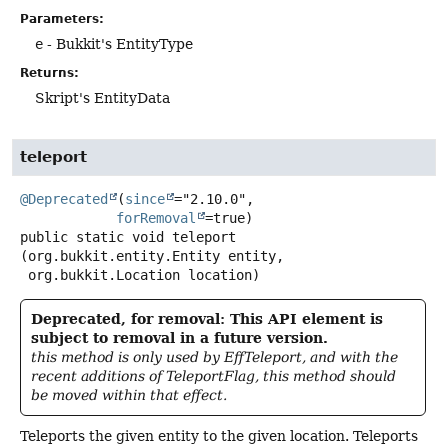
Parameters:
e
- Bukkit's EntityType
Returns:
Skript's EntityData
teleport
@Deprecated
(
since
="2.10.0",

forRemoval
public static
void
teleport
(org.bukkit.entity.Entity entity,

 org.bukkit.Location location)
Deprecated, for removal: This API element is
subject to removal in a future version.
this method is only used by EffTeleport, and with the
recent additions of TeleportFlag, this method should
be moved within that effect.
Teleports the given entity to the given location. Teleports