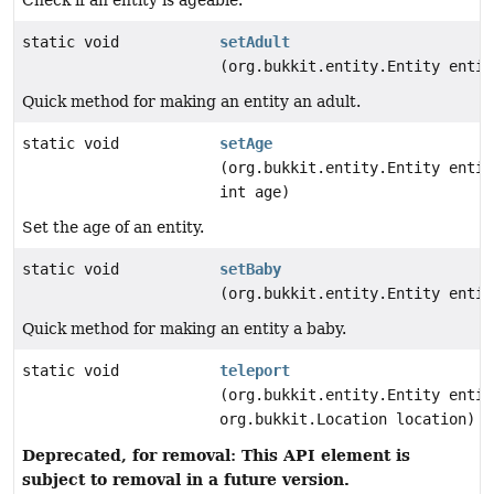
Check if an entity is ageable.
static void
setAdult
(org.bukkit.entity.Entity entit
Quick method for making an entity an adult.
static void
setAge
(org.bukkit.entity.Entity entit
int age)
Set the age of an entity.
static void
setBaby
(org.bukkit.entity.Entity entit
Quick method for making an entity a baby.
static void
teleport
(org.bukkit.entity.Entity entit
org.bukkit.Location location)
Deprecated, for removal: This API element is
subject to removal in a future version.