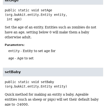
setAge
public static
void
setAge
(org.bukkit.entity.Entity entity,

 int age)
Set the age of an entity. Entities such as zombies do not
have an age, setting below 0 will make them a baby
otherwise adult.
Parameters:
entity
- Entity to set age for
age
- Age to set
setBaby
public static
void
setBaby
(org.bukkit.entity.Entity entity)
Quick method for making an entity a baby. Ageable
entities (such as sheep or pigs) will set their default baby
age to -24000.