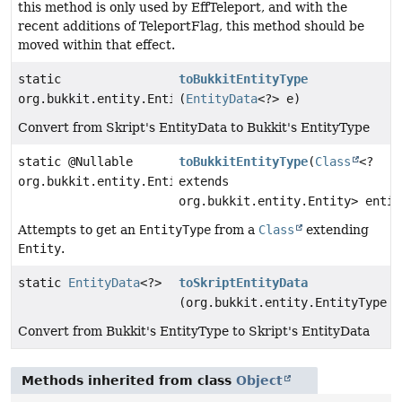
this method is only used by EffTeleport, and with the
recent additions of TeleportFlag, this method should be
moved within that effect.
static
toBukkitEntityType
org.bukkit.entity.EntityType
(
EntityData
<?> e)
Convert from Skript's EntityData to Bukkit's EntityType
static @Nullable
toBukkitEntityType
(
Class
<?
org.bukkit.entity.EntityType
extends
org.bukkit.entity.Entity> entit
Attempts to get an
EntityType
from a
Class
extending
Entity
.
static
EntityData
<?>
toSkriptEntityData
(org.bukkit.entity.EntityType e
Convert from Bukkit's EntityType to Skript's EntityData
Methods inherited from class
Object