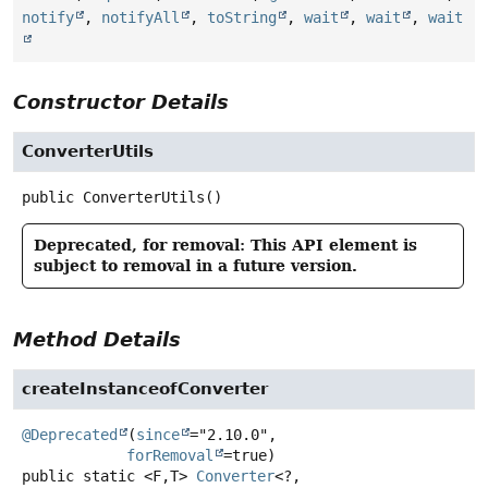
notify
,
notifyAll
,
toString
,
wait
,
wait
,
wait
Constructor Details
ConverterUtils
public
ConverterUtils
()
Deprecated, for removal: This API element is
subject to removal in a future version.
Method Details
createInstanceofConverter
@Deprecated
(
since
="2.10.0",

forRemoval
public static
<F,
T>
Converter
<?,