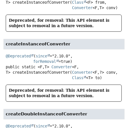
T>
createInstanceofConverter
(
Class
<F> from,

Converter
<F,
T> conv)
Deprecated, for removal: This API element is
subject to removal in a future version.
createInstanceofConverter
@Deprecated
(
since
="2.10.0",

forRemoval
public static
<F,
T>
Converter
<F,
T>
createInstanceofConverter
(
Converter
<F,
?> conv,

Class
<T> to)
Deprecated, for removal: This API element is
subject to removal in a future version.
createDoubleInstanceofConverter
@Deprecated
(
since
="2.10.0",
