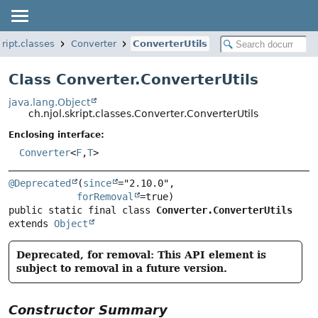
kript.classes
Converter
ConverterUtils
Class Converter.ConverterUtils
java.lang.Object
ch.njol.skript.classes.Converter.ConverterUtils
Enclosing interface:
Converter
<
F
,
T
>
@Deprecated
(
since
="2.10.0",

forRemoval
public static final class 
Converter.ConverterUtils
extends 
Object
Deprecated, for removal: This API element is
subject to removal in a future version.
Constructor Summary