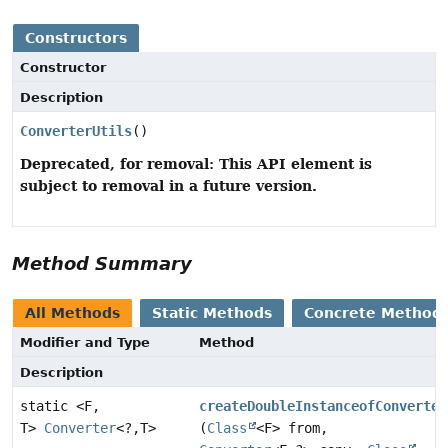
Constructors
Constructor
Description
ConverterUtils
()
Deprecated, for removal: This API element is
subject to removal in a future version.
Method Summary
All Methods
Static Methods
Concrete Method
Modifier and Type
Method
Description
static <F,
createDoubleInstanceofConverter
T>
Converter
<?,
T>
(
Class
<F> from,