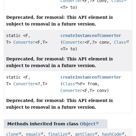
Converter
<F,
?> conv,
Class
<T> to)
Deprecated, for removal: This API element is
subject to removal in a future version.
static <F,
createInstanceofConverter
T>
Converter
<F,
T>
(
Converter
<F,
?> conv,
Class
<T> to)
Deprecated, for removal: This API element is
subject to removal in a future version.
static <F,
createInstanceofConverter
T>
Converter
<?,
T>
(
Class
<F> from,
Converter
<F,
T> conv)
Deprecated, for removal: This API element is
subject to removal in a future version.
Methods inherited from class
Object
clone
,
equals
,
finalize
,
getClass
,
hashCode
,