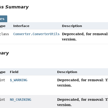
ass Summary
ses
Type
Interface
Description
Deprecated, for removal:
 class
Converter.ConverterUtils
version.
mary
Type
Field
Description
Deprecated, for removal: T
int
$_WARNING
version.
Deprecated, for removal: T
int
NO_CHAINING
version.