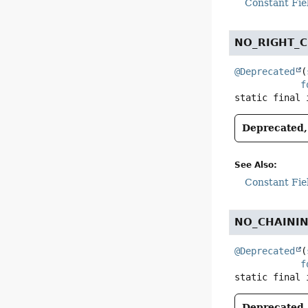
Constant Fie
NO_RIGHT_C
@Deprecated
(
f
static final
Deprecated, 
See Also:
Constant Fie
NO_CHAINI
@Deprecated
(
f
static final
Deprecated, 