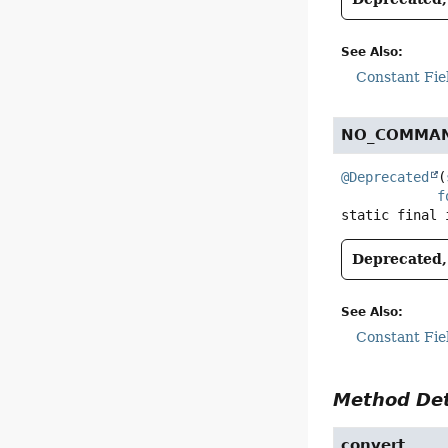
See Also:
Constant Fie
NO_COMMA
@Deprecated
(
f
static final
Deprecated, 
See Also:
Constant Fie
Method Det
convert