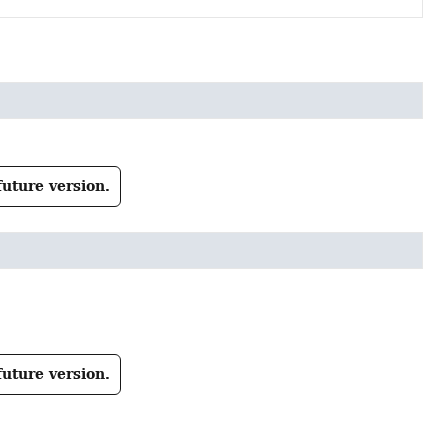
future version.
future version.