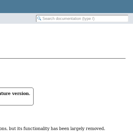
uture version.
ns, but its functionality has been largely removed.