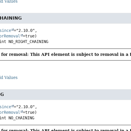
ld Values
HAINING
since
="2.10.0",

orRemoval
int
NO_RIGHT_CHAINING
for removal: This API element is subject to removal in a 
ld Values
NG
since
="2.10.0",

orRemoval
int
NO_CHAINING
for removal: This API element is subject to removal in a 