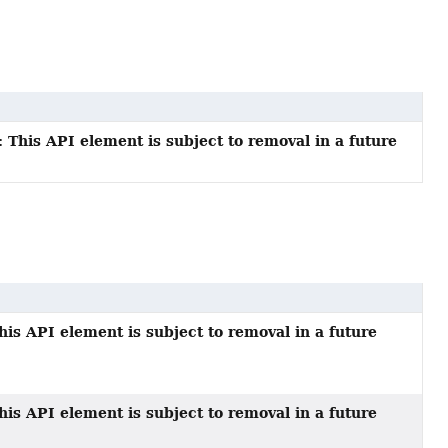
 This API element is subject to removal in a future
his API element is subject to removal in a future
his API element is subject to removal in a future