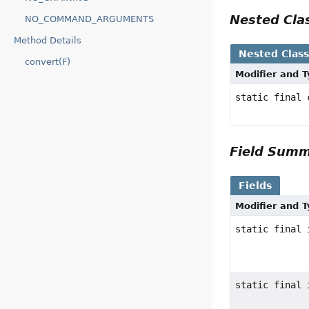
Nested Cl
NO_COMMAND_ARGUMENTS
Method Details
Nested Clas
convert(F)
Modifier and 
static final
Field Sum
Fields
Modifier and 
static final 
static final 