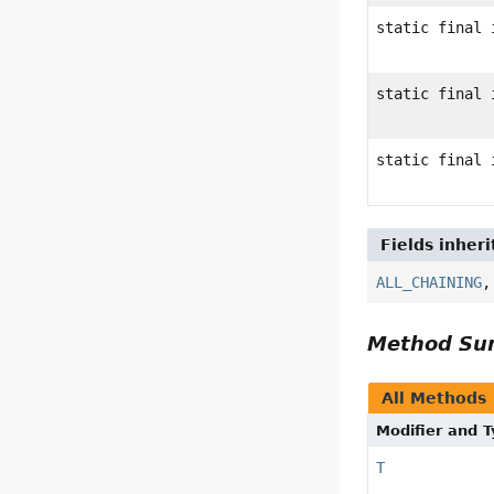
static final 
static final 
static final 
Fields inher
ALL_CHAINING
Method S
All Methods
Modifier and 
T