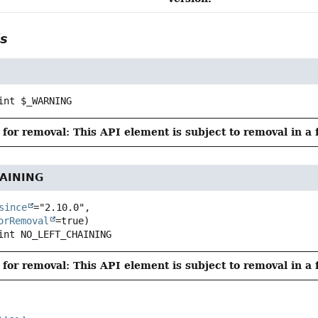
ls
int
$_WARNING
for removal: This API element is subject to removal in a 
AINING
since
="2.10.0",

orRemoval
int
NO_LEFT_CHAINING
for removal: This API element is subject to removal in a 