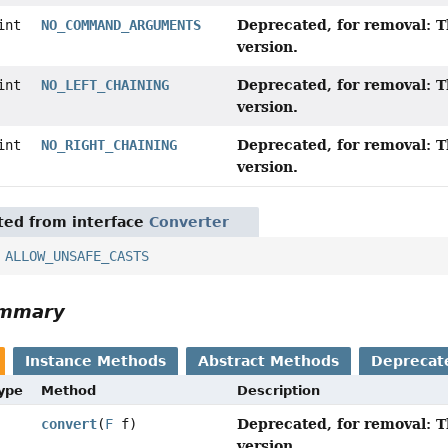
Deprecated, for removal: T
int
NO_COMMAND_ARGUMENTS
version.
Deprecated, for removal: T
int
NO_LEFT_CHAINING
version.
Deprecated, for removal: T
int
NO_RIGHT_CHAINING
version.
ited from interface
Converter
,
ALLOW_UNSAFE_CASTS
ummary
Instance Methods
Abstract Methods
Deprecat
Type
Method
Description
Deprecated, for removal: T
convert
(
F
f)
version.