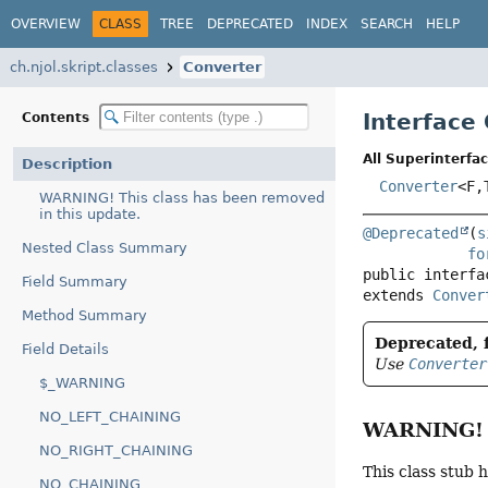
OVERVIEW
CLASS
TREE
DEPRECATED
INDEX
SEARCH
HELP
ch.njol.skript.classes
Converter
Interface
Contents
All Superinterfac
Description
Converter
<F,
WARNING! This class has been removed
in this update.
@Deprecated
(
s
Nested Class Summary
fo
public interfa
Field Summary
extends 
Conver
Method Summary
Deprecated, f
Field Details
Use
Converter
$_WARNING
NO_LEFT_CHAINING
WARNING! T
NO_RIGHT_CHAINING
This class stub 
NO_CHAINING