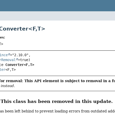
 Converter<
F
,
T
>
es:
T>
ince
="2.10.0",

rRemoval
ce 
Converter<F,
T>
ter
<F,
T>
or removal: This API element is subject to removal in a f
instead.
his class has been removed in this update.
has been left behind to prevent loading errors from outdated addo