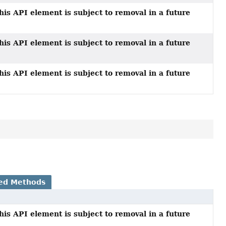
his API element is subject to removal in a future
his API element is subject to removal in a future
his API element is subject to removal in a future
ed Methods
his API element is subject to removal in a future