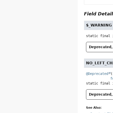
Field Detai
$_WARNING
static final
Deprecated, 
NO_LEFT_CH
@Deprecated
(
f
static final
Deprecated, 
See Also: