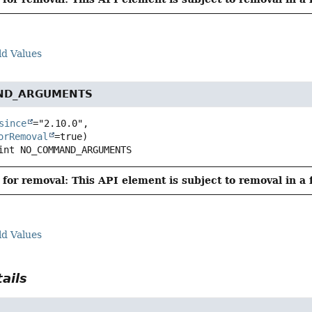
ld Values
ND_ARGUMENTS
since
="2.10.0",

orRemoval
int
NO_COMMAND_ARGUMENTS
for removal: This API element is subject to removal in a 
ld Values
ails