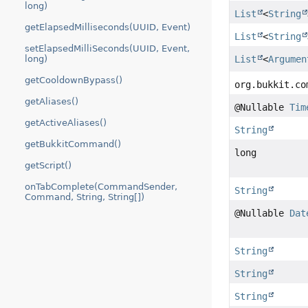
long)
List
<
String
getElapsedMilliseconds(UUID, Event)
List
<
String
setElapsedMilliSeconds(UUID, Event,
long)
List
<
Argumen
getCooldownBypass()
org.bukkit.co
getAliases()
@Nullable
Tim
getActiveAliases()
String
getBukkitCommand()
long
getScript()
onTabComplete(CommandSender,
String
Command, String, String[])
@Nullable
Dat
String
String
String