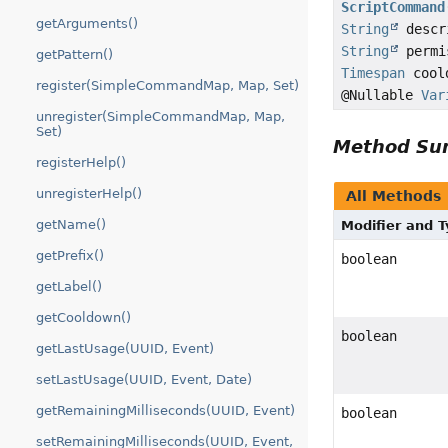
ScriptCommand
getArguments()
String
descr
String
permi
getPattern()
Timespan
cool
register(SimpleCommandMap, Map, Set)
@Nullable
Var
unregister(SimpleCommandMap, Map,
Set)
Method S
registerHelp()
unregisterHelp()
All Methods
getName()
Modifier and 
getPrefix()
boolean
getLabel()
getCooldown()
boolean
getLastUsage(UUID, Event)
setLastUsage(UUID, Event, Date)
getRemainingMilliseconds(UUID, Event)
boolean
setRemainingMilliseconds(UUID, Event,