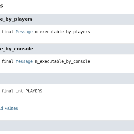
ls
e_by_players
 final
Message
m_executable_by_players
e_by_console
 final
Message
m_executable_by_console
 final
int
PLAYERS
ld Values