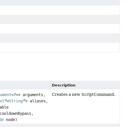
Description
Creates a new ScriptCommand.
gument
<?>> arguments,
st
<
String
> aliases,
able
ooldownBypass,
de
node)