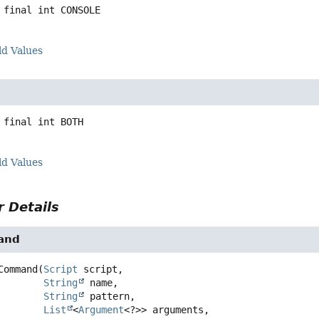
 final
int
CONSOLE
ld Values
 final
int
BOTH
ld Values
 Details
and
Command
(
Script
 script,

String
 name,

String
 pattern,

List
<
Argument
<?>> arguments,
