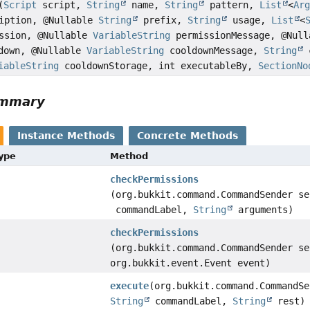
(
Script
script,
String
name,
String
pattern,
List
<
Ar
iption, @Nullable
String
prefix,
String
usage,
List
<
ssion, @Nullable
VariableString
permissionMessage, @Null
down, @Nullable
VariableString
cooldownMessage,
String
c
iableString
cooldownStorage, int executableBy,
SectionNo
ummary
Instance Methods
Concrete Methods
Type
Method
checkPermissions
(org.bukkit.command.CommandSender s
commandLabel,
String
arguments)
checkPermissions
(org.bukkit.command.CommandSender se
org.bukkit.event.Event event)
execute
(org.bukkit.command.CommandSe
String
commandLabel,
String
rest)