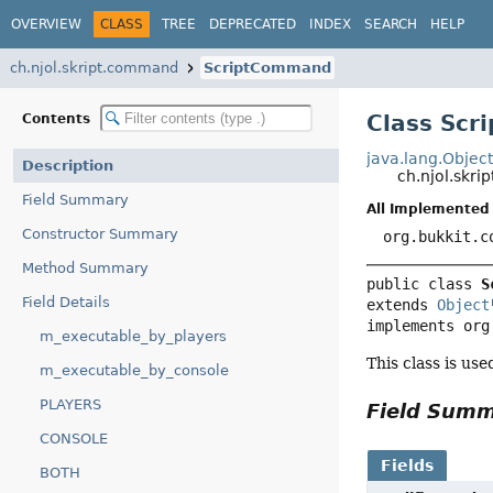
OVERVIEW
CLASS
TREE
DEPRECATED
INDEX
SEARCH
HELP
ch.njol.skript.command
ScriptCommand
Class Sc
Contents
java.lang.Objec
Description
ch.njol.sk
Field Summary
All Implemented 
Constructor Summary
org.bukkit.c
Method Summary
public class 
S
Field Details
extends 
Object
implements org
m_executable_by_players
This class is us
m_executable_by_console
PLAYERS
Field Sum
CONSOLE
Fields
BOTH