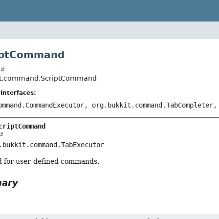
riptCommand
t
ript.command.ScriptCommand
Interfaces:
ommand.CommandExecutor, org.bukkit.command.TabCompleter,
criptCommand
.bukkit.command.TabExecutor
ed for user-defined commands.
mary