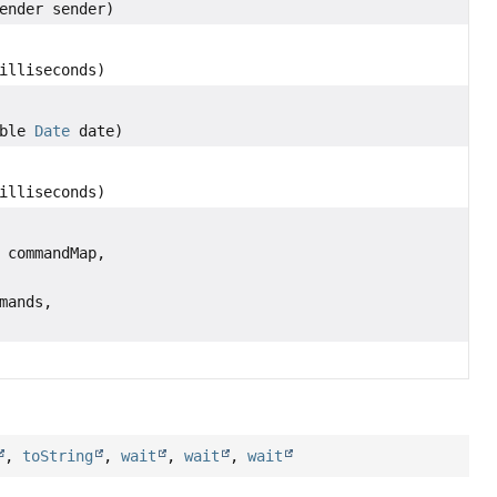
ender sender)
illiseconds)
able
Date
date)
,
illiseconds)
 commandMap,
mands,
,
toString
,
wait
,
wait
,
wait