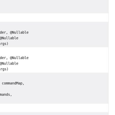
,
der, @Nullable
@Nullable
args)
der, @Nullable
@Nullable
args)
 commandMap,
mands,