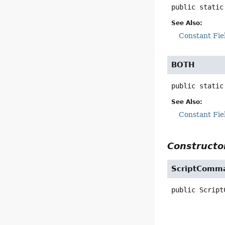
public static
See Also:
Constant Fie
BOTH
public static
See Also:
Constant Fie
Constructor
ScriptComm
public
Script