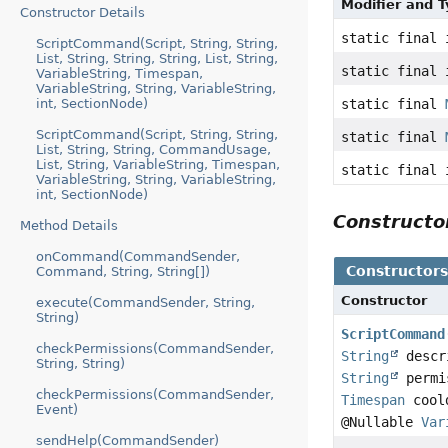
Modifier and 
Constructor Details
static final 
ScriptCommand(Script, String, String,
List, String, String, String, List, String,
static final 
VariableString, Timespan,
VariableString, String, VariableString,
int, SectionNode)
static final
ScriptCommand(Script, String, String,
static final
List, String, String, CommandUsage,
List, String, VariableString, Timespan,
static final 
VariableString, String, VariableString,
int, SectionNode)
Construct
Method Details
onCommand(CommandSender,
Constructor
Command, String, String[])
Constructor
execute(CommandSender, String,
String)
ScriptCommand
checkPermissions(CommandSender,
String
descr
String, String)
String
permi
checkPermissions(CommandSender,
Timespan
cool
Event)
@Nullable
Var
sendHelp(CommandSender)