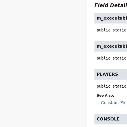
Field Detai
m_executabl
public static
m_executabl
public static
PLAYERS
public static
See Also:
Constant Fie
CONSOLE