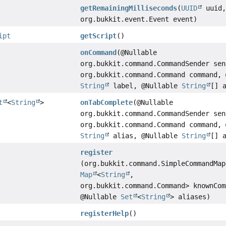
getRemainingMilliseconds
(
UUID
uuid
org.bukkit.event.Event event)
ipt
getScript
()
onCommand
(@Nullable
org.bukkit.command.CommandSender sen
org.bukkit.command.Command command, 
String
label, @Nullable
String
[] 
t
<
String
>
onTabComplete
(@Nullable
org.bukkit.command.CommandSender sen
org.bukkit.command.Command command, 
String
alias, @Nullable
String
[] 
register
(org.bukkit.command.SimpleCommandMap
Map
<
String
,
org.bukkit.command.Command> knownCom
@Nullable
Set
<
String
> aliases)
registerHelp
()