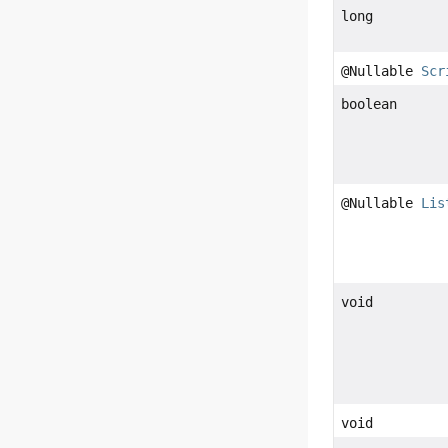
long
@Nullable
Scr
boolean
@Nullable
Lis
void
void