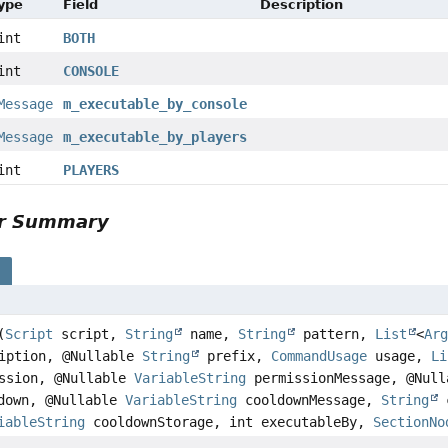
Type
Field
Description
int
BOTH
int
CONSOLE
Message
m_executable_by_console
Message
m_executable_by_players
int
PLAYERS
or Summary
s
(
Script
script,
String
name,
String
pattern,
List
<
Ar
iption, @Nullable
String
prefix,
CommandUsage
usage,
Li
ssion, @Nullable
VariableString
permissionMessage, @Null
down, @Nullable
VariableString
cooldownMessage,
String
c
iableString
cooldownStorage, int executableBy,
SectionNo