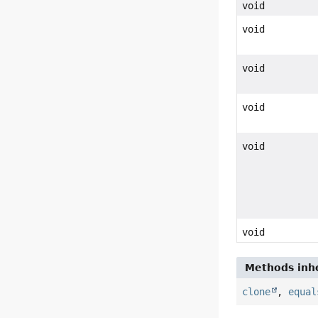
void
void
void
void
void
void
Methods inhe
clone
,
equal