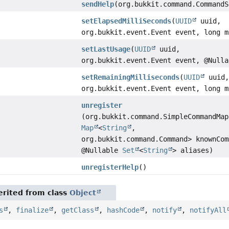
sendHelp
(org.bukkit.command.CommandS
setElapsedMilliSeconds
(
UUID
uuid,
org.bukkit.event.Event event, long m
setLastUsage
(
UUID
uuid,
org.bukkit.event.Event event, @Null
setRemainingMilliseconds
(
UUID
uuid
org.bukkit.event.Event event, long m
unregister
(org.bukkit.command.SimpleCommandMap
Map
<
String
,
org.bukkit.command.Command> knownCom
@Nullable
Set
<
String
> aliases)
unregisterHelp
()
rited from class
Object
s
,
finalize
,
getClass
,
hashCode
,
notify
,
notifyAll