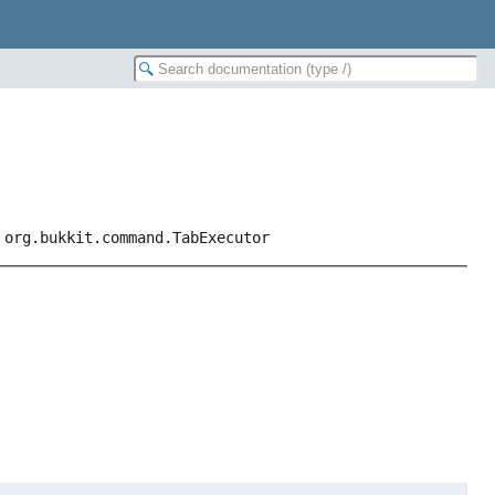
 org.bukkit.command.TabExecutor