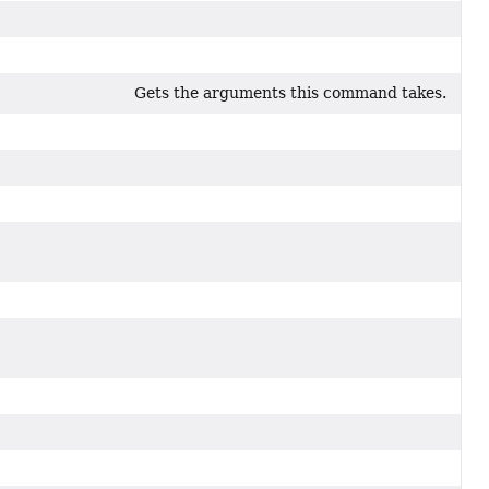
Gets the arguments this command takes.