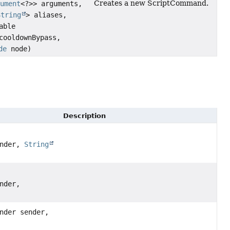
Creates a new ScriptCommand.
gument
<?>> arguments,
String
> aliases,
able
ooldownBypass,
de
node)
Description
ender,
String
nder,
nder sender,