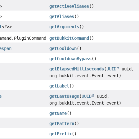
>
getActiveAliases
()
>
getAliases
()
t
<?>>
getArguments
()
mmand.PluginCommand
getBukkitCommand
()
espan
getCooldown
()
getCooldownBypass
()
getElapsedMilliseconds
(
UUID
uuid,
org.bukkit.event.Event event)
getLabel
()
e
getLastUsage
(
UUID
uuid,
org.bukkit.event.Event event)
getName
()
getPattern
()
getPrefix
()