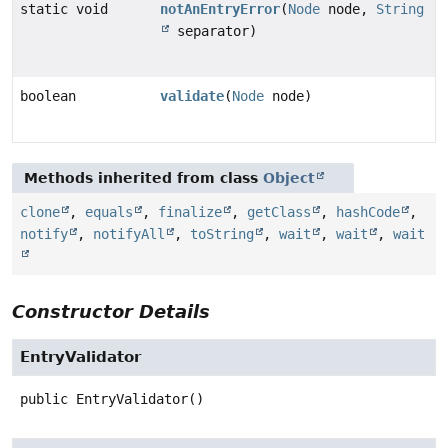
static void
notAnEntryError
(
Node
node,
String
separator)
boolean
validate
(
Node
node)
Methods inherited from class
Object
clone
,
equals
,
finalize
,
getClass
,
hashCode
,
notify
,
notifyAll
,
toString
,
wait
,
wait
,
wait
Constructor Details
EntryValidator
public
EntryValidator
()