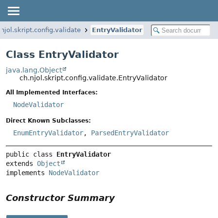
.njol.skript.config.validate
EntryValidator
Class EntryValidator
java.lang.Object
ch.njol.skript.config.validate.EntryValidator
All Implemented Interfaces:
NodeValidator
Direct Known Subclasses:
EnumEntryValidator
,
ParsedEntryValidator
public class 
EntryValidator
extends 
Object
implements 
NodeValidator
Constructor Summary