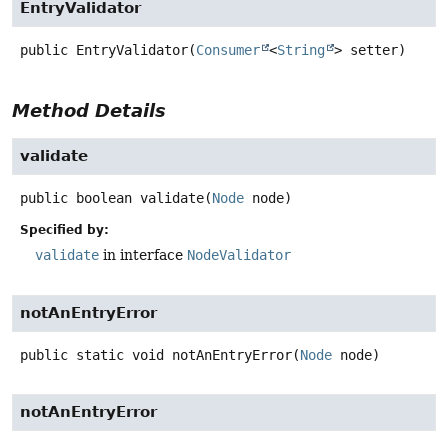
EntryValidator
public
EntryValidator
(
Consumer
<
String
> setter)
Method Details
validate
public
boolean
validate
(
Node
 node)
Specified by:
validate
in interface
NodeValidator
notAnEntryError
public static
void
notAnEntryError
(
Node
 node)
notAnEntryError