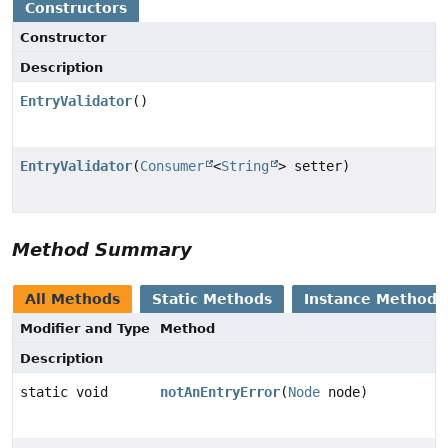
Constructors
Constructor
Description
EntryValidator
()
EntryValidator
(
Consumer
<
String
> setter)
Method Summary
All Methods
Static Methods
Instance Methods
Modifier and Type
Method
Description
static void
notAnEntryError
(
Node
node)