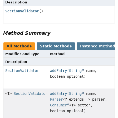
Description
SectionValidator
()
Method Summary
All Methods
Static Methods
Instance Methods
Modifier and Type
Method
Description
SectionValidator
addEntry
(
String
name,
boolean optional)
<T>
SectionValidator
addEntry
(
String
name,
Parser
<? extends T> parser,
Consumer
<T> setter,
boolean optional)