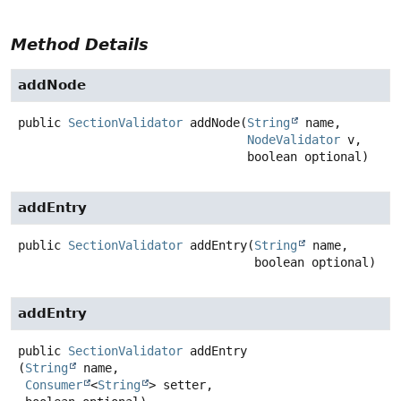
Method Details
addNode
public
SectionValidator
addNode
(
String
 name,

NodeValidator
 v,

 boolean optional)
addEntry
public
SectionValidator
addEntry
(
String
 name,

 boolean optional)
addEntry
public
SectionValidator
addEntry
(
String
 name,

Consumer
<
String
> setter,
