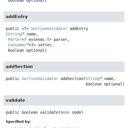
 boolean optional)
addEntry
public
<T>
SectionValidator
addEntry
(
String
 name,

Parser
<? extends T> parser,

Consumer
<T> setter,

 boolean optional)
addSection
public
SectionValidator
addSection
(
String
 name,

 boolean optional)
validate
public
boolean
validate
(
Node
 node)
Specified by: