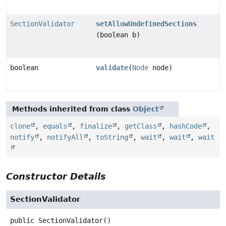
SectionValidator
setAllowUndefinedSections
(boolean b)
boolean
validate
(
Node
node)
Methods inherited from class
Object
clone
,
equals
,
finalize
,
getClass
,
hashCode
,
notify
,
notifyAll
,
toString
,
wait
,
wait
,
wait
Constructor Details
SectionValidator
public
SectionValidator
()