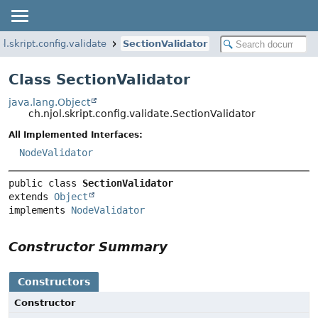
ol.skript.config.validate
SectionValidator
Class SectionValidator
java.lang.Object
ch.njol.skript.config.validate.SectionValidator
All Implemented Interfaces:
NodeValidator
public class 
SectionValidator
extends 
Object
implements 
NodeValidator
Constructor Summary
Constructors
Constructor