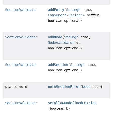
SectionValidator
addEntry
(
String
name,
Consumer
<
String
> setter,
boolean optional)
SectionValidator
addNode
(
String
name,
NodeValidator
v,
boolean optional)
SectionValidator
addSection
(
String
name,
boolean optional)
static void
notASectionError
(
Node
node)
SectionValidator
setAllowUndefinedEntries
(boolean b)