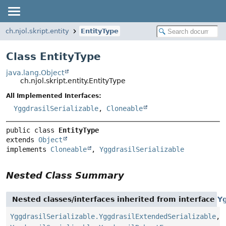
ch.njol.skript.entity
EntityType
Class EntityType
java.lang.Object
ch.njol.skript.entity.EntityType
All Implemented Interfaces:
YggdrasilSerializable
,
Cloneable
public class 
EntityType
extends 
Object
implements 
Cloneable
, 
YggdrasilSerializable
Nested Class Summary
Nested classes/interfaces inherited from interface
Yg
YggdrasilSerializable.YggdrasilExtendedSerializable
,