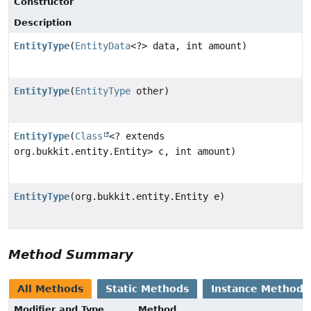
Constructor
Description
EntityType
(
EntityData
<?> data, int amount)
EntityType
(
EntityType
other)
EntityType
(
Class
<? extends
org.bukkit.entity.Entity> c, int amount)
EntityType
(org.bukkit.entity.Entity e)
Method Summary
All Methods
Static Methods
Instance Methods
Modifier and Type
Method