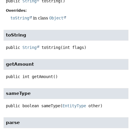
public
String
toString
()
Overrides:
toString
in class
Object
toString
public
String
toString
(int flags)
getAmount
public
int
getAmount
()
sameType
public
boolean
sameType
(
EntityType
 other)
parse