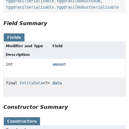
YggdrasilSerializable.YggdrasilRobustEnum
,
YggdrasilSerializable.YggdrasilRobustSerializable
Field Summary
Fields
Modifier and Type
Field
Description
int
amount
final
EntityData
<?>
data
Constructor Summary
Constructors