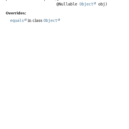
 @Nullable 
Object
 obj)
Overrides:
equals
in class
Object