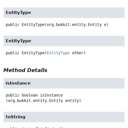
EntityType
public
EntityType
(org.bukkit.entity.Entity e)
EntityType
public
EntityType
(
EntityType
 other)
Method Details
isInstance
public
boolean
isInstance
(org.bukkit.entity.Entity entity)
toString