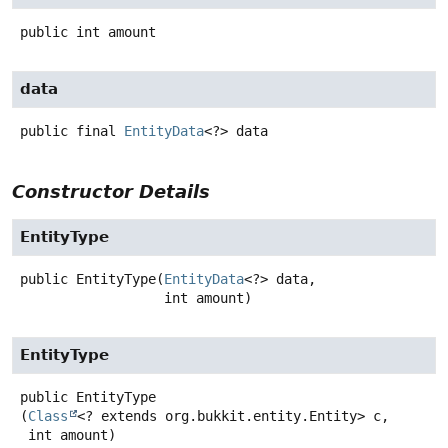
public
int
amount
data
public final
EntityData
<?>
data
Constructor Details
EntityType
public
EntityType
(
EntityData
<?> data,

 int amount)
EntityType
public
EntityType
(
Class
<? extends org.bukkit.entity.Entity> c,

 int amount)