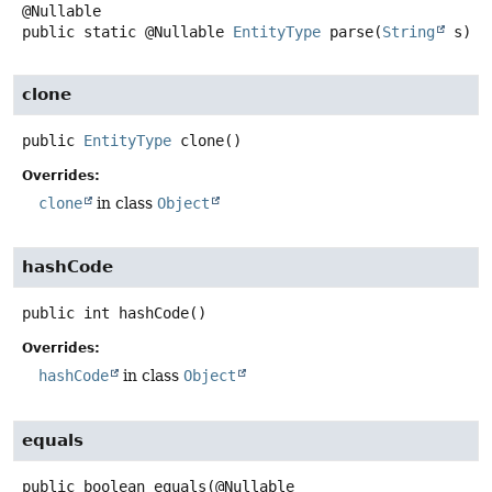
public static
@Nullable
EntityType
parse
(
String
 s)
clone
public
EntityType
clone
()
Overrides:
clone
in class
Object
hashCode
public
int
hashCode
()
Overrides:
hashCode
in class
Object
equals
public
boolean
equals
(@Nullable
