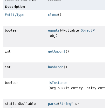
Description
EntityType
clone
()
boolean
equals
(@Nullable
Object
obj)
int
getAmount
()
int
hashCode
()
boolean
isInstance
(org.bukkit.entity.Entity entit
static @Nullable
parse
(
String
s)