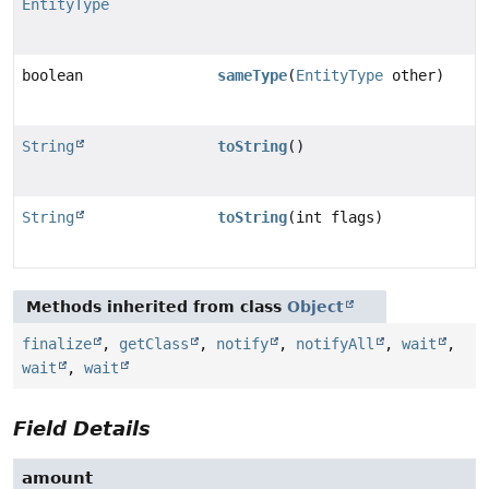
EntityType
boolean
sameType
(
EntityType
other)
String
toString
()
String
toString
(int flags)
Methods inherited from class
Object
finalize
,
getClass
,
notify
,
notifyAll
,
wait
,
wait
,
wait
Field Details
amount