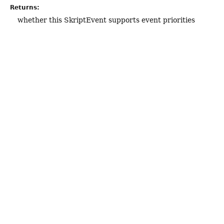
Returns:
whether this SkriptEvent supports event priorities