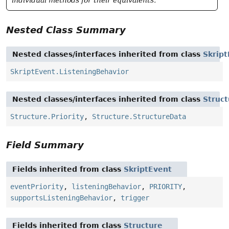
individual methods for their equivalents.
Nested Class Summary
Nested classes/interfaces inherited from class
Skrip
SkriptEvent.ListeningBehavior
Nested classes/interfaces inherited from class
Struct
Structure.Priority
,
Structure.StructureData
Field Summary
Fields inherited from class
SkriptEvent
eventPriority
,
listeningBehavior
,
PRIORITY
,
supportsListeningBehavior
,
trigger
Fields inherited from class
Structure