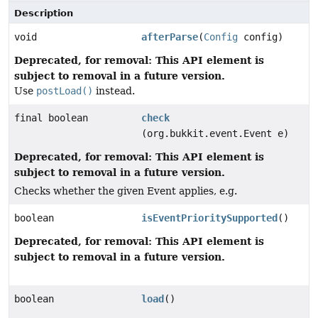
Description
void
afterParse
(
Config
config)
Deprecated, for removal: This API element is
subject to removal in a future version.
Use
postLoad()
instead.
final boolean
check
(org.bukkit.event.Event e)
Deprecated, for removal: This API element is
subject to removal in a future version.
Checks whether the given Event applies, e.g.
boolean
isEventPrioritySupported
()
Deprecated, for removal: This API element is
subject to removal in a future version.
boolean
load
()