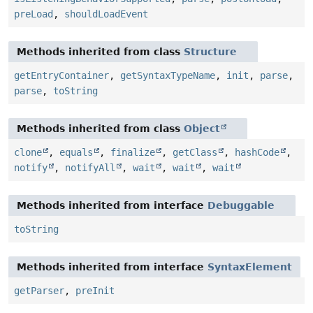
preLoad
,
shouldLoadEvent
Methods inherited from class
Structure
getEntryContainer
,
getSyntaxTypeName
,
init
,
parse
,
parse
,
toString
Methods inherited from class
Object
clone
,
equals
,
finalize
,
getClass
,
hashCode
,
notify
,
notifyAll
,
wait
,
wait
,
wait
Methods inherited from interface
Debuggable
toString
Methods inherited from interface
SyntaxElement
getParser
,
preInit