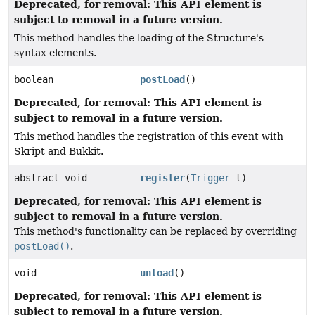
Deprecated, for removal: This API element is
subject to removal in a future version.
This method handles the loading of the Structure's
syntax elements.
boolean
postLoad
()
Deprecated, for removal: This API element is
subject to removal in a future version.
This method handles the registration of this event with
Skript and Bukkit.
abstract void
register
(
Trigger
t)
Deprecated, for removal: This API element is
subject to removal in a future version.
This method's functionality can be replaced by overriding
postLoad()
.
void
unload
()
Deprecated, for removal: This API element is
subject to removal in a future version.