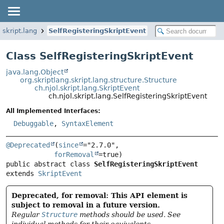
l.skript.lang
SelfRegisteringSkriptEvent
Class SelfRegisteringSkriptEvent
java.lang.Object
org.skriptlang.skript.lang.structure.Structure
ch.njol.skript.lang.SkriptEvent
ch.njol.skript.lang.SelfRegisteringSkriptEvent
All Implemented Interfaces:
Debuggable
,
SyntaxElement
@Deprecated
(
since
="2.7.0",

forRemoval
public abstract class 
SelfRegisteringSkriptEvent
extends 
SkriptEvent
Deprecated, for removal: This API element is
subject to removal in a future version.
Regular
Structure
methods should be used. See