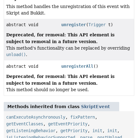
This method handles the unregistration of this event with
Skript and Bukkit.
abstract void
unregister
(
Trigger
t)
Deprecated, for removal: This API element is
subject to removal in a future version.
This method's functionality can be replaced by overriding
unload()
.
abstract void
unregisterAll
()
Deprecated, for removal: This API element is
subject to removal in a future version.
This method should no longer be used.
Methods inherited from class
SkriptEvent
canExecuteAsynchronously
,
fixPattern
,
getEventClasses
,
getEventPriority
,
getListeningBehavior
,
getPriority
,
init
,
init
,
isListeningBehaviorSupported
,
parse
,
postUnload
,