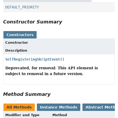
DEFAULT_PRIORITY
Constructor Summary
Constructors
Constructor
Description
SelfRegisteringSkriptEvent
()
Deprecated, for removal: This API element is
subject to removal in a future version.
Method Summary
All Methods
Instance Methods
Abstract Meth
Modifier and Type
Method