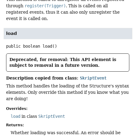
through
register(Trigger)
. This is called on all
registered events, thus it can also only unregister the
event it is called on.
load
public
boolean
load
()
Deprecated, for removal: This API element is
subject to removal in a future version.
Description copied from class:
SkriptEvent
This method handles the loading of the Structure's syntax
elements. Only override this method if you know what you
are doing!
Overrides:
load
in class
SkriptEvent
Returns:
Whether loading was successful. An error should be