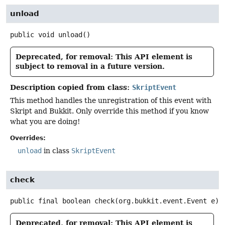
unload
public
void
unload
()
Deprecated, for removal: This API element is
subject to removal in a future version.
Description copied from class:
SkriptEvent
This method handles the unregistration of this event with
Skript and Bukkit. Only override this method if you know
what you are doing!
Overrides:
unload
in class
SkriptEvent
check
public final
boolean
check
(org.bukkit.event.Event e)
Deprecated, for removal: This API element is