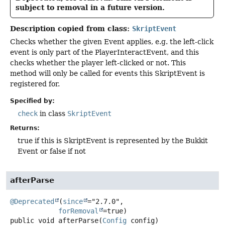
subject to removal in a future version.
Description copied from class:
SkriptEvent
Checks whether the given Event applies, e.g. the left-click
event is only part of the PlayerInteractEvent, and this
checks whether the player left-clicked or not. This
method will only be called for events this SkriptEvent is
registered for.
Specified by:
check
in class
SkriptEvent
Returns:
true if this is SkriptEvent is represented by the Bukkit
Event or false if not
afterParse
@Deprecated
(
since
="2.7.0",

forRemoval
public
void
afterParse
(
Config
 config)