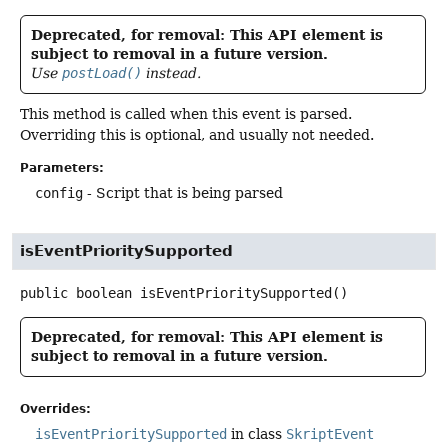
Deprecated, for removal: This API element is
subject to removal in a future version.
Use
postLoad()
instead.
This method is called when this event is parsed.
Overriding this is optional, and usually not needed.
Parameters:
config
- Script that is being parsed
isEventPrioritySupported
public
boolean
isEventPrioritySupported
()
Deprecated, for removal: This API element is
subject to removal in a future version.
Overrides:
isEventPrioritySupported
in class
SkriptEvent