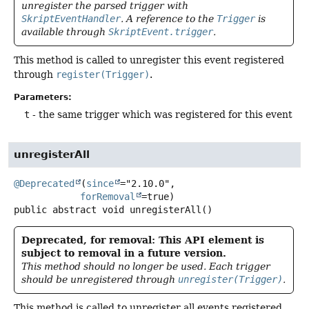
unregister the parsed trigger with
SkriptEventHandler
. A reference to the
Trigger
is
available through
SkriptEvent.trigger
.
This method is called to unregister this event registered
through
register(Trigger)
.
Parameters:
t
- the same trigger which was registered for this event
unregisterAll
@Deprecated
(
since
="2.10.0",

forRemoval
public abstract
void
unregisterAll
()
Deprecated, for removal: This API element is
subject to removal in a future version.
This method should no longer be used. Each trigger
should be unregistered through
unregister(Trigger)
.
This method is called to unregister all events registered