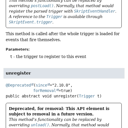
This method's functionality can be replaced by
overriding
postLoad()
. Normally, that method would
register the parsed trigger with
SkriptEventHandler
.
A reference to the
Trigger
is available through
SkriptEvent.trigger
.
This method is called after the whole trigger is loaded for
events that fire themselves.
Parameters:
t
- the trigger to register to this event
unregister
@Deprecated
(
since
="2.10.0",

forRemoval
public abstract
void
unregister
(
Trigger
 t)
Deprecated, for removal: This API element is
subject to removal in a future version.
This method's functionality can be replaced by
overriding
unload()
. Normally, that method would