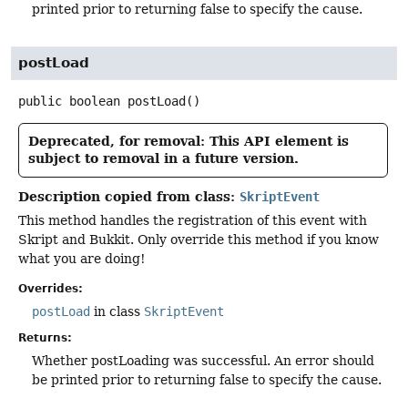
printed prior to returning false to specify the cause.
postLoad
public
boolean
postLoad
()
Deprecated, for removal: This API element is
subject to removal in a future version.
Description copied from class:
SkriptEvent
This method handles the registration of this event with
Skript and Bukkit. Only override this method if you know
what you are doing!
Overrides:
postLoad
in class
SkriptEvent
Returns:
Whether postLoading was successful. An error should
be printed prior to returning false to specify the cause.