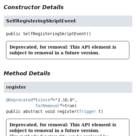
Constructor Details
SelfRegisteringSkriptEvent
public
SelfRegisteringSkriptEvent
()
Deprecated, for removal: This API element is
subject to removal in a future version.
Method Details
register
@Deprecated
(
since
="2.10.0",

forRemoval
public abstract
void
register
(
Trigger
 t)
Deprecated, for removal: This API element is
subject to removal in a future version.