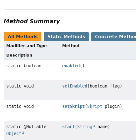
Method Summary
All Methods
Static Methods
Concrete Method
Modifier and Type
Method
Description
static boolean
enabled
()
static void
setEnabled
(boolean flag)
static void
setSkript
(
Skript
plugin)
static @Nullable
start
(
String
name)
Object