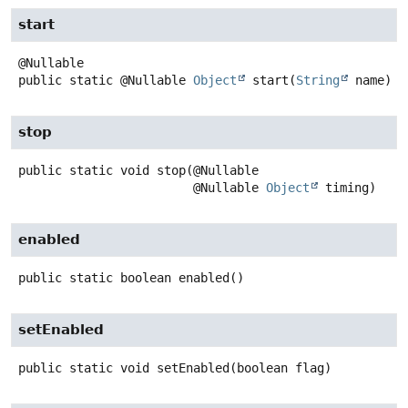
start
public static
@Nullable
Object
start
(
String
 name)
stop
public static
void
stop
(@Nullable

 @Nullable 
Object
 timing)
enabled
public static
boolean
enabled
()
setEnabled
public static
void
setEnabled
(boolean flag)