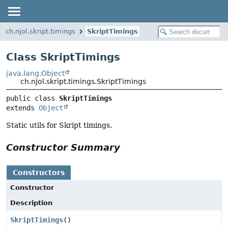
ch.njol.skript.timings
SkriptTimings
Class SkriptTimings
java.lang.Object
ch.njol.skript.timings.SkriptTimings
public class 
SkriptTimings
extends 
Object
Static utils for Skript timings.
Constructor Summary
Constructors
Constructor
Description
SkriptTimings
()