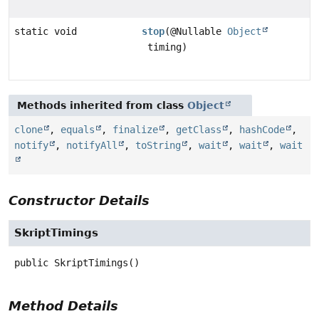
static void
stop
(@Nullable
Object
timing)
Methods inherited from class
Object
clone
,
equals
,
finalize
,
getClass
,
hashCode
,
notify
,
notifyAll
,
toString
,
wait
,
wait
,
wait
Constructor Details
SkriptTimings
public
SkriptTimings
()
Method Details