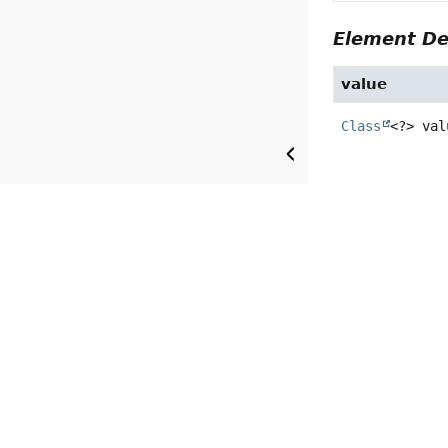
Element De
value
Class
<?>
val