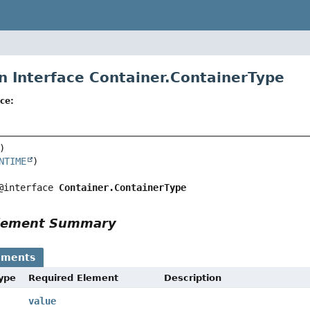
n Interface Container.ContainerType
ce:
NTIME
@interface 
Container.ContainerType
Element Summary
ements
Type
Required Element
Description
value