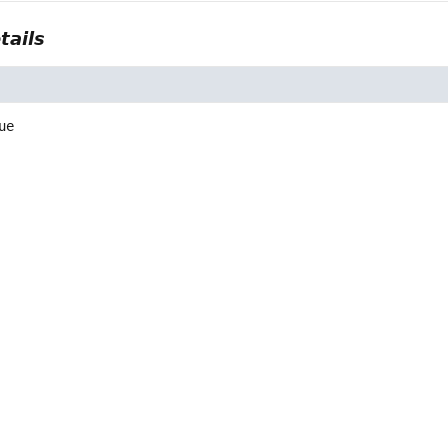
tails
ue