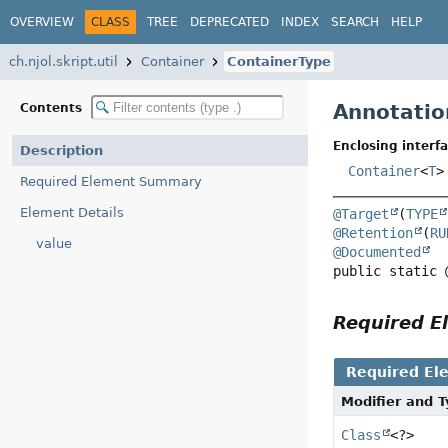
OVERVIEW
CLASS
TREE
DEPRECATED
INDEX
SEARCH
HELP
ch.njol.skript.util
Container
ContainerType
Annotatio
Contents
Enclosing interfa
Description
Container
<
T
>
Required Element Summary
Element Details
@Target
(
TYPE
@Retention
(
RU
value
@Documented
public static 
Required 
Required El
Modifier and 
Class
<?>