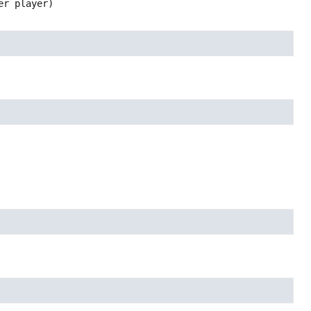
er player)