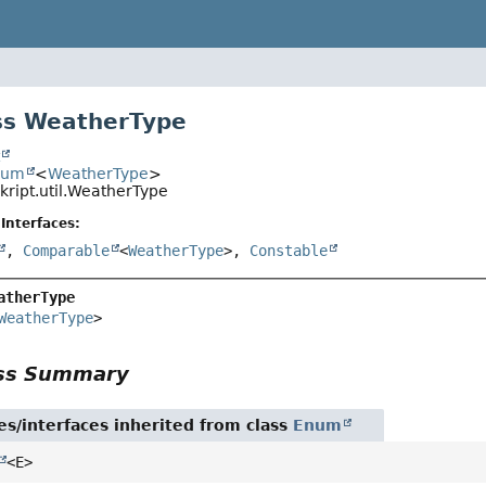
ss WeatherType
t
num
<
WeatherType
>
skript.util.WeatherType
Interfaces:
,
Comparable
<
WeatherType
>,
Constable
atherType
WeatherType
>
ass Summary
es/interfaces inherited from class
Enum
<E>