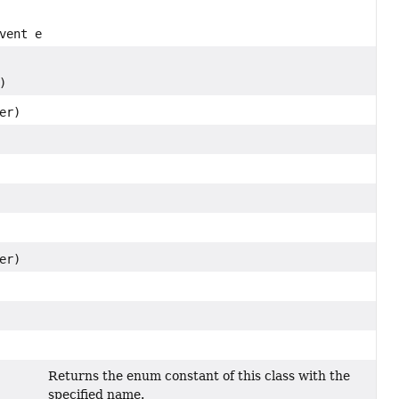
vent e)
)
er)
er)
Returns the enum constant of this class with the
specified name.