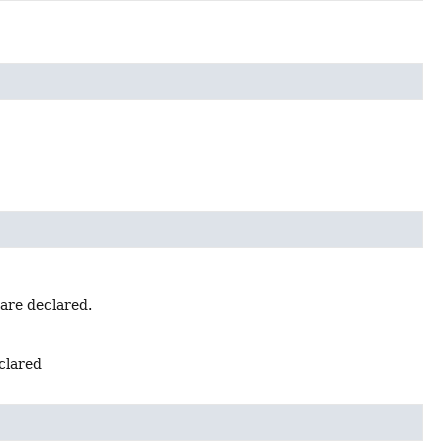
 are declared.
eclared