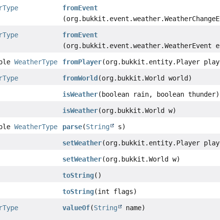
rType
fromEvent
(org.bukkit.event.weather.WeatherChangeE
rType
fromEvent
(org.bukkit.event.weather.WeatherEvent e
able
WeatherType
fromPlayer
(org.bukkit.entity.Player play
rType
fromWorld
(org.bukkit.World world)
isWeather
(boolean rain, boolean thunder)
isWeather
(org.bukkit.World w)
able
WeatherType
parse
(
String
s)
setWeather
(org.bukkit.entity.Player play
setWeather
(org.bukkit.World w)
toString
()
toString
(int flags)
rType
valueOf
(
String
name)