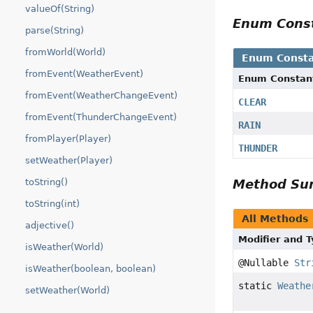
valueOf(String)
Enum Cons
parse(String)
fromWorld(World)
Enum Consta
fromEvent(WeatherEvent)
Enum Constan
fromEvent(WeatherChangeEvent)
CLEAR
fromEvent(ThunderChangeEvent)
RAIN
fromPlayer(Player)
THUNDER
setWeather(Player)
toString()
Method S
toString(int)
All Methods
adjective()
Modifier and 
isWeather(World)
@Nullable
Str
isWeather(boolean, boolean)
static
Weathe
setWeather(World)