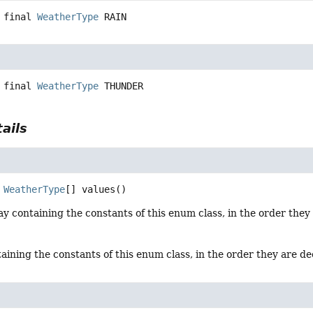
 final
WeatherType
RAIN
 final
WeatherType
THUNDER
ails
WeatherType
[]
values
()
y containing the constants of this enum class, in the order they
aining the constants of this enum class, in the order they are d