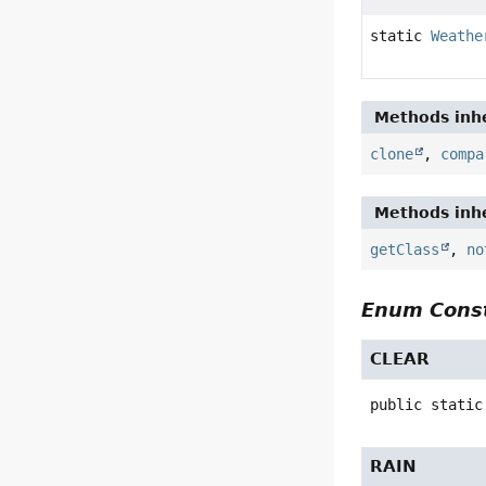
static
Weathe
Methods inhe
clone
,
compa
Methods inhe
getClass
,
no
Enum Const
CLEAR
public static
RAIN