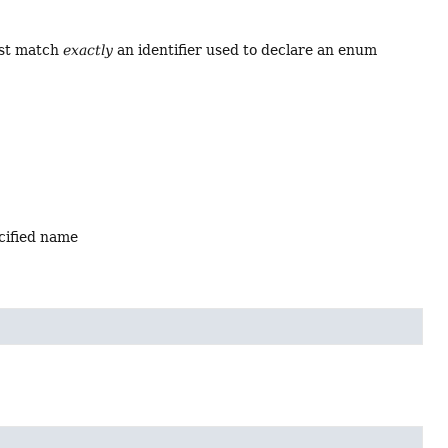
ust match
exactly
an identifier used to declare an enum
ecified name