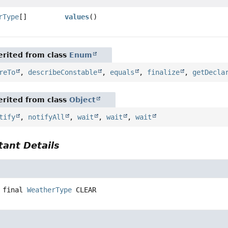
rType
[]
values
()
rited from class
Enum
reTo
,
describeConstable
,
equals
,
finalize
,
getDecla
rited from class
Object
tify
,
notifyAll
,
wait
,
wait
,
wait
ant Details
 final
WeatherType
CLEAR