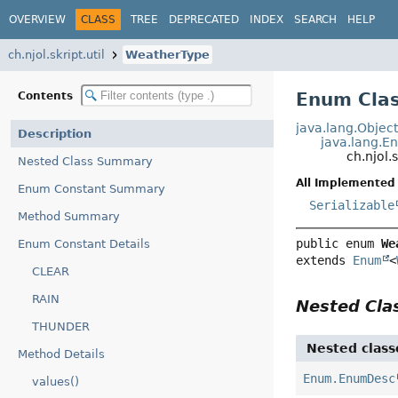
OVERVIEW
CLASS
TREE
DEPRECATED
INDEX
SEARCH
HELP
ch.njol.skript.util
WeatherType
Enum Cla
Contents
java.lang.Objec
Description
java.lang.E
ch.njol.
Nested Class Summary
All Implemented 
Enum Constant Summary
Serializable
Method Summary
public enum 
We
Enum Constant Details
extends 
Enum
<
CLEAR
RAIN
Nested Cl
THUNDER
Nested class
Method Details
Enum.EnumDesc
values()