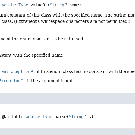
WeatherType
valueOf
(
String
 name)
um constant of this class with the specified name. The string m
s class. (Extraneous whitespace characters are not permitted.)
me of the enum constant to be returned.
stant with the specified name
mentException
- if this enum class has no constant with the sp
Exception
- if the argument is null
@Nullable 
WeatherType
parse
(
String
 s)