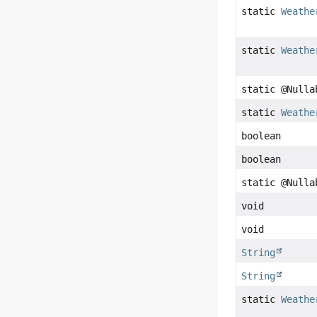
static
Weathe
static
Weathe
static @Null
static
Weathe
boolean
boolean
static @Null
void
void
String
String
static
Weathe