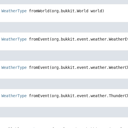
WeatherType
fromWorld
(org.bukkit.World world)
WeatherType
fromEvent
(org.bukkit.event.weather.WeatherE
WeatherType
fromEvent
(org.bukkit.event.weather.WeatherC
WeatherType
fromEvent
(org.bukkit.event.weather.ThunderC