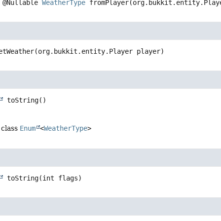
@Nullable 
WeatherType
fromPlayer
(org.bukkit.entity.Play
etWeather
(org.bukkit.entity.Player player)
toString
()
 class
Enum
<
WeatherType
>
toString
(int flags)