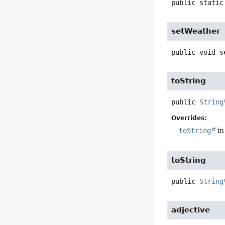
public static
setWeather
public
void
s
toString
public
String
Overrides:
toString
in
toString
public
String
adjective