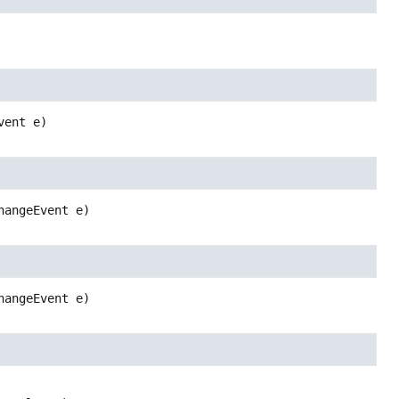
vent e)
hangeEvent e)
hangeEvent e)