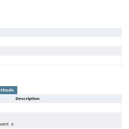
ethods
Description
vent e)