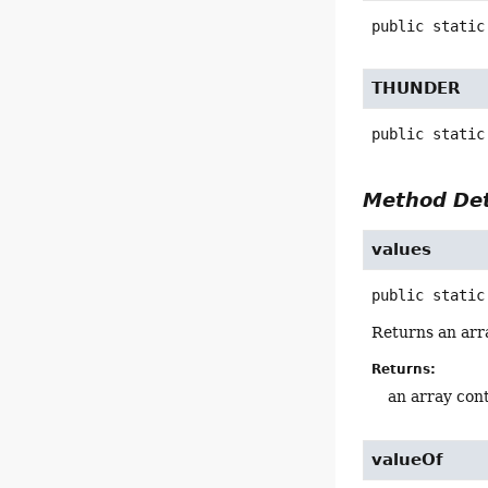
public static
THUNDER
public static
Method Det
values
public static
Returns an arra
Returns:
an array cont
valueOf