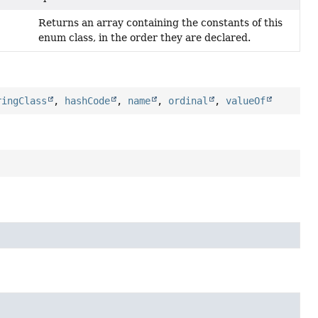
Returns an array containing the constants of this
enum class, in the order they are declared.
ringClass
,
hashCode
,
name
,
ordinal
,
valueOf