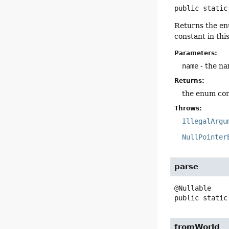
public static
Returns the en
constant in thi
Parameters:
name
- the na
Returns:
the enum con
Throws:
IllegalArgu
NullPointer
parse
public static
fromWorld