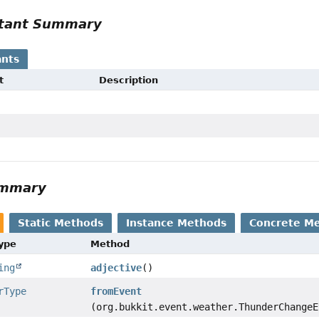
tant Summary
nts
t
Description
ummary
Static Methods
Instance Methods
Concrete M
Type
Method
ing
adjective
()
rType
fromEvent
(org.bukkit.event.weather.ThunderChangeE