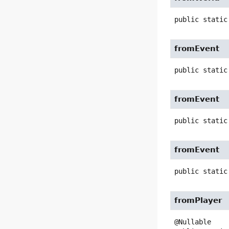
public static
fromEvent
public static
fromEvent
public static
fromEvent
public static
fromPlayer