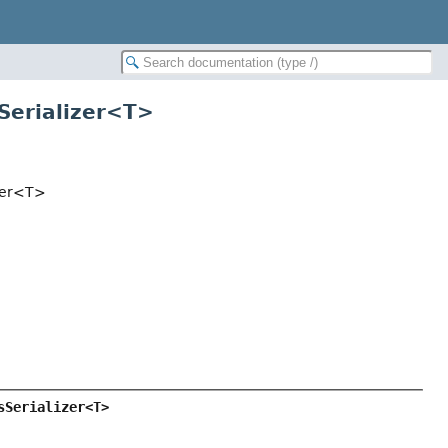
sSerializer<T>
izer<T>
sSerializer<T>