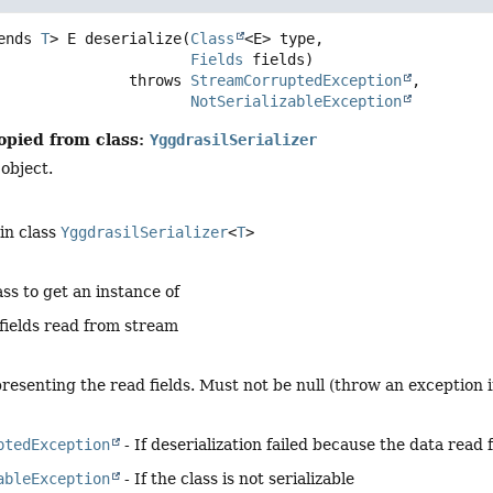
ends 
T
>
E
deserialize
(
Class
<E> type,

Fields
 fields)
                            throws 
StreamCorruptedException
NotSerializableException
opied from class:
YggdrasilSerializer
 object.
in class
YggdrasilSerializer
<
T
>
ass to get an instance of
fields read from stream
resenting the read fields. Must not be null (throw an exception i
ptedException
- If deserialization failed because the data read 
ableException
- If the class is not serializable