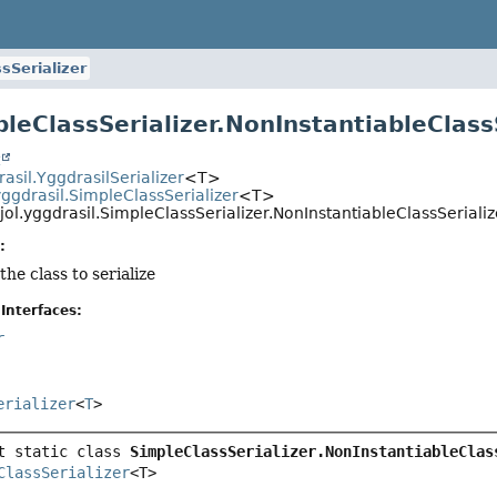
sSerializer
pleClassSerializer.NonInstantiableClas
t
rasil.YggdrasilSerializer
<T>
yggdrasil.SimpleClassSerializer
<T>
jol.yggdrasil.SimpleClassSerializer.NonInstantiableClassSerial
:
the class to serialize
Interfaces:
r
erializer
<
T
>
t static class 
SimpleClassSerializer.NonInstantiableClas
ClassSerializer
<T>