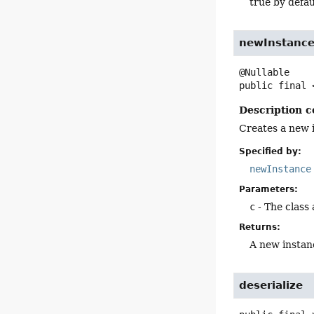
true by defau
newInstanc
public final
Description c
Creates a new i
Specified by:
newInstance
Parameters:
c
- The class
Returns:
A new instanc
deserialize