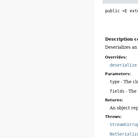
public
<E ext
Description c
Deserializes an
Overrides:
deserialize
Parameters:
type
- The cl
fields
- The 
Returns:
An object rep
Throws:
StreamCorru
NotSerializ