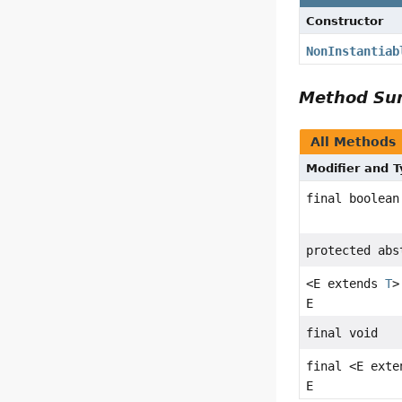
Constructor
NonInstantiab
Method S
All Methods
Modifier and 
final boolean
protected ab
<E extends
T
>
E
final void
final <E ext
E