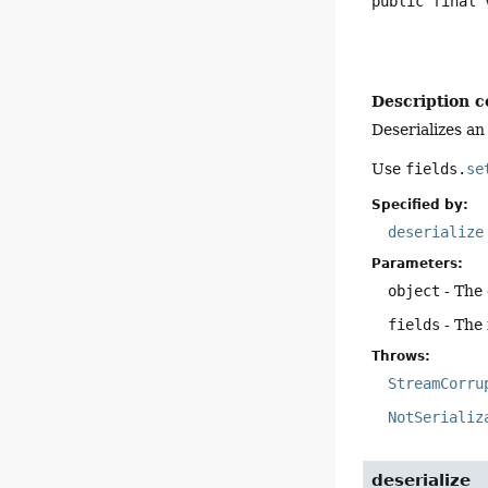
public final
Description c
Deserializes an
Use
fields.
se
Specified by:
deserialize
Parameters:
object
- The 
fields
- The 
Throws:
StreamCorru
NotSerializ
deserialize