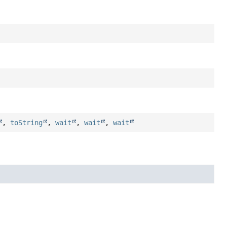
,
toString
,
wait
,
wait
,
wait