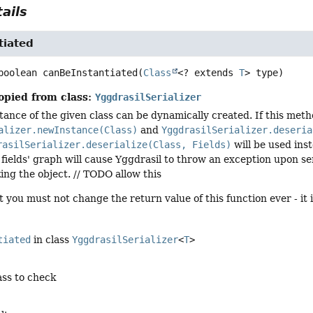
ails
tiated
boolean
canBeInstantiated
(
Class
<? extends 
T
> type)
opied from class:
YggdrasilSerializer
ance of the given class can be dynamically created. If this meth
alizer.newInstance(Class)
and
YggdrasilSerializer.deseria
rasilSerializer.deserialize(Class, Fields)
will be used ins
n fields' graph will cause Yggdrasil to throw an exception upon ser
ing the object. // TODO allow this
t you must not change the return value of this function ever - it 
tiated
in class
YggdrasilSerializer
<
T
>
ass to check