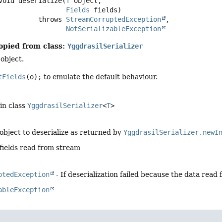
void
deserialize
(
T
 object,

Fields
 fields)
                       throws 
StreamCorruptedException
NotSerializableException
opied from class:
YggdrasilSerializer
 object.
tFields
(o);
to emulate the default behaviour.
in class
YggdrasilSerializer
<
T
>
object to deserialize as returned by
YggdrasilSerializer.newI
fields read from stream
ptedException
- If deserialization failed because the data read 
ableException