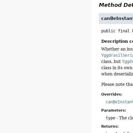
Method Det
canBeInstan
public final
Description c
Whether an inst
YggdrasilSeri
class, but
Yggd
class in its ow
when deserializ
Please note tha
Overrides:
canBeInstan
Parameters:
type
- The cl
Returns: