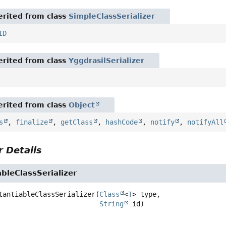
rited from class
SimpleClassSerializer
ID
rited from class
YggdrasilSerializer
rited from class
Object
s
,
finalize
,
getClass
,
hashCode
,
notify
,
notifyAll
 Details
bleClassSerializer
tantiableClassSerializer
(
Class
<
T
> type,

String
 id)