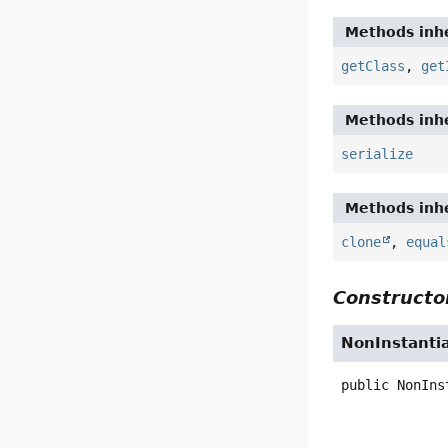
Methods inhe
getClass
,
get
Methods inhe
serialize
Methods inhe
clone
,
equal
Constructor
NonInstantia
public
NonIns