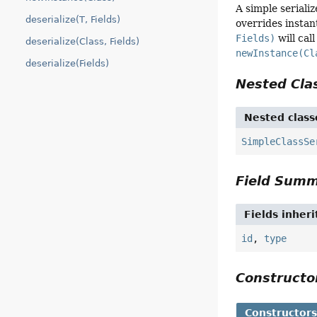
A simple serializ
deserialize(T, Fields)
overrides instan
Fields)
will cal
deserialize(Class, Fields)
newInstance(Cl
deserialize(Fields)
Nested Cl
Nested class
SimpleClassSe
Field Sum
Fields inher
id
,
type
Construct
Constructor