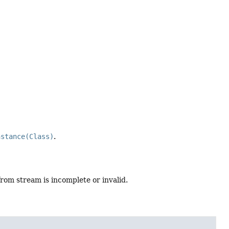
nstance(Class)
.
from stream is incomplete or invalid.