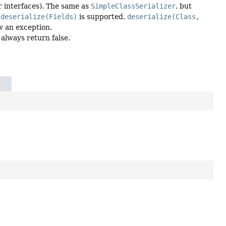
or interfaces). The same as
SimpleClassSerializer
, but
a
deserialize(Fields)
is supported.
deserialize(Class,
w an exception.
 always return false.