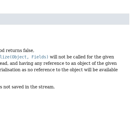
od returns false,
lize(Object, Fields)
will not be called for the given
tead, and having any reference to an object of the given
ialisation as no reference to the object will be available
is not saved in the stream.