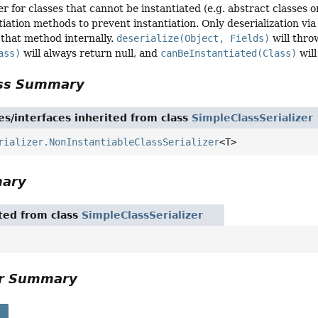
er for classes that cannot be instantiated (e.g. abstract classes 
tiation methods to prevent instantiation. Only deserialization vi
l that method internally.
deserialize(Object, Fields)
will thro
ass)
will always return null, and
canBeInstantiated(Class)
will
ass Summary
es/interfaces inherited from class
SimpleClassSerializer
rializer.NonInstantiableClassSerializer
<T>
mary
ited from class
SimpleClassSerializer
or Summary
s