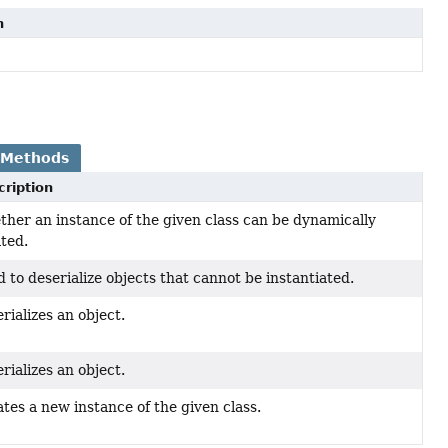
n
 Methods
cription
her an instance of the given class can be dynamically
ted.
 to deserialize objects that cannot be instantiated.
rializes an object.
rializes an object.
tes a new instance of the given class.