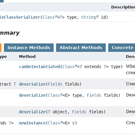
Descriptio
leClassSerializer
(
Class
<
T
> type,
String
id)
ummary
Instance Methods
Abstract Methods
Concrete
Type
Method
Des
Whet
canBeInstantiated
(
Class
<? extends
T
> type)
crea
Used
stract
T
deserialize
(
Fields
fields)
Dese
deserialize
(
Class
<E> type,
Fields
fields)
Dese
deserialize
(
T
object,
Fields
fields)
Crea
ends
T
>
newInstance
(
Class
<E> c)