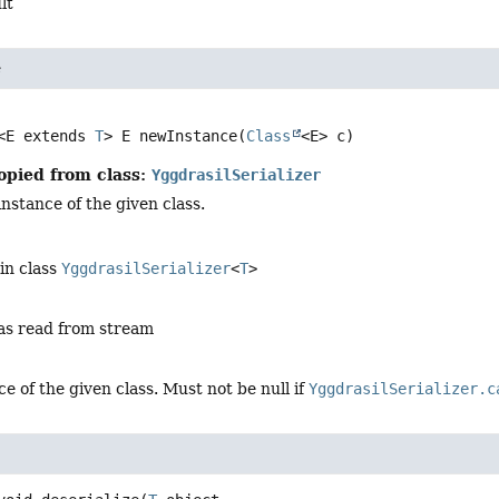
lt
e
<E extends 
T
>
E
newInstance
(
Class
<E> c)
opied from class:
YggdrasilSerializer
nstance of the given class.
in class
YggdrasilSerializer
<
T
>
 as read from stream
e of the given class. Must not be null if
YggdrasilSerializer.c