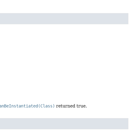
anBeInstantiated(Class)
returned true.