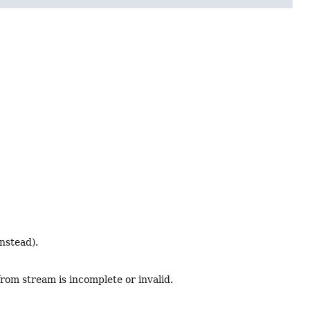
nstead).
from stream is incomplete or invalid.