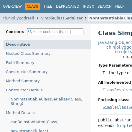
OVERVIEW
CLASS
TREE
DEPRECATED
INDEX
SEARCH
HELP
ch.njol.yggdrasil
SimpleClassSerializer
NonInstantiableClas
Class Sim
Contents
java.lang.Objec
Description
ch.njol.yggd
ch.njol.
Nested Class Summary
ch.n
Field Summary
Type Parameters
Constructor Summary
T
- the type of 
Method Summary
All Implemented 
ClassResolve
Constructor Details
NonInstantiableClassSerializer(Class,
Enclosing class:
String)
SimpleClassS
Method Details
public abstrac
canBeInstantiated(Class)
extends 
Simple
newInstance(Class)