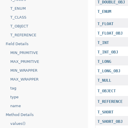
T_DOUBLE_OBJ
T_ENUM
T_ENUM
T_CLASS
T_FLOAT
T_OBJECT
T_FLOAT_OBJ
T_REFERENCE
T_INT
Field Details
T_INT_OBJ
MIN_PRIMITIVE
T_LONG
MAX_PRIMITIVE
MIN_WRAPPER
T_LONG_OBJ
MAX_WRAPPER
T_NULL
tag
T_OBJECT
type
T_REFERENCE
name
T_SHORT
Method Details
T_SHORT_OBJ
values()