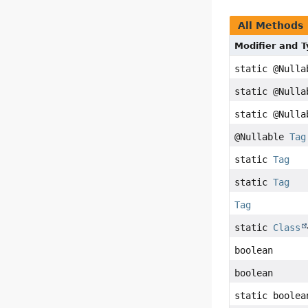
All Methods
Modifier and 
static @Null
static @Null
static @Null
@Nullable
Tag
static
Tag
static
Tag
Tag
static
Class
boolean
boolean
static boolea