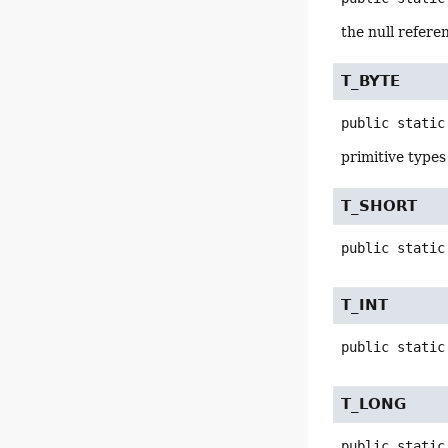
the null refere
T_BYTE
public static
primitive types
T_SHORT
public static
T_INT
public static
T_LONG
public static