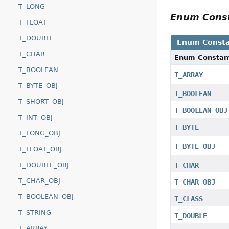
T_LONG
Enum Cons
T_FLOAT
T_DOUBLE
Enum Consta
T_CHAR
Enum Constan
T_BOOLEAN
T_ARRAY
T_BYTE_OBJ
T_BOOLEAN
T_SHORT_OBJ
T_BOOLEAN_OBJ
T_INT_OBJ
T_BYTE
T_LONG_OBJ
T_BYTE_OBJ
T_FLOAT_OBJ
T_DOUBLE_OBJ
T_CHAR
T_CHAR_OBJ
T_CHAR_OBJ
T_BOOLEAN_OBJ
T_CLASS
T_STRING
T_DOUBLE
T_ARRAY