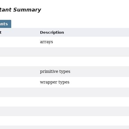
tant Summary
nts
t
Description
arrays
primitive types
wrapper types