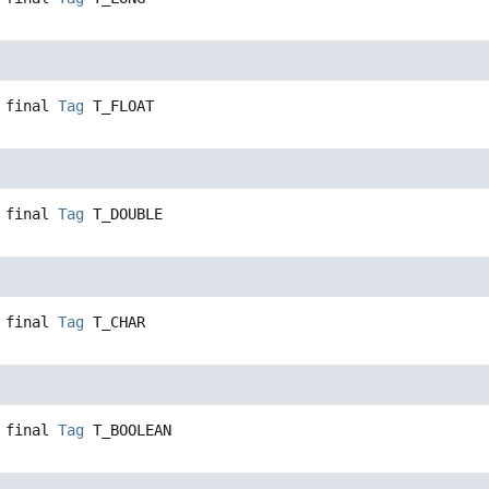
 final
Tag
T_FLOAT
 final
Tag
T_DOUBLE
 final
Tag
T_CHAR
 final
Tag
T_BOOLEAN