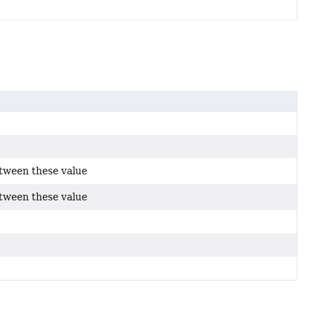
etween these value
etween these value