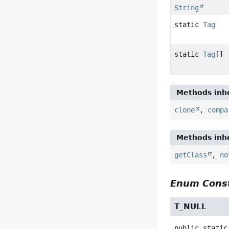
String
static
Tag
static
Tag
[]
Methods inhe
clone
,
compa
Methods inhe
getClass
,
no
Enum Const
T_NULL
public static