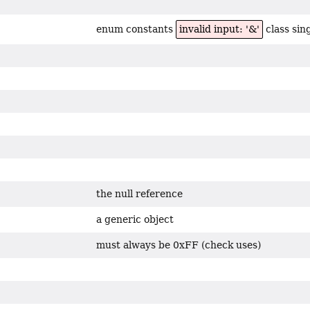
enum constants
invalid input: '&'
class sin
the null reference
a generic object
must always be 0xFF (check uses)