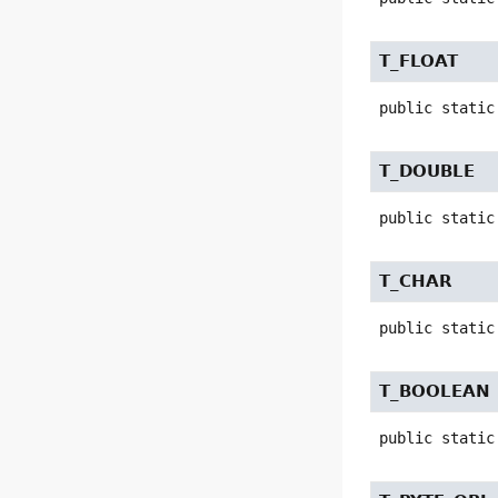
T_FLOAT
public static
T_DOUBLE
public static
T_CHAR
public static
T_BOOLEAN
public static