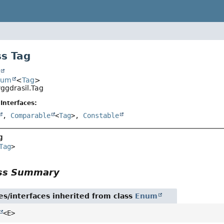
s Tag
t
num
<
Tag
>
yggdrasil.Tag
Interfaces:
,
Comparable
<
Tag
>,
Constable
g
Tag
>
ass Summary
es/interfaces inherited from class
Enum
<E>