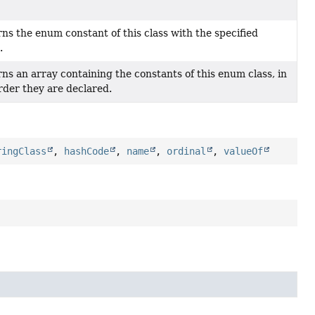
ns the enum constant of this class with the specified
.
ns an array containing the constants of this enum class, in
rder they are declared.
ringClass
,
hashCode
,
name
,
ordinal
,
valueOf