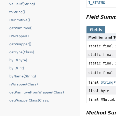
T_STRING
valueOf(String)
toString()
Field Sum
isPrimitive()
getPrimitive()
Fields
isWrapper()
Modifier and 
getWrapper()
static final 
getType(Class)
static final 
byID(byte)
static final 
byID(int)
static final 
byName(String)
final
String
isWrapper(Class)
final byte
getPrimitiveFromWrapper(Class)
final @Nulla
getWrapperClass(Class)
Method S