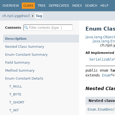
OVERVIEW
CLASS
TREE
DEPRECATED
INDEX
SEARCH
HELP
ch.njol.yggdrasil
Tag
Enum Clas
Contents
java.lang.Objec
Description
java.lang.E
ch.njol.
Nested Class Summary
All Implemented 
Enum Constant Summary
Serializable
Field Summary
public enum 
Ta
Method Summary
extends 
Enum
<
Enum Constant Details
T_NULL
Nested Cl
T_BYTE
Nested class
T_SHORT
Enum.EnumDesc
T_INT