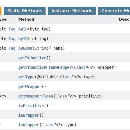
Static Methods
Instance Methods
Concrete M
Type
Method
Descr
able
Tag
byID
(byte tag)
able
Tag
byID
(int tag)
able
Tag
byName
(
String
name)
getPrimitive
()
getPrimitiveFromWrapper
(
Class
<?> wrapper)
getType
(@Nullable
Class
<?> type)
getWrapper
()
<?>
getWrapperClass
(
Class
<?> primitive)
isPrimitive
()
isWrapper
()
n
isWrapper
(
Class
<?> type)