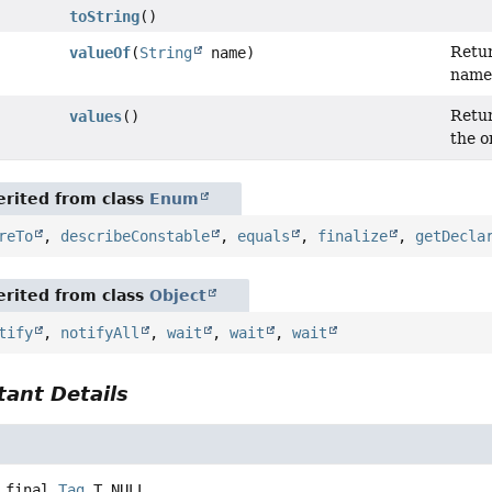
toString
()
Retur
valueOf
(
String
name)
name
Retur
values
()
the o
rited from class
Enum
reTo
,
describeConstable
,
equals
,
finalize
,
getDecla
rited from class
Object
tify
,
notifyAll
,
wait
,
wait
,
wait
ant Details
 final
Tag
T_NULL