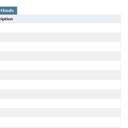
ethods
iption