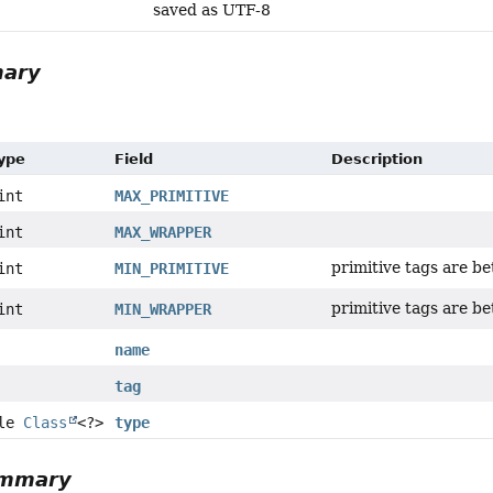
saved as UTF-8
mary
Type
Field
Description
int
MAX_PRIMITIVE
int
MAX_WRAPPER
primitive tags are b
int
MIN_PRIMITIVE
primitive tags are b
int
MIN_WRAPPER
name
tag
ble
Class
<?>
type
ummary