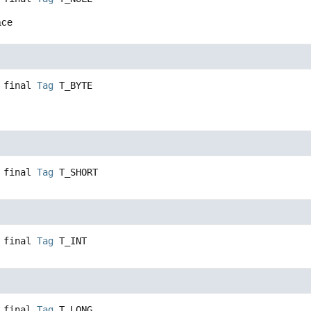
nce
 final
Tag
T_BYTE
 final
Tag
T_SHORT
 final
Tag
T_INT
 final
Tag
T_LONG