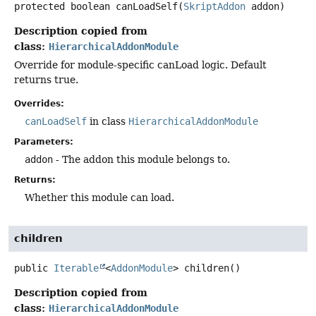
protected
boolean
canLoadSelf
(
SkriptAddon
 addon)
Description copied from
class:
HierarchicalAddonModule
Override for module-specific canLoad logic. Default
returns true.
Overrides:
canLoadSelf
in class
HierarchicalAddonModule
Parameters:
addon
- The addon this module belongs to.
Returns:
Whether this module can load.
children
public
Iterable
<
AddonModule
>
children
()
Description copied from
class:
HierarchicalAddonModule