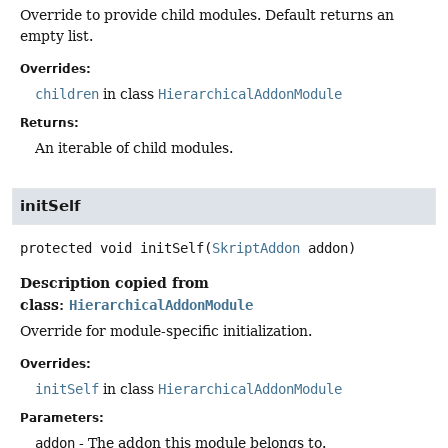
Override to provide child modules. Default returns an
empty list.
Overrides:
children
in class
HierarchicalAddonModule
Returns:
An iterable of child modules.
initSelf
protected
void
initSelf
(
SkriptAddon
 addon)
Description copied from
class:
HierarchicalAddonModule
Override for module-specific initialization.
Overrides:
initSelf
in class
HierarchicalAddonModule
Parameters:
addon
- The addon this module belongs to.