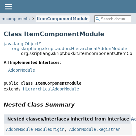
.itemcomponents
ItemComponentModule
Class ItemComponentModule
java.lang.Object
org.skriptlang.skript.addon.HierarchicalAddonModule
org.skriptlang.skript.bukkit.itemcomponents.ItemC
All Implemented Interfaces:
AddonModule
public class 
ItemComponentModule
extends 
HierarchicalAddonModule
Nested Class Summary
Nested classes/interfaces inherited from interface
A
AddonModule.ModuleOrigin
,
AddonModule.Registrar