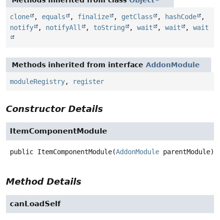
Methods inherited from class
Object
clone
,
equals
,
finalize
,
getClass
,
hashCode
,
notify
,
notifyAll
,
toString
,
wait
,
wait
,
wait
Methods inherited from interface
AddonModule
moduleRegistry
,
register
Constructor Details
ItemComponentModule
public
ItemComponentModule
(
AddonModule
 parentModule)
Method Details
canLoadSelf