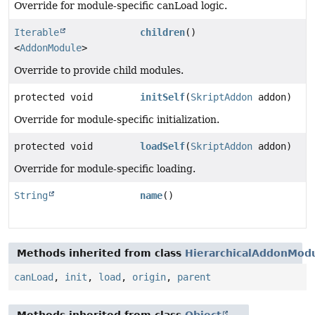
Override for module-specific canLoad logic.
Iterable
children
()
<
AddonModule
>
Override to provide child modules.
protected void
initSelf
(
SkriptAddon
addon)
Override for module-specific initialization.
protected void
loadSelf
(
SkriptAddon
addon)
Override for module-specific loading.
String
name
()
Methods inherited from class
HierarchicalAddonMod
canLoad
,
init
,
load
,
origin
,
parent