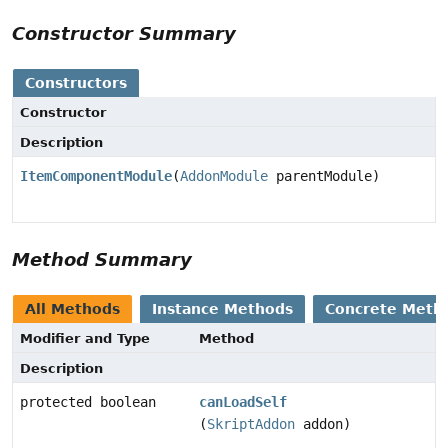
Constructor Summary
Constructors
Constructor
Description
ItemComponentModule
(
AddonModule
parentModule)
Method Summary
All Methods
Instance Methods
Concrete Meth
Modifier and Type
Method
Description
protected boolean
canLoadSelf
(
SkriptAddon
addon)