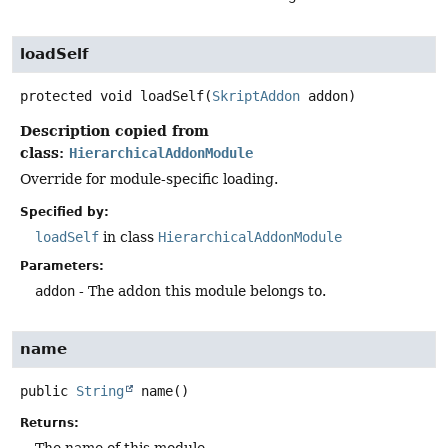
loadSelf
protected
void
loadSelf
(
SkriptAddon
 addon)
Description copied from
class:
HierarchicalAddonModule
Override for module-specific loading.
Specified by:
loadSelf
in class
HierarchicalAddonModule
Parameters:
addon
- The addon this module belongs to.
name
public
String
name
()
Returns: