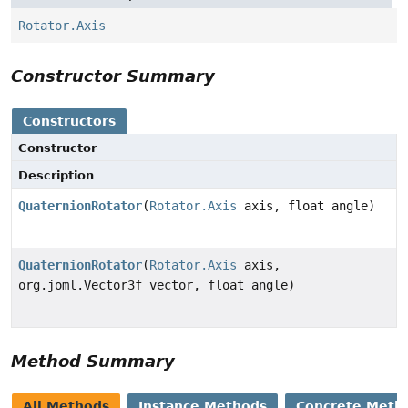
Rotator.Axis
Constructor Summary
Constructors
Constructor
Description
QuaternionRotator
(
Rotator.Axis
axis, float angle)
QuaternionRotator
(
Rotator.Axis
axis,
org.joml.Vector3f vector, float angle)
Method Summary
All Methods
Instance Methods
Concrete Meth