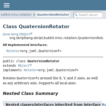
.bukkit.misc.rotation
QuaternionRotator
Class QuaternionRotator
java.lang.Object
org.skriptlang.skript.bukkit.misc.rotation.QuaternionRotat
All Implemented Interfaces:
Rotator
<org.joml.Quaternionf>
public class 
QuaternionRotator
extends 
Object
implements 
Rotator
<org.joml.Quaternionf>
Rotates
Quaternionf
s around the X, Y, and Z axes, as well
as any arbitrary axis. Supports all local axes.
Nested Class Summary
Nested classes/interfaces inherited from interface
R