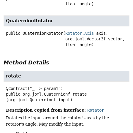
 float angle)
QuaternionRotator
public
QuaternionRotator
(
Rotator.Axis
 axis,

 org.joml.Vector3f vector,

 float angle)
Method Details
rotate
public
org.joml.Quaternionf
rotate
(org.joml.Quaternionf input)
Description copied from interface:
Rotator
Rotates the input around the rotator's axis by the
rotator's angle. May modify the input.