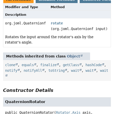
Modifier and Type
Method
Description
org.joml.Quaternionf
rotate
(org.joml.Quaternionf input)
Rotates the input around the rotator's axis by the
rotator's angle.
Methods inherited from class
Object
clone
,
equals
,
finalize
,
getClass
,
hashCode
,
notify
,
notifyAll
,
toString
,
wait
,
wait
,
wait
Constructor Details
QuaternionRotator
public
QuaternionRotator
(
Rotator.Axis
 axis,
