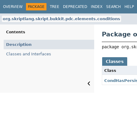
OVERVIEW
PACKAGE
TREE
DEPRECATED
INDEX
SEARCH
HELP
org.skriptlang.skript.bukkit.pdc.elements.conditions
Contents
Package o
Description
package 
org.sk
Classes and Interfaces
Classes
Class
CondHasPersi