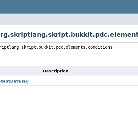
rg.skriptlang.skript.bukkit.pdc.elemen
riptlang.skript.bukkit.pdc.elements.conditions
Description
stentDataTag