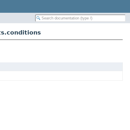
ts.conditions