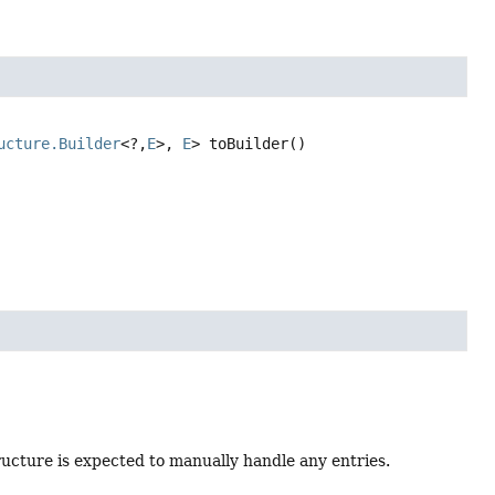
ucture.Builder
<?,
E
>, 
E
>
toBuilder
()
tructure is expected to manually handle any entries.