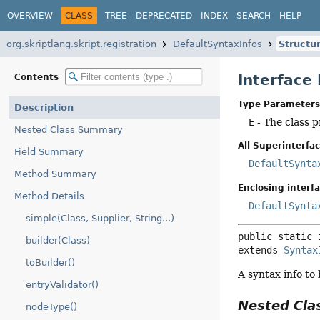
OVERVIEW
CLASS
TREE
DEPRECATED
INDEX
SEARCH
HELP
org.skriptlang.skript.registration
DefaultSyntaxInfos
Structu
Interface
Contents
Type Parameters
Description
E
- The class p
Nested Class Summary
All Superinterfac
Field Summary
DefaultSynta
Method Summary
Enclosing interfa
Method Details
DefaultSynta
simple(Class, Supplier, String...)
public static 
builder(Class)
extends 
Syntax
toBuilder()
A syntax info to
entryValidator()
Nested Cl
nodeType()