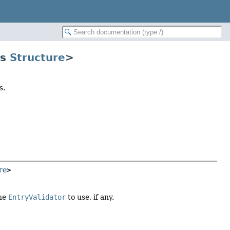
ds
Structure
>
s.
re
>
the
EntryValidator
to use, if any.