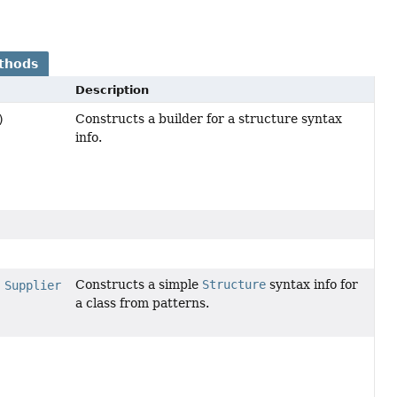
thods
Description
Constructs a builder for a structure syntax
)
info.
Constructs a simple
Structure
syntax info for
,
Supplier
a class from patterns.