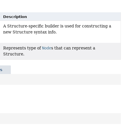
Description
A Structure-specific builder is used for constructing a
new Structure syntax info.
Represents type of
Node
s that can represent a
Structure.
s