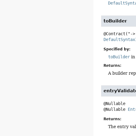
DefaultSynt
toBuilder
DefaultSyntax
Specified by:
toBuilder
in
Returns:
A builder rep
entryValidat
@Nullable 
Ent
Returns:
The entry val