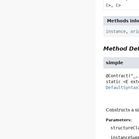
E
>,
E
>
Methods inhe
instance
,
ori
Method Det
simple
static
<E ext
DefaultSyntax
Constructs a s
Parameters:
structureCl
instanceSup