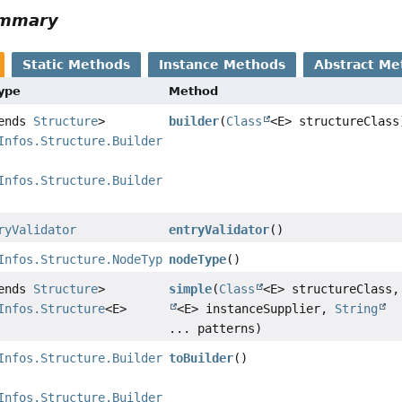
ummary
Static Methods
Instance Methods
Abstract Me
Type
Method
tends
Structure
>
builder
(
Class
<E> structureClass
Infos.Structure.Builder
Infos.Structure.Builder
<?,
ryValidator
entryValidator
()
Infos.Structure.NodeType
nodeType
()
tends
Structure
>
simple
(
Class
<E> structureClass
Infos.Structure
<E>
<E> instanceSupplier,
String
... patterns)
Infos.Structure.Builder
toBuilder
()
Infos.Structure.Builder
<?,