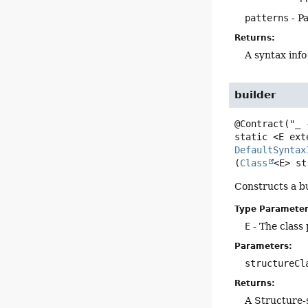
patterns
- P
Returns:
A syntax inf
builder
static
<E ext
DefaultSyntax
(
Class
<E> st
Constructs a bu
Type Parameter
E
- The class 
Parameters:
structureCl
Returns:
A Structure-s