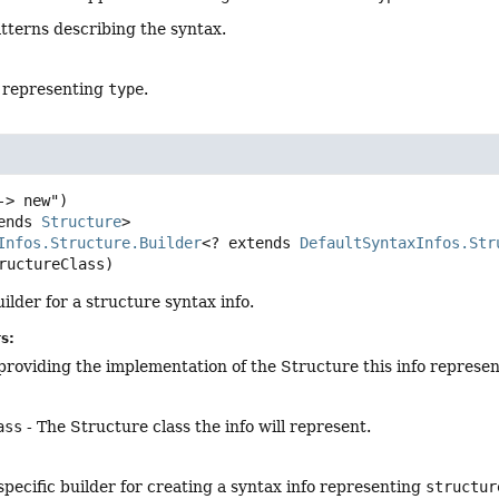
atterns describing the syntax.
o representing
type
.
ends 
Structure
>
Infos.Structure.Builder
<? extends 
DefaultSyntaxInfos.Str
ructureClass)
ilder for a structure syntax info.
s:
providing the implementation of the Structure this info represen
ass
- The Structure class the info will represent.
pecific builder for creating a syntax info representing
structur