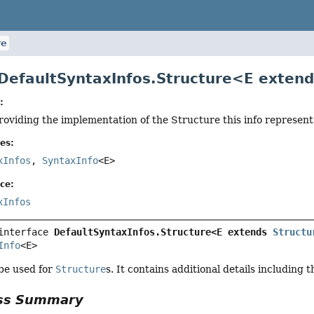
re
 DefaultSyntaxInfos.Structure<E exten
:
roviding the implementation of the Structure this info represent
es:
xInfos
,
SyntaxInfo
<E>
ce:
xInfos
interface 
DefaultSyntaxInfos.Structure<E extends 
Structu
Info
<E>
 be used for
Structure
s. It contains additional details including 
ass Summary