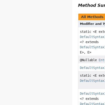
Method S
All Methods
Modifier and 
static <E ex
DefaultSyntax
<? extends
DefaultSyntax
E>, E>
@Nullable
Ent
DefaultSyntax
static <E ex
DefaultSyntax
DefaultSyntax
<? extends
DefaultSyntax