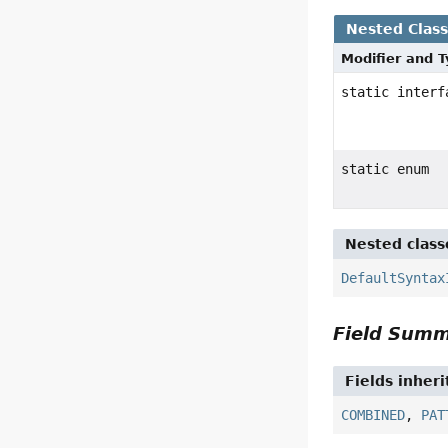
Nested Clas
Modifier and 
static inter
static enum
Nested class
DefaultSyntax
Field Sum
Fields inher
COMBINED
,
PAT