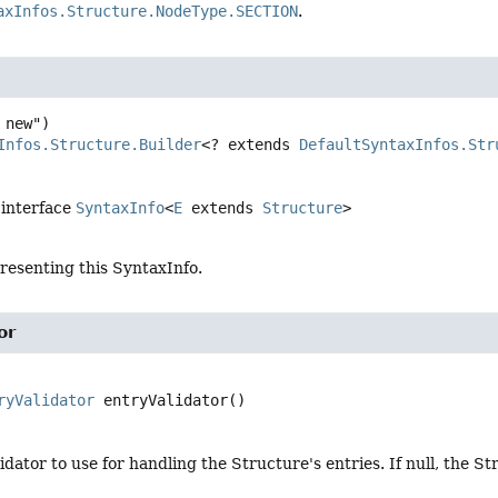
axInfos.Structure.NodeType.SECTION
.
Infos.Structure.Builder
<? extends 
DefaultSyntaxInfos.Str
 interface
SyntaxInfo
<
E
extends
Structure
>
resenting this SyntaxInfo.
or
ryValidator
entryValidator
()
idator to use for handling the Structure's entries. If null, the S