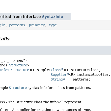
rited from interface
SyntaxInfo
gin
,
patterns
,
priority
,
type
ails
ends 
Structure
>
Infos.Structure
<E>
simple
(
Class
<E> structureClass,

Supplier
<E> instanceSupplier,

String
... patterns)
imple
Structure
syntax info for a class from patterns.
ass
- The Structure class the info will represent.
plier
- A supplier for creating new instances of
type
.