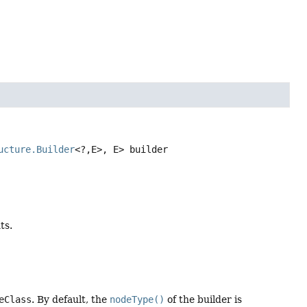
ucture.Builder
<?,
E>, E>
builder
ts.
eClass
. By default, the
nodeType()
of the builder is