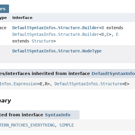
ses
Type
Interface
face
DefaultSyntaxInfos.Structure.Builder
<
B
extends
DefaultSyntaxInfos.Structure.Builder
<
B
,
E
>,
E
extends
Structure
>
DefaultSyntaxInfos.Structure.NodeType
es/interfaces inherited from interface
DefaultSyntaxInfo
Infos.Expression
<E,
R>,
DefaultSyntaxInfos.Structure
<E>
mary
ited from interface
SyntaxInfo
TERN_MATCHES_EVERYTHING
,
SIMPLE