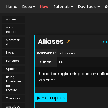
Home
Docs
New
Tutorials
Dev Tools
G
Aliases
Auto
Reload
Aliases
Comman
St
🔗
d
Event
Patterns:
aliases
Function
Since:
1.0
Options
Used for registering custom alia
Using
a script.
Experimen
tal
Feature
Examples:
Variables
Absorbed