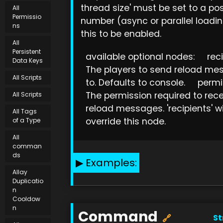
thread size' must be set to a pos
All
Permissio
number (async or parallel loadin
ns
this to be enabled.
All
Persistent
available optional nodes: reci
Data Keys
The players to send reload me
All Scripts
to. Defaults to console. permi
The permission required to rec
All Scripts
reload messages. 'recipients' wi
All Tags
override this node.
of a Type
All
comman
ds
Examples:
Allay
Duplicatio
n
Cooldow
n
Command
St
🔗