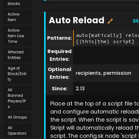
blocks
Active
Auto Reload
Item
St
🔗
Active
auto[matically] relo
Item Use
Patterns:
[(this|the) script]
Time
Required
Affected
Entities
Entries:
Age of
Optional
recipients, permission
Block/Enti
Entries:
ty
Since:
2.13
All
Banned
Players/IP
Place at the top of a script file 
s
and configure automatic reload
All Groups
the script. When the script is sav
Skript will automatically reload t
All
Operators
script. The config.sk node 'script