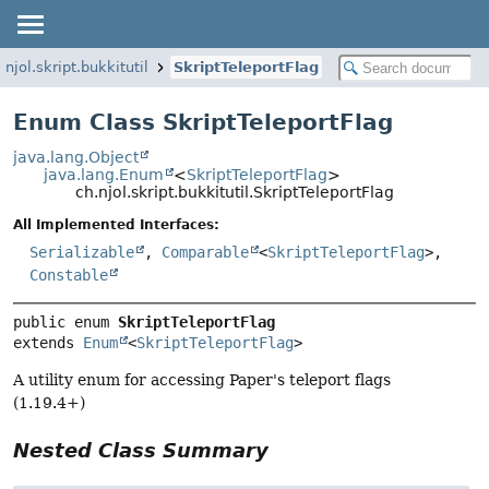
.njol.skript.bukkitutil
SkriptTeleportFlag
Enum Class SkriptTeleportFlag
java.lang.Object
java.lang.Enum
<
SkriptTeleportFlag
>
ch.njol.skript.bukkitutil.SkriptTeleportFlag
All Implemented Interfaces:
Serializable
,
Comparable
<
SkriptTeleportFlag
>,
Constable
public enum 
SkriptTeleportFlag
extends 
Enum
<
SkriptTeleportFlag
>
A utility enum for accessing Paper's teleport flags
(1.19.4+)
Nested Class Summary