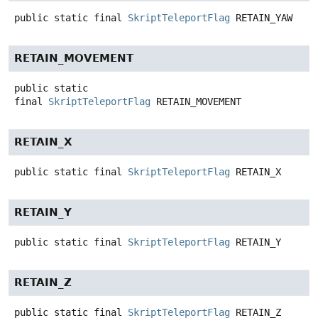
public static final
SkriptTeleportFlag
RETAIN_YAW
RETAIN_MOVEMENT
public static
final
SkriptTeleportFlag
RETAIN_MOVEMENT
RETAIN_X
public static final
SkriptTeleportFlag
RETAIN_X
RETAIN_Y
public static final
SkriptTeleportFlag
RETAIN_Y
RETAIN_Z
public static final
SkriptTeleportFlag
RETAIN_Z