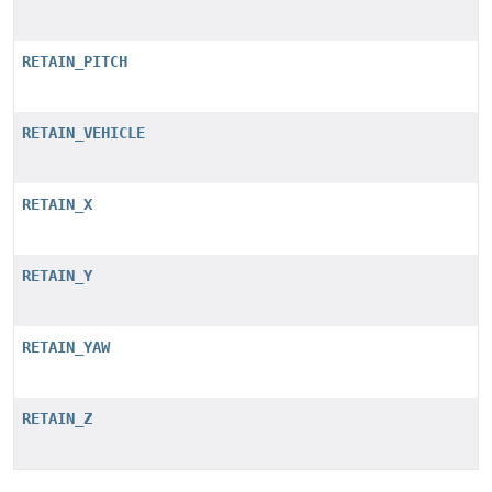
RETAIN_PITCH
RETAIN_VEHICLE
RETAIN_X
RETAIN_Y
RETAIN_YAW
RETAIN_Z