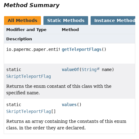
Method Summary
All Methods
Static Methods
Instance Methods
Modifier and Type
Method
Description
io.papermc.paper.entity.TeleportFlag[]
getTeleportFlags
()
static
valueOf
(
String
name)
SkriptTeleportFlag
Returns the enum constant of this class with the
specified name.
static
values
()
SkriptTeleportFlag
[]
Returns an array containing the constants of this enum
class, in the order they are declared.