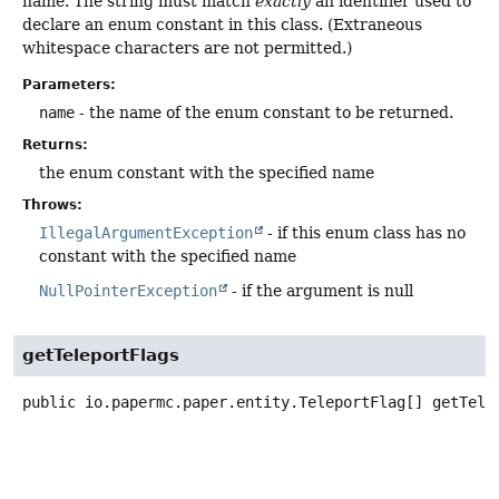
name. The string must match
exactly
an identifier used to
declare an enum constant in this class. (Extraneous
whitespace characters are not permitted.)
Parameters:
name
- the name of the enum constant to be returned.
Returns:
the enum constant with the specified name
Throws:
IllegalArgumentException
- if this enum class has no
constant with the specified name
NullPointerException
- if the argument is null
getTeleportFlags
public
io.papermc.paper.entity.TeleportFlag[]
getTele