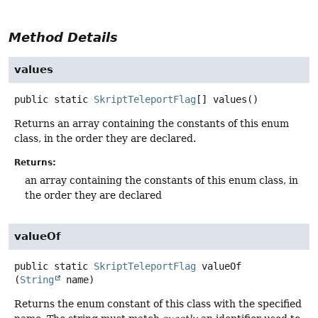
Method Details
values
public static
SkriptTeleportFlag
[]
values
()
Returns an array containing the constants of this enum
class, in the order they are declared.
Returns:
an array containing the constants of this enum class, in
the order they are declared
valueOf
public static
SkriptTeleportFlag
valueOf
(
String
 name)
Returns the enum constant of this class with the specified