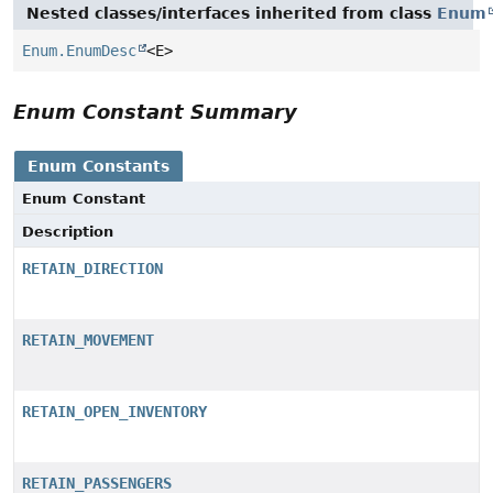
Nested classes/interfaces inherited from class
Enum
Enum.EnumDesc
<E>
Enum Constant Summary
Enum Constants
Enum Constant
Description
RETAIN_DIRECTION
RETAIN_MOVEMENT
RETAIN_OPEN_INVENTORY
RETAIN_PASSENGERS