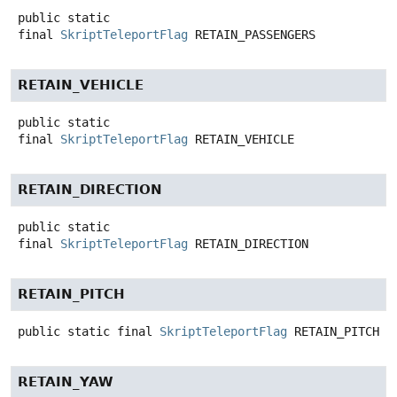
public static
final
SkriptTeleportFlag
RETAIN_PASSENGERS
RETAIN_VEHICLE
public static
final
SkriptTeleportFlag
RETAIN_VEHICLE
RETAIN_DIRECTION
public static
final
SkriptTeleportFlag
RETAIN_DIRECTION
RETAIN_PITCH
public static final
SkriptTeleportFlag
RETAIN_PITCH
RETAIN_YAW