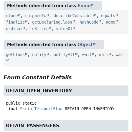
Methods inherited from class
Enum
clone
,
compareTo
,
describeConstable
,
equals
,
finalize
,
getDeclaringClass
,
hashCode
,
name
,
ordinal
,
toString
,
valueOf
Methods inherited from class
Object
getClass
,
notify
,
notifyAll
,
wait
,
wait
,
wait
Enum Constant Details
RETAIN_OPEN_INVENTORY
public static
final
SkriptTeleportFlag
RETAIN_OPEN_INVENTORY
RETAIN_PASSENGERS