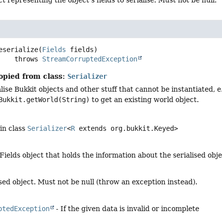
eserialize
(
Fields
 fields)
                 throws 
StreamCorruptedException
opied from class:
Serializer
lise Bukkit objects and other stuff that cannot be instantiated, 
Bukkit.getWorld(String)
to get an existing world object.
in class
Serializer
<
R
extends org.bukkit.Keyed>
Fields object that holds the information about the serialised obj
sed object. Must not be null (throw an exception instead).
ptedException
- If the given data is invalid or incomplete