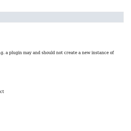
e.g. a plugin may and should not create a new instance of
ect