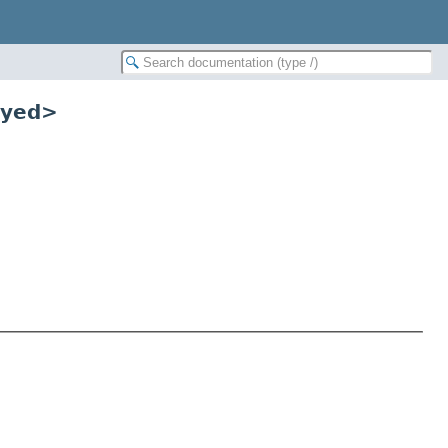
eyed>