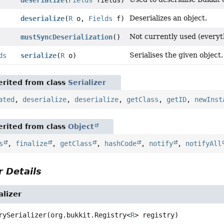
Deserializes an object.
deserialize
(
R
o,
Fields
f)
Not currently used (everyt
mustSyncDeserialization
()
Serialises the given object.
ds
serialize
(
R
o)
rited from class
Serializer
ated
,
deserialize
,
deserialize
,
getClass
,
getID
,
newInst
rited from class
Object
s
,
finalize
,
getClass
,
hashCode
,
notify
,
notifyAll
 Details
alizer
rySerializer
(org.bukkit.Registry<
R
> registry)