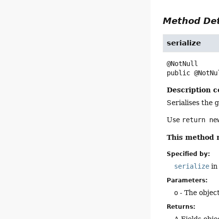
Method Det
serialize
public
@NotNu
Description c
Serialises the g
Use
return n
This method 
Specified by:
serialize
in
Parameters:
o
- The object
Returns:
A Fields obje