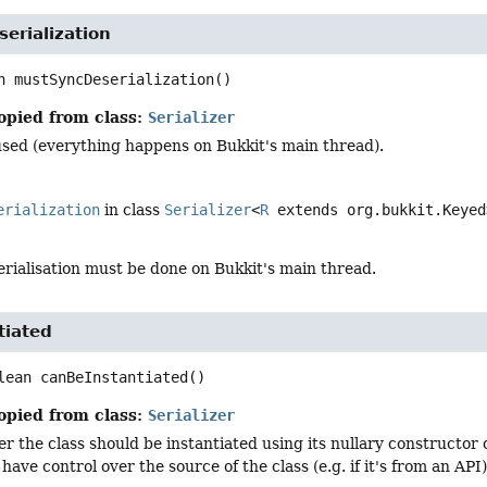
erialization
n
mustSyncDeserialization
()
opied from class:
Serializer
used (everything happens on Bukkit's main thread).
erialization
in class
Serializer
<
R
extends org.bukkit.Keyed
rialisation must be done on Bukkit's main thread.
tiated
lean
canBeInstantiated
()
opied from class:
Serializer
 the class should be instantiated using its nullary constructor o
 have control over the source of the class (e.g. if it's from an API)