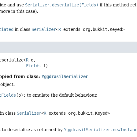
ide and use
Serializer.deserialize(Fields)
if this method ret
ore in this case).
tiated
in class
Serializer
<
R
extends org.bukkit.Keyed>
eserialize
(
R
 o,

Fields
 f)
opied from class:
YggdrasilSerializer
 object.
tFields
(o);
to emulate the default behaviour.
in class
Serializer
<
R
extends org.bukkit.Keyed>
 to deserialize as returned by
YggdrasilSerializer.newInstan