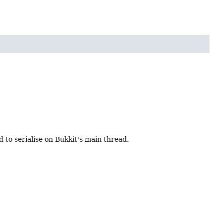
d to serialise on Bukkit's main thread.