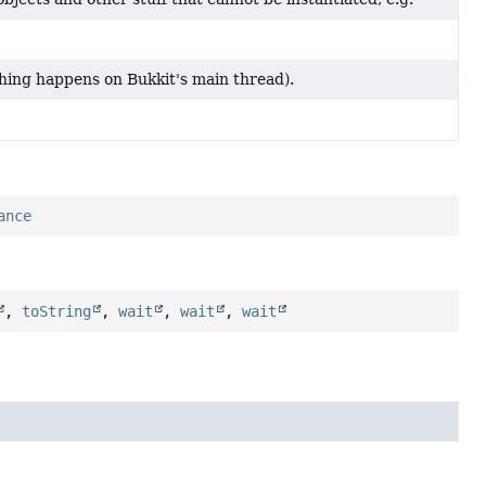
hing happens on Bukkit's main thread).
ance
,
toString
,
wait
,
wait
,
wait