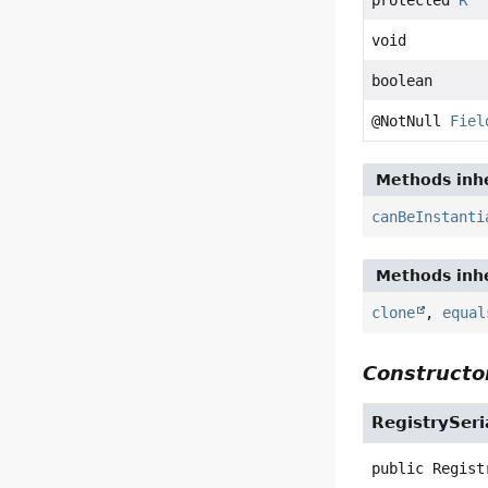
void
boolean
@NotNull
Fiel
Methods inhe
canBeInstanti
Methods inhe
clone
,
equal
Constructor
RegistrySeri
public
Regist