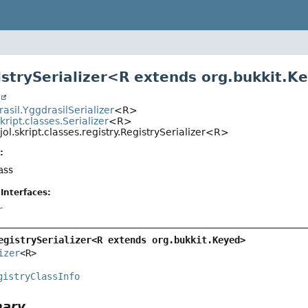
istrySerializer<R extends org.bukkit.K
t
rasil.YggdrasilSerializer
<R>
skript.classes.Serializer
<R>
jol.skript.classes.registry.RegistrySerializer<R>
:
ass
Interfaces:
r
egistrySerializer<R extends org.bukkit.Keyed>
izer
<R>
gistryClassInfo
mary