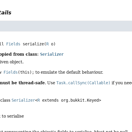
ails
ll 
Fields
serialize
(
R
 o)
opied from class:
Serializer
iven object.
ew
Fields
(this);
to emulate the default behaviour.
must be thread-safe
. Use
Task.callSync(Callable)
if you nee
 class
Serializer
<
R
extends org.bukkit.Keyed>
 to serialise
ct representing the object's fields to serialise. Must not be null.