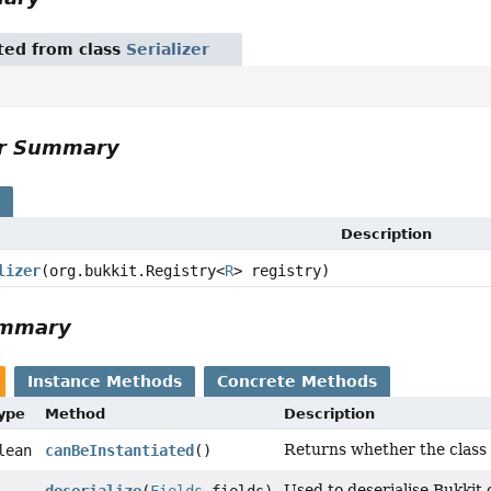
ited from class
Serializer
or Summary
s
Description
lizer
(org.bukkit.Registry<
R
> registry)
ummary
Instance Methods
Concrete Methods
Type
Method
Description
Returns whether the class s
lean
canBeInstantiated
()
Used to deserialise Bukkit 
deserialize
(
Fields
fields)