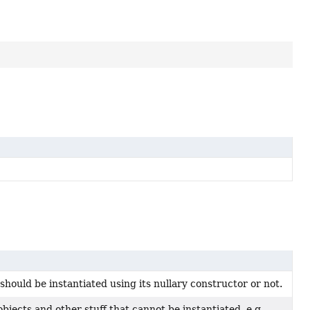
hould be instantiated using its nullary constructor or not.
objects and other stuff that cannot be instantiated, e.g.