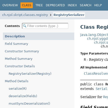
OVERVIEW
CLASS
TREE
DEPRECATED
INDEX
SEARCH
HELP
ch.njol.skript.classes.registry
RegistrySerializer
Class Reg
Contents
java.lang.Objec
Description
ch.njol.yggd
ch.njol.
Field Summary
ch.n
Constructor Summary
Type Parameters
Method Summary
R
- Registry cl
Constructor Details
All Implemented 
ClassResolve
RegistrySerializer(Registry)
Method Details
public class 
R
extends 
Serial
serialize(R)
deserialize(Fields)
Serializer for
Re
mustSyncDeserialization()
Field Sum