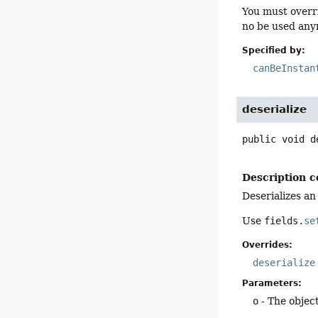
You must overr
no be used anym
Specified by:
canBeInstan
deserialize
public
void
d
Description c
Deserializes an
Use
fields.
se
Overrides:
deserialize
Parameters:
o
- The object