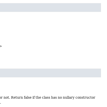
>
r not. Return false if the class has no nullary constructor
.