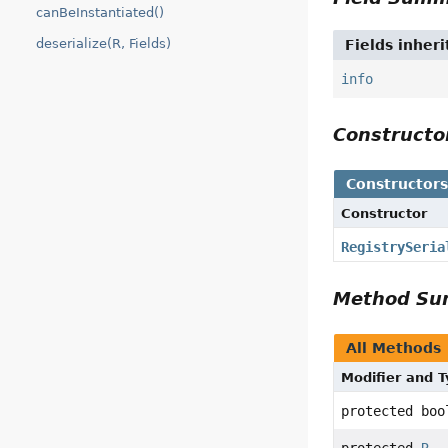
canBeInstantiated()
deserialize(R, Fields)
Fields inher
info
Construct
Constructor
Constructor
RegistrySeria
Method S
All Methods
Modifier and 
protected boo
protected
R