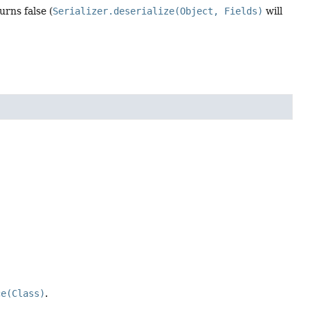
urns false (
Serializer.deserialize(Object, Fields)
will
ce(Class)
.