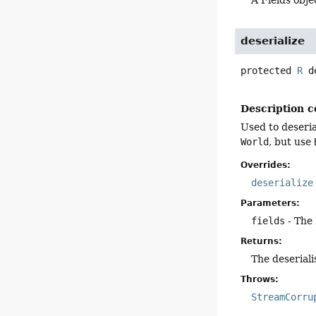
deserialize
protected
R
d
Description c
Used to deseria
World
, but use
Overrides:
deserialize
Parameters:
fields
- The 
Returns:
The deseriali
Throws:
StreamCorru