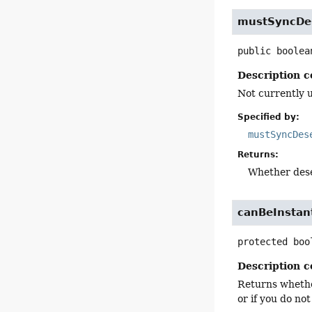
mustSyncDes
public
boolea
Description c
Not currently 
Specified by:
mustSyncDes
Returns:
Whether dese
canBeInstan
protected
boo
Description c
Returns whether
or if you do not