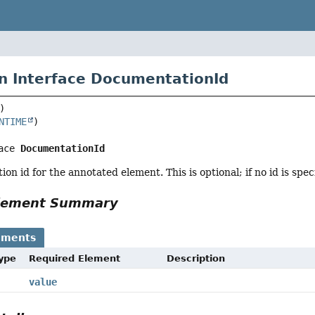
n Interface DocumentationId
NTIME
ace 
DocumentationId
n id for the annotated element. This is optional; if no id is speci
Element Summary
ements
Type
Required Element
Description
value