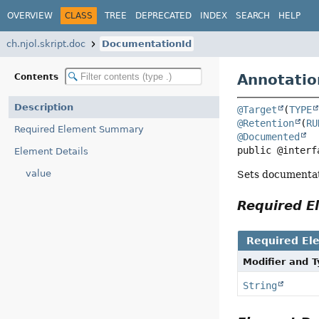
OVERVIEW
CLASS
TREE
DEPRECATED
INDEX
SEARCH
HELP
ch.njol.skript.doc
DocumentationId
Annotatio
Contents
Description
@Target
(
TYPE
@Retention
(
RU
Required Element Summary
@Documented
public @interf
Element Details
value
Sets documentatio
Required 
Required El
Modifier and 
String