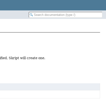
fied, Skript will create one.