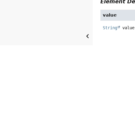
Element De
value
String
value