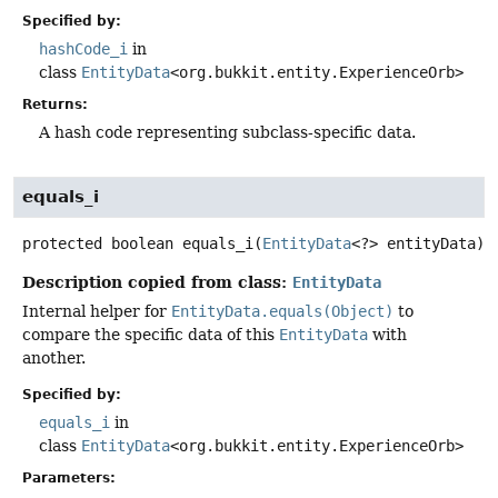
Specified by:
hashCode_i
in
class
EntityData
<org.bukkit.entity.ExperienceOrb>
Returns:
A hash code representing subclass-specific data.
equals_i
protected
boolean
equals_i
(
EntityData
<?> entityData)
Description copied from class:
EntityData
Internal helper for
EntityData.equals(Object)
to
compare the specific data of this
EntityData
with
another.
Specified by:
equals_i
in
class
EntityData
<org.bukkit.entity.ExperienceOrb>
Parameters: