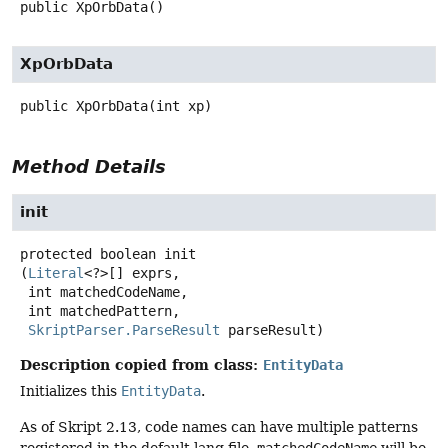
public
XpOrbData
()
XpOrbData
public
XpOrbData
(int xp)
Method Details
init
protected
boolean
init
(
Literal
<?>[] exprs,

 int matchedCodeName,

 int matchedPattern,

SkriptParser.ParseResult
 parseResult)
Description copied from class:
EntityData
Initializes this
EntityData
.
As of Skript 2.13, code names can have multiple patterns
registered in the default.lang file.
matchedCodeName
will be