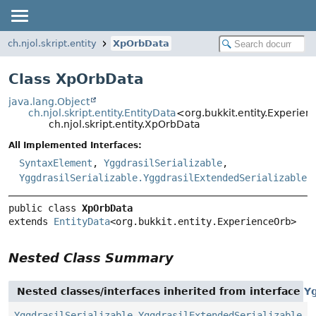
ch.njol.skript.entity
XpOrbData
Class XpOrbData
java.lang.Object
ch.njol.skript.entity.EntityData
<org.bukkit.entity.Experie
ch.njol.skript.entity.XpOrbData
All Implemented Interfaces:
SyntaxElement
,
YggdrasilSerializable
,
YggdrasilSerializable.YggdrasilExtendedSerializable
public class 
XpOrbData
extends 
EntityData
<org.bukkit.entity.ExperienceOrb>
Nested Class Summary
Nested classes/interfaces inherited from interface
Yg
YggdrasilSerializable.YggdrasilExtendedSerializable
,