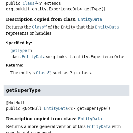
public
Class
<? extends
org.bukkit.entity.ExperienceOrb>
getType
()
Description copied from class:
EntityData
Returns the
Class
of the
Entity
that this
EntityData
represents or handles.
Specified by:
getType
in
class
EntityData
<org.bukkit.entity.ExperienceOrb>
Returns:
The entity's
Class
, such as
Pig.class
.
getSuperType
public
@NotNull
EntityData
<?>
getSuperType
()
Description copied from class:
EntityData
Returns a more general version of this
EntityData
with
specific data removed.