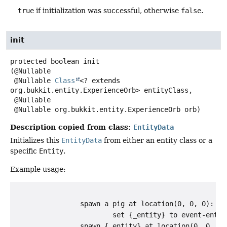
true
if initialization was successful, otherwise
false
.
init
protected
boolean
init
(@Nullable

 @Nullable 
Class
<? extends 
org.bukkit.entity.ExperienceOrb> entityClass,

 @Nullable

 @Nullable org.bukkit.entity.ExperienceOrb orb)
Description copied from class:
EntityData
Initializes this
EntityData
from either an entity class or a
specific
Entity
.
Example usage:
                spawn a pig at location(0, 0, 0):

                        set {_entity} to event-entity
                spawn {_entity} at location(0, 0, 0)
