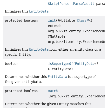
SkriptParser.ParseResult
parseR
Initializes this
EntityData
.
protected boolean
init
(@Nullable
Class
<?
extends
org.bukkit.entity.ExperienceOrb
@Nullable
org.bukkit.entity.ExperienceOrb
Initializes this
EntityData
from either an entity class or a
specific
Entity
.
boolean
isSupertypeOf
(
EntityData
<?
> entityData)
Determines whether this
EntityData
is a supertype of
the given
entityData
.
protected boolean
match
(org.bukkit.entity.ExperienceOr
Determines whether the given
Entity
matches this