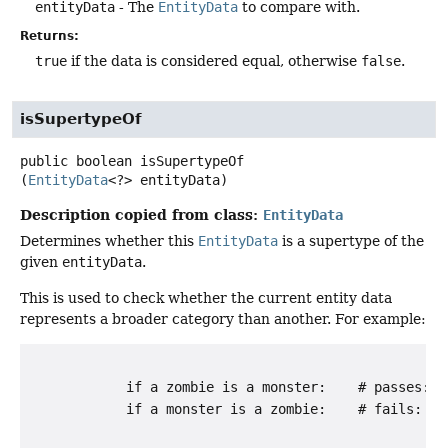
entityData
- The
EntityData
to compare with.
Returns:
true
if the data is considered equal, otherwise
false
.
isSupertypeOf
public
boolean
isSupertypeOf
(
EntityData
<?> entityData)
Description copied from class:
EntityData
Determines whether this
EntityData
is a supertype of the
given
entityData
.
This is used to check whether the current entity data
represents a broader category than another. For example:
            if a zombie is a monster:    # passes: "
            if a monster is a zombie:    # fails: "z