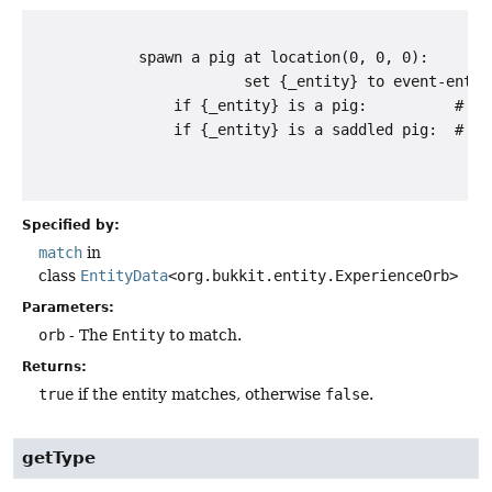
            spawn a pig at location(0, 0, 0):

                        set {_entity} to event-entity
                if {_entity} is a pig:          # wil
                if {_entity} is a saddled pig:  # wil
Specified by:
match
in
class
EntityData
<org.bukkit.entity.ExperienceOrb>
Parameters:
orb
- The
Entity
to match.
Returns:
true
if the entity matches, otherwise
false
.
getType