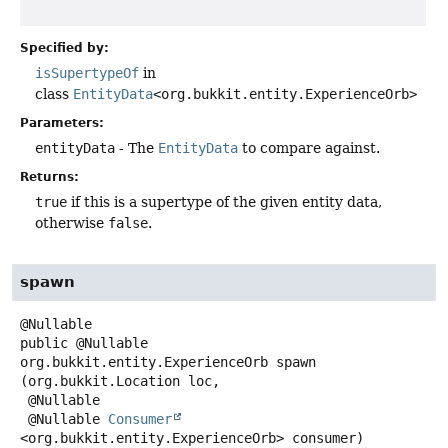
Specified by:
isSupertypeOf
in
class
EntityData
<org.bukkit.entity.ExperienceOrb>
Parameters:
entityData
- The
EntityData
to compare against.
Returns:
true
if this is a supertype of the given entity data,
otherwise
false
.
spawn
public
@Nullable
org.bukkit.entity.ExperienceOrb
spawn
(org.bukkit.Location loc,

 @Nullable

 @Nullable 
Consumer
<org.bukkit.entity.ExperienceOrb> consumer)