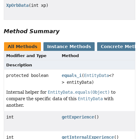
XpOrbData
(int xp)
Method Summary
All Methods
Instance Methods
Concrete Meth
Modifier and Type
Method
Description
protected boolean
equals_i
(
EntityData
<?
> entityData)
Internal helper for
EntityData.equals(Object)
to
compare the specific data of this
EntityData
with
another.
int
getExperience
()
int
getInternalExperience
()