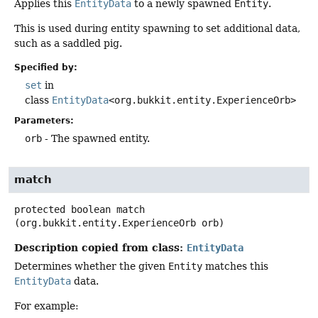
Applies this
EntityData
to a newly spawned
Entity
.
This is used during entity spawning to set additional data,
such as a saddled pig.
Specified by:
set
in
class
EntityData
<org.bukkit.entity.ExperienceOrb>
Parameters:
orb
- The spawned entity.
match
protected
boolean
match
(org.bukkit.entity.ExperienceOrb orb)
Description copied from class:
EntityData
Determines whether the given
Entity
matches this
EntityData
data.
For example: