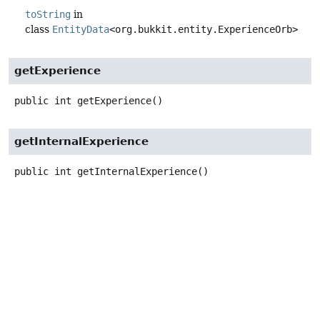
toString
in
class
EntityData
<org.bukkit.entity.ExperienceOrb>
getExperience
public
int
getExperience
()
getInternalExperience
public
int
getInternalExperience
()