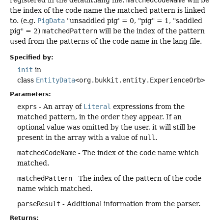
the index of the code name the matched pattern is linked
to. (e.g.
PigData
"unsaddled pig' = 0, "pig" = 1, "saddled
pig" = 2)
matchedPattern
will be the index of the pattern
used from the patterns of the code name in the lang file.
Specified by:
init
in
class
EntityData
<org.bukkit.entity.ExperienceOrb>
Parameters:
exprs
- An array of
Literal
expressions from the
matched pattern, in the order they appear. If an
optional value was omitted by the user, it will still be
present in the array with a value of
null
.
matchedCodeName
- The index of the code name which
matched.
matchedPattern
- The index of the pattern of the code
name which matched.
parseResult
- Additional information from the parser.
Returns: