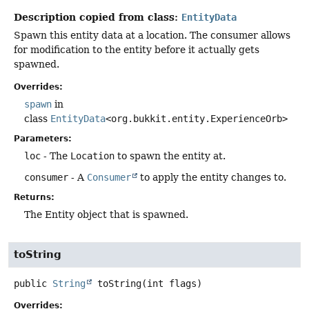
Description copied from class:
EntityData
Spawn this entity data at a location. The consumer allows
for modification to the entity before it actually gets
spawned.
Overrides:
spawn
in
class
EntityData
<org.bukkit.entity.ExperienceOrb>
Parameters:
loc
- The
Location
to spawn the entity at.
consumer
- A
Consumer
to apply the entity changes to.
Returns:
The Entity object that is spawned.
toString
public
String
toString
(int flags)
Overrides: