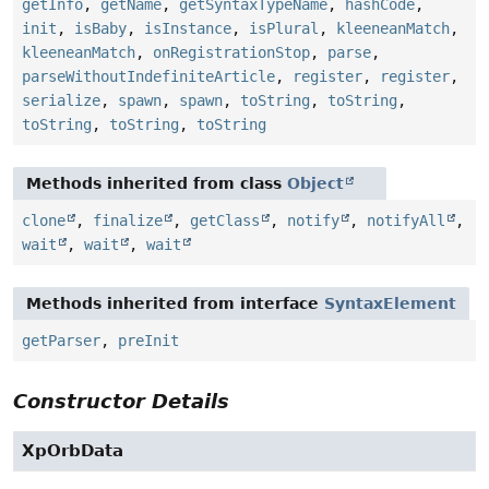
getInfo
,
getName
,
getSyntaxTypeName
,
hashCode
,
init
,
isBaby
,
isInstance
,
isPlural
,
kleeneanMatch
,
kleeneanMatch
,
onRegistrationStop
,
parse
,
parseWithoutIndefiniteArticle
,
register
,
register
,
serialize
,
spawn
,
spawn
,
toString
,
toString
,
toString
,
toString
,
toString
Methods inherited from class
Object
clone
,
finalize
,
getClass
,
notify
,
notifyAll
,
wait
,
wait
,
wait
Methods inherited from interface
SyntaxElement
getParser
,
preInit
Constructor Details
XpOrbData