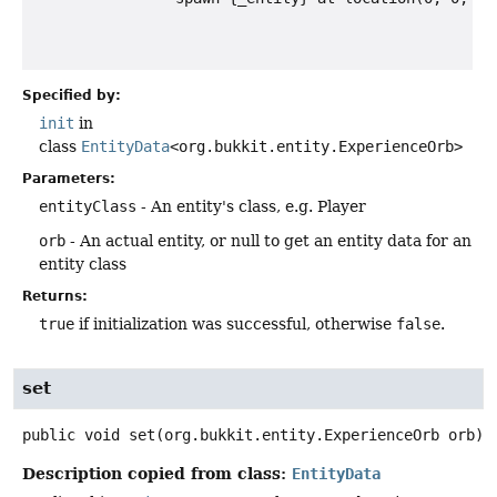
Specified by:
init
in
class
EntityData
<org.bukkit.entity.ExperienceOrb>
Parameters:
entityClass
- An entity's class, e.g. Player
orb
- An actual entity, or null to get an entity data for an
entity class
Returns:
true
if initialization was successful, otherwise
false
.
set
public
void
set
(org.bukkit.entity.ExperienceOrb orb)
Description copied from class:
EntityData