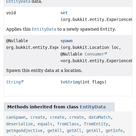
EntityData
data.
void
set
(org.bukkit.entity.ExperienceOr
Applies this
EntityData
to a newly spawned
Entity
.
@Nullable
spawn
org.bukkit.entity.ExperienceOrb
(org.bukkit.Location loc,
@Nullable
Consumer
<org.bukkit.entity.ExperienceOr
Spawn this entity data at a location.
String
toString
(int flags)
Methods inherited from class
EntityData
canSpawn
,
create
,
create
,
create
,
dataMatch
,
deserialize
,
equals
,
fromClass
,
fromEntity
,
getAgeAdjective
,
getAll
,
getAll
,
getAll
,
getInfo
,