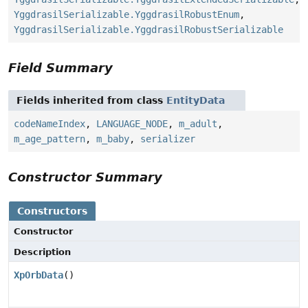
YggdrasilSerializable.YggdrasilRobustEnum
,
YggdrasilSerializable.YggdrasilRobustSerializable
Field Summary
Fields inherited from class
EntityData
codeNameIndex
,
LANGUAGE_NODE
,
m_adult
,
m_age_pattern
,
m_baby
,
serializer
Constructor Summary
Constructors
Constructor
Description
XpOrbData
()