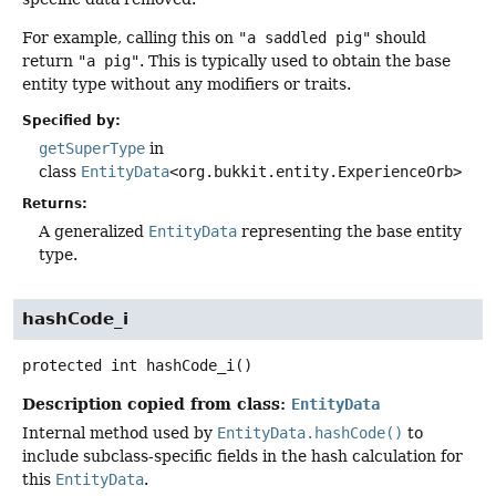
For example, calling this on
"a saddled pig"
should
return
"a pig"
. This is typically used to obtain the base
entity type without any modifiers or traits.
Specified by:
getSuperType
in
class
EntityData
<org.bukkit.entity.ExperienceOrb>
Returns:
A generalized
EntityData
representing the base entity
type.
hashCode_i
protected
int
hashCode_i
()
Description copied from class:
EntityData
Internal method used by
EntityData.hashCode()
to
include subclass-specific fields in the hash calculation for
this
EntityData
.