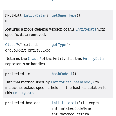
@NotNull
EntityData
<?
getSuperType
()
>
Returns a more general version of this
EntityData
with
specific data removed.
Class
<? extends
getType
()
org.bukkit.entity.ExperienceOrb>
Returns the
Class
of the
Entity
that this
EntityData
represents or handles.
protected int
hashCode_i
()
Internal method used by
EntityData.hashCode()
to
include subclass-specific fields in the hash calculation for
this
EntityData
.
protected boolean
init
(
Literal
<?>[] exprs,
int matchedCodeName,
int matchedPattern,