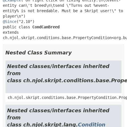
entity can\'t breed\n\tsend \"Turns out %event-
entity% is not breedable. Must be a Skript user!\" to 
@Since
public class 
CondCanBreed
extends 
ch.njol.skript.conditions.base.PropertyCondition<org.b
Nested Class Summary
Nested classes/interfaces inherited
from
class ch.njol.skript.conditions.base.Prop
ch.njol.skript.conditions.base.PropertyCondition.Pro
Nested classes/interfaces inherited
from
class ch.njol.skript.lang.
Condition