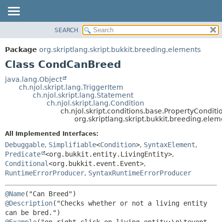
SEARCH
OVERVIEW
SUMMARY:
NESTED
PACKAGE
Package
org.skriptlang.skript.bukkit.breeding.elements
FIELD
CLASS
Class CondCanBreed
CONSTR
TREE
java.lang.Object
METHOD
ch.njol.skript.lang.TriggerItem
DEPRECATED
ch.njol.skript.lang.Statement
INDEX
ch.njol.skript.lang.Condition
DETAIL:
ch.njol.skript.conditions.base.PropertyConditi
HELP
FIELD
org.skriptlang.skript.bukkit.breeding.el
CONSTR
All Implemented Interfaces:
METHOD
Debuggable
,
Simplifiable
<
Condition
>
,
SyntaxElement
,
Predicate
<org.bukkit.entity.LivingEntity>
,
Conditional
<org.bukkit.event.Event>
,
RuntimeErrorProducer
,
SyntaxRuntimeErrorProducer
@Name
@Description
("Checks whether or not a living entity 
@Example
("on right click on living entity:\n\tevent-