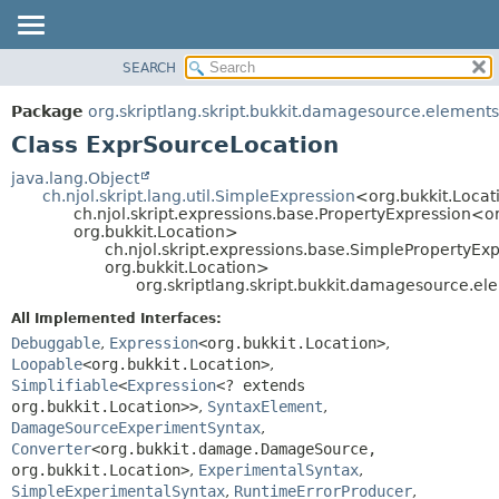
SEARCH
OVERVIEW
SUMMARY:
NESTED
PACKAGE
Package
org.skriptlang.skript.bukkit.damagesource.elements
FIELD
CLASS
Class ExprSourceLocation
CONSTR
TREE
java.lang.Object
METHOD
ch.njol.skript.lang.util.SimpleExpression
<org.bukkit.Loca
DEPRECATED
ch.njol.skript.expressions.base.PropertyExpression
INDEX
org.bukkit.Location>
DETAIL:
ch.njol.skript.expressions.base.SimpleProperty
HELP
FIELD
org.bukkit.Location>
org.skriptlang.skript.bukkit.damagesource.e
CONSTR
All Implemented Interfaces:
METHOD
Debuggable
,
Expression
<org.bukkit.Location>
,
Loopable
<org.bukkit.Location>
,
Simplifiable
<
Expression
<? extends
org.bukkit.Location>>
,
SyntaxElement
,
DamageSourceExperimentSyntax
,
Converter
<org.bukkit.damage.DamageSource,
org.bukkit.Location>
,
ExperimentalSyntax
,
SimpleExperimentalSyntax
,
RuntimeErrorProducer
,