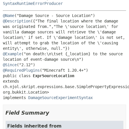
SyntaxRuntimeErrorProducer
@Name
@Description
({"The final location where the damage 
was originated from.","The \'source location\' for 
vanilla damage sources will retrieve the \'damage 
location\' if set. If \'damage location\' is not set, 
will attempt to grab the location of the \'causing 
@Example
("on death:\n\tset {_location} to the source 
@Since
@RequiredPlugins
public class 
ExprSourceLocation
extends 
ch.njol.skript.expressions.base.SimplePropertyExpressi
org.bukkit.Location>

implements 
DamageSourceExperimentSyntax
Field Summary
Fields inherited from