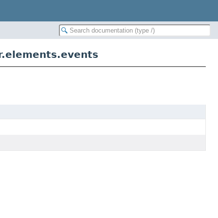
er.elements.events