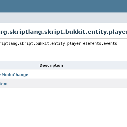
rg.skriptlang.skript.bukkit.entity.play
riptlang.skript.bukkit.entity.player.elements.events
Description
meModeChange
Item