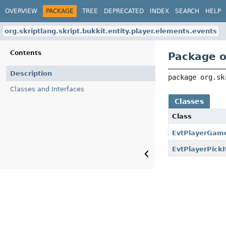
OVERVIEW
PACKAGE
TREE
DEPRECATED
INDEX
SEARCH
HELP
org.skriptlang.skript.bukkit.entity.player.elements.events
Contents
Package o
Description
package 
org.sk
Classes and Interfaces
Classes
Class
EvtPlayerGa
EvtPlayerPick