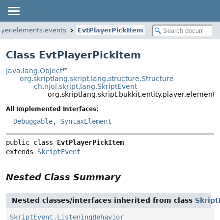
layer.elements.events
EvtPlayerPickItem
Class EvtPlayerPickItem
java.lang.Object
org.skriptlang.skript.lang.structure.Structure
ch.njol.skript.lang.SkriptEvent
org.skriptlang.skript.bukkit.entity.player.element
All Implemented Interfaces:
Debuggable
,
SyntaxElement
public class 
EvtPlayerPickItem
extends 
SkriptEvent
Nested Class Summary
Nested classes/interfaces inherited from class
Skrip
SkriptEvent.ListeningBehavior