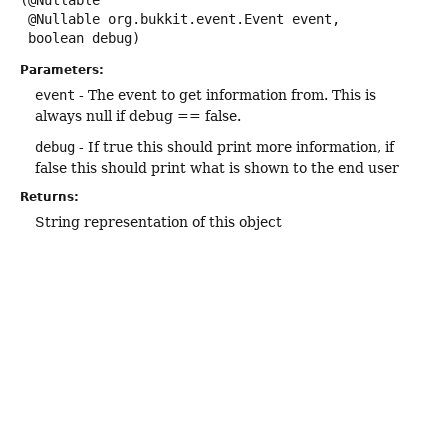
(@Nullable

 @Nullable org.bukkit.event.Event event,

 boolean debug)
Parameters:
event
- The event to get information from. This is
always null if debug == false.
debug
- If true this should print more information, if
false this should print what is shown to the end user
Returns:
String representation of this object