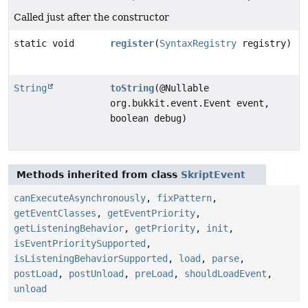
Called just after the constructor
static void
register
(
SyntaxRegistry
registry)
String
toString
(@Nullable
org.bukkit.event.Event event,
boolean debug)
Methods inherited from class
SkriptEvent
canExecuteAsynchronously
,
fixPattern
,
getEventClasses
,
getEventPriority
,
getListeningBehavior
,
getPriority
,
init
,
isEventPrioritySupported
,
isListeningBehaviorSupported
,
load
,
parse
,
postLoad
,
postUnload
,
preLoad
,
shouldLoadEvent
,
unload