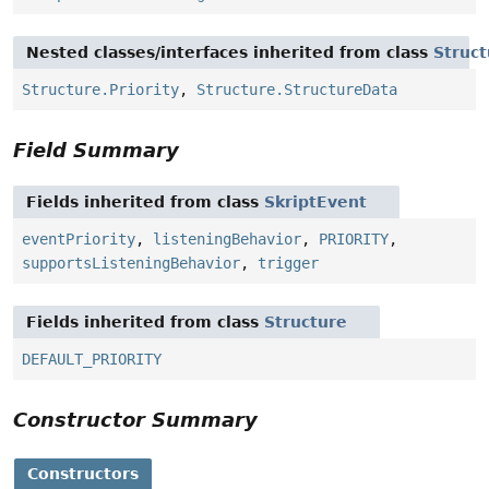
Nested classes/interfaces inherited from class
Struct
Structure.Priority
,
Structure.StructureData
Field Summary
Fields inherited from class
SkriptEvent
eventPriority
,
listeningBehavior
,
PRIORITY
,
supportsListeningBehavior
,
trigger
Fields inherited from class
Structure
DEFAULT_PRIORITY
Constructor Summary
Constructors