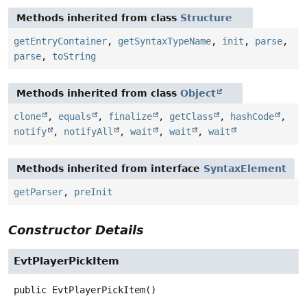
Methods inherited from class
Structure
getEntryContainer
,
getSyntaxTypeName
,
init
,
parse
,
parse
,
toString
Methods inherited from class
Object
clone
,
equals
,
finalize
,
getClass
,
hashCode
,
notify
,
notifyAll
,
wait
,
wait
,
wait
Methods inherited from interface
SyntaxElement
getParser
,
preInit
Constructor Details
EvtPlayerPickItem
public
EvtPlayerPickItem
()