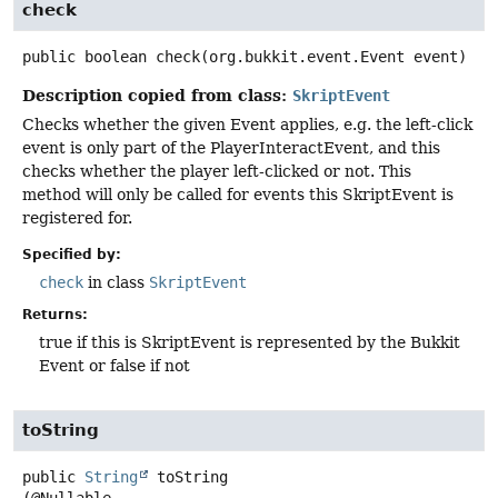
check
public
boolean
check
(org.bukkit.event.Event event)
Description copied from class:
SkriptEvent
Checks whether the given Event applies, e.g. the left-click
event is only part of the PlayerInteractEvent, and this
checks whether the player left-clicked or not. This
method will only be called for events this SkriptEvent is
registered for.
Specified by:
check
in class
SkriptEvent
Returns:
true if this is SkriptEvent is represented by the Bukkit
Event or false if not
toString
public
String
toString