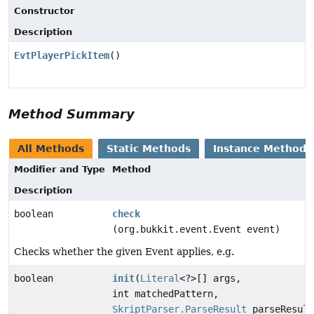
Constructor
Description
EvtPlayerPickItem
()
Method Summary
All Methods
Static Methods
Instance Methods
Modifier and Type
Method
Description
boolean
check
(org.bukkit.event.Event event)
Checks whether the given Event applies, e.g.
boolean
init
(
Literal
<?>[] args,
int matchedPattern,
SkriptParser.ParseResult
parseResult