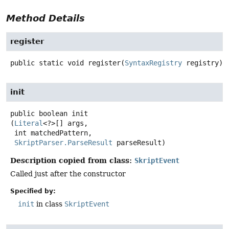
Method Details
register
public static
void
register
(
SyntaxRegistry
 registry)
init
public
boolean
init
(
Literal
<?>[] args,

 int matchedPattern,

SkriptParser.ParseResult
 parseResult)
Description copied from class:
SkriptEvent
Called just after the constructor
Specified by:
init
in class
SkriptEvent