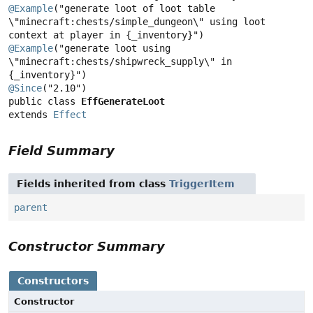
@Example
("generate loot of loot table 
\"minecraft:chests/simple_dungeon\" using loot 
context at player in {_inventory}") 
@Example
("generate loot using 
\"minecraft:chests/shipwreck_supply\" in 
@Since
public class 
EffGenerateLoot
extends 
Effect
Field Summary
Fields inherited from class
TriggerItem
parent
Constructor Summary
Constructors
Constructor