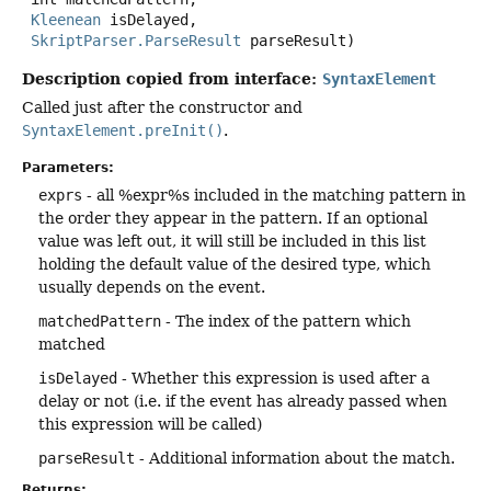
Kleenean
 isDelayed,

SkriptParser.ParseResult
 parseResult)
Description copied from interface:
SyntaxElement
Called just after the constructor and
SyntaxElement.preInit()
.
Parameters:
exprs
- all %expr%s included in the matching pattern in
the order they appear in the pattern. If an optional
value was left out, it will still be included in this list
holding the default value of the desired type, which
usually depends on the event.
matchedPattern
- The index of the pattern which
matched
isDelayed
- Whether this expression is used after a
delay or not (i.e. if the event has already passed when
this expression will be called)
parseResult
- Additional information about the match.
Returns: