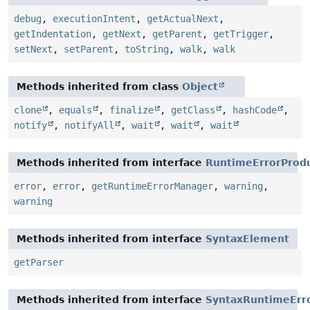
debug
,
executionIntent
,
getActualNext
,
getIndentation
,
getNext
,
getParent
,
getTrigger
,
setNext
,
setParent
,
toString
,
walk
,
walk
Methods inherited from class
Object
clone
,
equals
,
finalize
,
getClass
,
hashCode
,
notify
,
notifyAll
,
wait
,
wait
,
wait
Methods inherited from interface
RuntimeErrorProd
error
,
error
,
getRuntimeErrorManager
,
warning
,
warning
Methods inherited from interface
SyntaxElement
getParser
Methods inherited from interface
SyntaxRuntimeErr