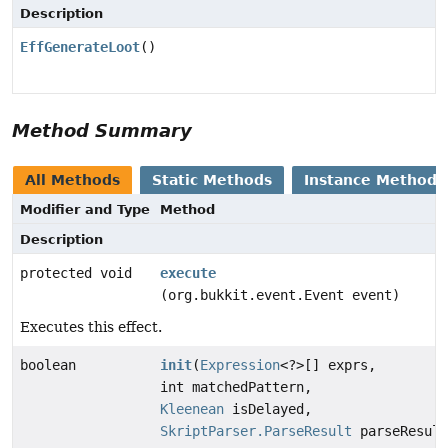
Description
EffGenerateLoot
()
Method Summary
All Methods
Static Methods
Instance Methods
Modifier and Type
Method
Description
protected void
execute
(org.bukkit.event.Event event)
Executes this effect.
boolean
init
(
Expression
<?>[] exprs,
int matchedPattern,
Kleenean
isDelayed,
SkriptParser.ParseResult
parseResult