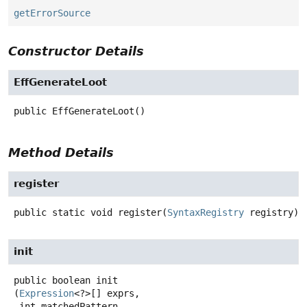
getErrorSource
Constructor Details
EffGenerateLoot
public
EffGenerateLoot
()
Method Details
register
public static
void
register
(
SyntaxRegistry
 registry)
init
public
boolean
init
(
Expression
<?>[] exprs,

 int matchedPattern,
