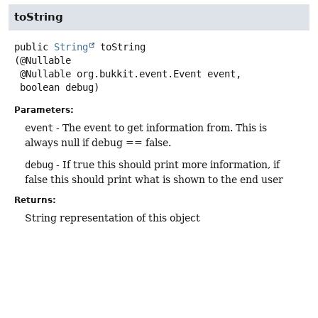
toString
public
String
toString
(@Nullable

 @Nullable org.bukkit.event.Event event,

 boolean debug)
Parameters:
event
- The event to get information from. This is
always null if debug == false.
debug
- If true this should print more information, if
false this should print what is shown to the end user
Returns:
String representation of this object