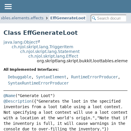
ttables.elements.effects
EffGenerateLoot
Class EffGenerateLoot
java.lang.Object
ch.njol.skript.lang.TriggerItem
ch.njol.skript.lang.Statement
ch.njol.skript.lang.Effect
org.skriptlang.skript.bukkit.loottables.eleme
All Implemented Interfaces:
Debuggable
,
SyntaxElement
,
RuntimeErrorProducer
,
SyntaxRuntimeErrorProducer
@Name
@Description
({"Generates the loot in the specified 
inventories from a loot table using a loot context. 
Not specifying a loot context will use a loot context 
with a location at the world's origin.","Note that if 
the inventory is full, it will cause warnings in the 