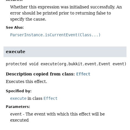
Whether this expression was initialised successfully. An
error should be printed prior to returning false to
specify the cause.
See Also:
ParserInstance.isCurrentEvent(Class...)
execute
protected
void
execute
(org.bukkit.event.Event event)
Description copied from class:
Effect
Executes this effect.
Specified by:
execute
in class
Effect
Parameters:
event
- The event with which this effect will be
executed