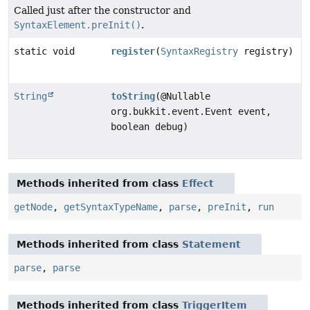
Called just after the constructor and
SyntaxElement.preInit()
.
static void
register
(
SyntaxRegistry
registry)
String
toString
(@Nullable
org.bukkit.event.Event event,
boolean debug)
Methods inherited from class
Effect
getNode
,
getSyntaxTypeName
,
parse
,
preInit
,
run
Methods inherited from class
Statement
parse
,
parse
Methods inherited from class
TriggerItem