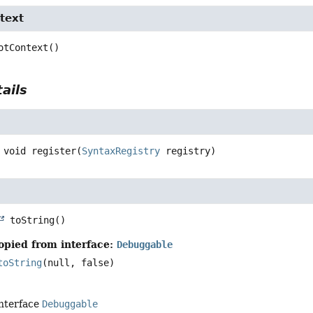
text
otContext
()
ails
void
register
(
SyntaxRegistry
 registry)
toString
()
opied from interface:
Debuggable
toString
(null, false)
interface
Debuggable