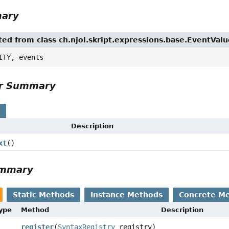
mary
ited from class ch.njol.skript.expressions.base.EventVal
ITY, events
or Summary
s
Description
xt
()
ummary
Static Methods
Instance Methods
Concrete M
Type
Method
Description
register
(
SyntaxRegistry
registry)