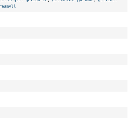
reamAll