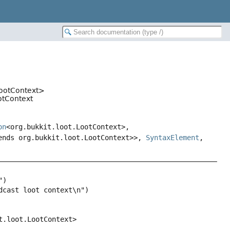
LootContext>
ootContext
on
<org.bukkit.loot.LootContext>,
ends org.bukkit.loot.LootContext>>,
SyntaxElement
,
t.loot.LootContext>