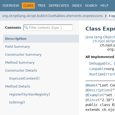
OVERVIEW
CLASS
TREE
DEPRECATED
INDEX
SEARCH
HELP
org.skriptlang.skript.bukkit.loottables.elements.expressions
Ex
Class Exp
Contents
java.lang.Objec
Description
ch.njol.skri
ch.njol
Field Summary
org.
Constructor Summary
All Implemented 
Method Summary
Debuggable
,
Loopable
<org
Constructor Details
RuntimeError
ExprLootContext()
@Name
Method Details
@Description
register(SyntaxRegistry)
@Example
@Since
toString()
public class 
E
extends ch.njo