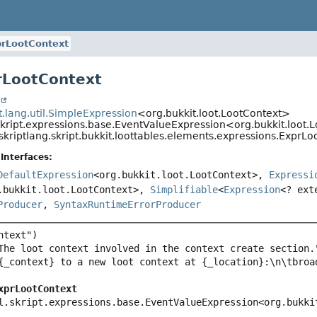
prLootContext
rLootContext
t
pt.lang.util.SimpleExpression
<org.bukkit.loot.LootContext>
.skript.expressions.base.EventValueExpression<org.bukkit.loot.
skriptlang.skript.bukkit.loottables.elements.expressions.ExprL
Interfaces:
DefaultExpression
<org.bukkit.loot.LootContext>,
Expressi
.bukkit.loot.LootContext>,
Simplifiable
<
Expression
<? ext
Producer
,
SyntaxRuntimeErrorProducer
xprLootContext
l.skript.expressions.base.EventValueExpression<org.bukki