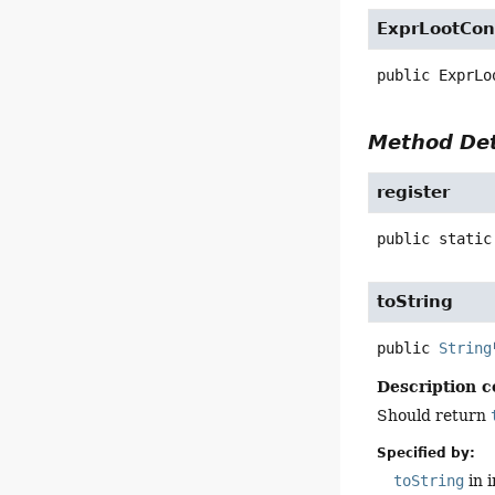
ExprLootCon
public
ExprLo
Method Det
register
public static
toString
public
String
Description c
Should return
Specified by:
toString
in 