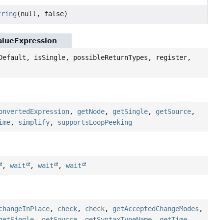
tring
(null, false)
ValueExpression
Default, isSingle, possibleReturnTypes, register,
onvertedExpression
,
getNode
,
getSingle
,
getSource
,
ime
,
simplify
,
supportsLoopPeeking
,
wait
,
wait
,
wait
changeInPlace
,
check
,
check
,
getAcceptedChangeModes
,
getSingle
,
getSource
,
getSyntaxTypeName
,
getTime
,