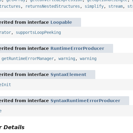
tructures
,
returnsNestedStructures
,
simplify
,
stream
,
st
rited from interface
Loopable
rator
,
supportsLoopPeeking
rited from interface
RuntimeErrorProducer
,
getRuntimeErrorManager
,
warning
,
warning
rited from interface
SyntaxElement
eInit
rited from interface
SyntaxRuntimeErrorProducer
e
 Details