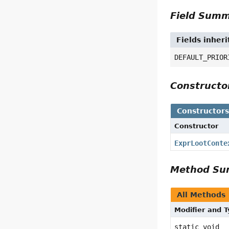
Field Sum
Fields inher
DEFAULT_PRIOR
Construct
Constructor
Constructor
ExprLootConte
Method S
All Methods
Modifier and 
static void