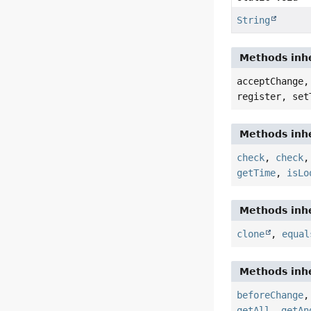
String
Methods inhe
acceptChange,
register, set
Methods inhe
check
,
check
getTime
,
isLo
Methods inhe
clone
,
equal
Methods inhe
beforeChange
getAll
,
getAn