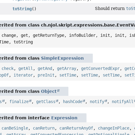
Should return
toS
toString
()
rited from class ch.njol.skript.expressions.base.Event
 change, get, getReturnType, infoBuilder, init, init, is
Time, toString
rited from class
SimpleExpression
,
check
,
getAll
,
getAnd
,
getArray
,
getConvertedExpr
,
getC
opOf
,
iterator
,
preInit
,
setTime
,
setTime
,
setTime
,
setT
rited from class
Object
s
,
finalize
,
getClass
,
hashCode
,
notify
,
notifyAll
rited from interface
Expression
,
canBeSingle
,
canReturn
,
canReturnAnyOf
,
changeInPlace
,
d
,
getArray
,
getConvertedExpression
,
getOptionalSingle
,