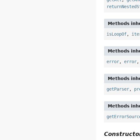
returnNestedS
Methods inhe
isLoopOf
,
ite
Methods inhe
error
,
error
Methods inhe
getParser
,
pr
Methods inhe
getErrorSourc
Constructor