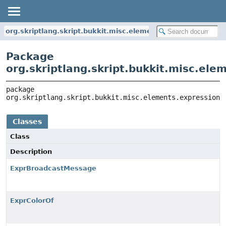
org.skriptlang.skript.bukkit.misc.elements.expressions
Package
org.skriptlang.skript.bukkit.misc.ele
package 
org.skriptlang.skript.bukkit.misc.elements.expressions
Classes
Class
Description
ExprBroadcastMessage
ExprColorOf