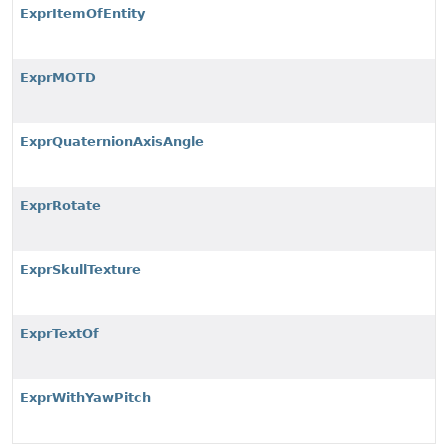
ExprItemOfEntity
ExprMOTD
ExprQuaternionAxisAngle
ExprRotate
ExprSkullTexture
ExprTextOf
ExprWithYawPitch