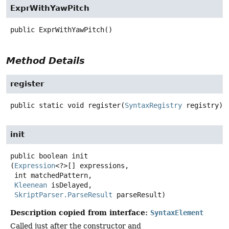
ExprWithYawPitch
public
ExprWithYawPitch
()
Method Details
register
public static
void
register
(
SyntaxRegistry
 registry)
init
public
boolean
init
(
Expression
<?>[] expressions,

 int matchedPattern,

Kleenean
 isDelayed,

SkriptParser.ParseResult
 parseResult)
Description copied from interface:
SyntaxElement
Called just after the constructor and