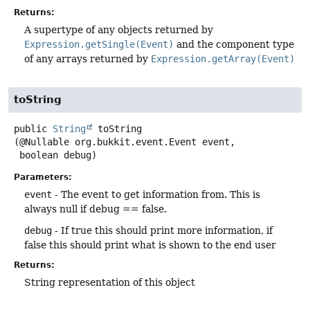
Returns:
A supertype of any objects returned by
Expression.getSingle(Event)
and the component type
of any arrays returned by
Expression.getArray(Event)
toString
public
String
toString
(@Nullable org.bukkit.event.Event event,

 boolean debug)
Parameters:
event
- The event to get information from. This is
always null if debug == false.
debug
- If true this should print more information, if
false this should print what is shown to the end user
Returns:
String representation of this object