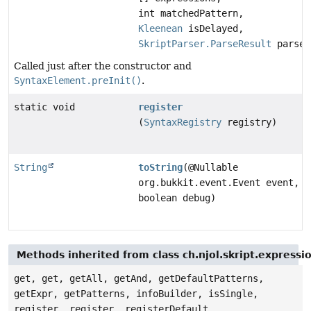
int matchedPattern,
Kleenean
isDelayed,
SkriptParser.ParseResult
parseR
Called just after the constructor and
SyntaxElement.preInit()
.
static void
register
(
SyntaxRegistry
registry)
String
toString
(@Nullable
org.bukkit.event.Event event,
boolean debug)
Methods inherited from class ch.njol.skript.express
get, get, getAll, getAnd, getDefaultPatterns,
getExpr, getPatterns, infoBuilder, isSingle,
register, register, registerDefault,