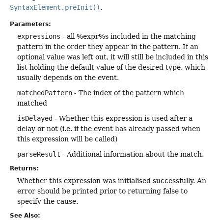
SyntaxElement.preInit()
.
Parameters:
expressions
- all %expr%s included in the matching
pattern in the order they appear in the pattern. If an
optional value was left out, it will still be included in this
list holding the default value of the desired type, which
usually depends on the event.
matchedPattern
- The index of the pattern which
matched
isDelayed
- Whether this expression is used after a
delay or not (i.e. if the event has already passed when
this expression will be called)
parseResult
- Additional information about the match.
Returns:
Whether this expression was initialised successfully. An
error should be printed prior to returning false to
specify the cause.
See Also: