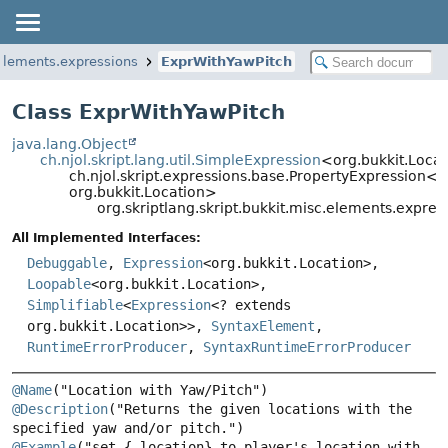
.elements.expressions
ExprWithYawPitch
Class ExprWithYawPitch
java.lang.Object
ch.njol.skript.lang.util.SimpleExpression
<org.bukkit.Loca
ch.njol.skript.expressions.base.PropertyExpression<o
org.bukkit.Location>
org.skriptlang.skript.bukkit.misc.elements.expre
All Implemented Interfaces:
Debuggable
,
Expression
<org.bukkit.Location>,
Loopable
<org.bukkit.Location>,
Simplifiable
<
Expression
<? extends
org.bukkit.Location>>,
SyntaxElement
,
RuntimeErrorProducer
,
SyntaxRuntimeErrorProducer
@Name
@Description
("Returns the given locations with the 
@Example
("set {_location} to player's location with 