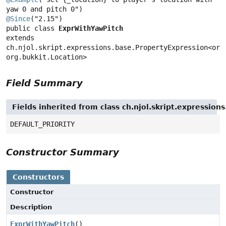
@Since
public class 
ExprWithYawPitch
extends 
ch.njol.skript.expressions.base.PropertyExpression<org.
org.bukkit.Location>
Field Summary
Fields inherited from class ch.njol.skript.expressio
DEFAULT_PRIORITY
Constructor Summary
Constructors
Constructor
Description
ExprWithYawPitch
()