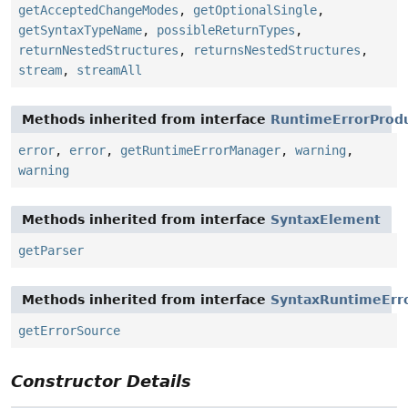
getAcceptedChangeModes
,
getOptionalSingle
,
getSyntaxTypeName
,
possibleReturnTypes
,
returnNestedStructures
,
returnsNestedStructures
,
stream
,
streamAll
Methods inherited from interface
RuntimeErrorProd
error
,
error
,
getRuntimeErrorManager
,
warning
,
warning
Methods inherited from interface
SyntaxElement
getParser
Methods inherited from interface
SyntaxRuntimeErr
getErrorSource
Constructor Details