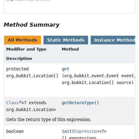
Method Summary
All Methods
Static Methods
Instance Methods
Modifier and Type
Method
Description
protected
get
org.bukkit.Location[]
(org.bukkit.event.Event event,
org.bukkit.Location[] source)
Class
<? extends
getReturnType
()
org.bukkit.Location>
Gets the return type of this expression.
boolean
init
(
Expression
<?>
[] expressions,