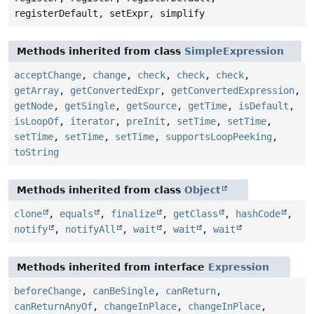
registerDefault, setExpr, simplify
Methods inherited from class
SimpleExpression
acceptChange
,
change
,
check
,
check
,
check
,
getArray
,
getConvertedExpr
,
getConvertedExpression
,
getNode
,
getSingle
,
getSource
,
getTime
,
isDefault
,
isLoopOf
,
iterator
,
preInit
,
setTime
,
setTime
,
setTime
,
setTime
,
setTime
,
supportsLoopPeeking
,
toString
Methods inherited from class
Object
clone
,
equals
,
finalize
,
getClass
,
hashCode
,
notify
,
notifyAll
,
wait
,
wait
,
wait
Methods inherited from interface
Expression
beforeChange
,
canBeSingle
,
canReturn
,
canReturnAnyOf
,
changeInPlace
,
changeInPlace
,