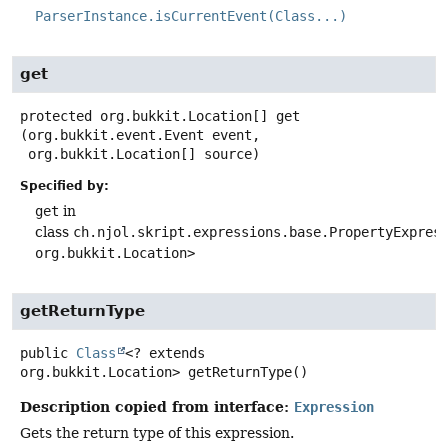
ParserInstance.isCurrentEvent(Class...)
get
protected
org.bukkit.Location[]
get
(org.bukkit.event.Event event,

 org.bukkit.Location[] source)
Specified by:
get
in
class
ch.njol.skript.expressions.base.PropertyExpres
org.bukkit.Location>
getReturnType
public
Class
<? extends
org.bukkit.Location>
getReturnType
()
Description copied from interface:
Expression
Gets the return type of this expression.