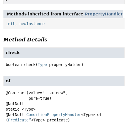
Methods inherited from interface
PropertyHandler
init
,
newInstance
Method Details
check
boolean
check
(
Type
 propertyHolder)
of
@Contract(value="_ -> new",

          pure=true)

static
<Type>
@NotNull
ConditionPropertyHandler
<Type>
of
(
Predicate
<Type> predicate)