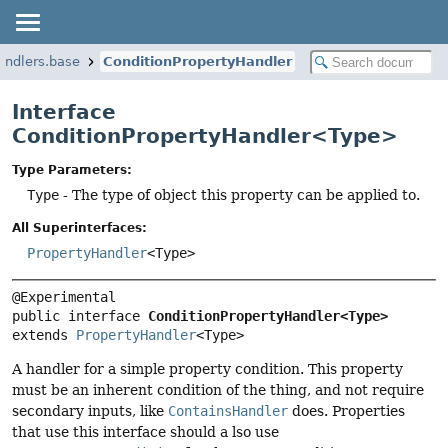
handlers.base
ConditionPropertyHandler
Interface
ConditionPropertyHandler<Type>
Type Parameters:
Type
- The type of object this property can be applied to.
All Superinterfaces:
PropertyHandler
<Type>
public interface 
ConditionPropertyHandler<Type>
extends 
PropertyHandler
<Type>
A handler for a simple property condition. This property
must be an inherent condition of the thing, and not require
secondary inputs, like
ContainsHandler
does. Properties
that use this interface should a lso use