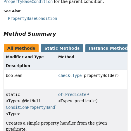
PropertyBaseCondition
for the parent condition.
See Also:
PropertyBaseCondition
Method Summary
All Methods
Static Methods
Instance Methods
Modifier and Type
Method
Description
boolean
check
(
Type
propertyHolder)
static
of
(
Predicate
<Type> @NotNull
<Type> predicate)
ConditionPropertyHandler
<Type>
Creates a simple property handler from the given
predicate.