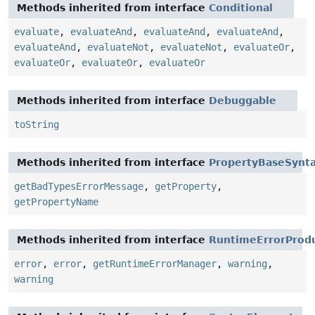
Methods inherited from interface
Conditional
evaluate
,
evaluateAnd
,
evaluateAnd
,
evaluateAnd
,
evaluateAnd
,
evaluateNot
,
evaluateNot
,
evaluateOr
,
evaluateOr
,
evaluateOr
,
evaluateOr
Methods inherited from interface
Debuggable
toString
Methods inherited from interface
PropertyBaseSynt
getBadTypesErrorMessage
,
getProperty
,
getPropertyName
Methods inherited from interface
RuntimeErrorProd
error
,
error
,
getRuntimeErrorManager
,
warning
,
warning