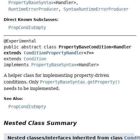
PropertyBaseSyntax
<Handler>,
RuntimeErrorProducer
,
SyntaxRuntimeErrorProducer
Direct Known Subclasses:
PropCondIsEmpty
public abstract class 
PropertyBaseCondition<Handler 
extends 
ConditionPropertyHandler
<?>>
extends 
Condition
implements 
PropertyBaseSyntax
<Handler>
A helper class for implementing property-driven
conditions. Only
PropertyBaseSyntax.getProperty()
needs to be implemented.
See Also:
PropCondIsEmpty
Nested Class Summary
Nested classes/interfaces inherited from class
Condi