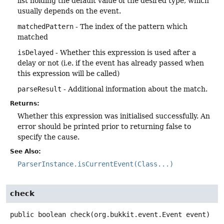
list holding the default value of the desired type, which
usually depends on the event.
matchedPattern
- The index of the pattern which
matched
isDelayed
- Whether this expression is used after a
delay or not (i.e. if the event has already passed when
this expression will be called)
parseResult
- Additional information about the match.
Returns:
Whether this expression was initialised successfully. An
error should be printed prior to returning false to
specify the cause.
See Also:
ParserInstance.isCurrentEvent(Class...)
check
public
boolean
check
(org.bukkit.event.Event event)