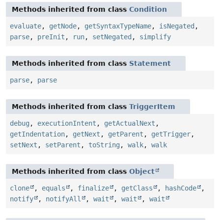
Methods inherited from class
Condition
evaluate
,
getNode
,
getSyntaxTypeName
,
isNegated
,
parse
,
preInit
,
run
,
setNegated
,
simplify
Methods inherited from class
Statement
parse
,
parse
Methods inherited from class
TriggerItem
debug
,
executionIntent
,
getActualNext
,
getIndentation
,
getNext
,
getParent
,
getTrigger
,
setNext
,
setParent
,
toString
,
walk
,
walk
Methods inherited from class
Object
clone
,
equals
,
finalize
,
getClass
,
hashCode
,
notify
,
notifyAll
,
wait
,
wait
,
wait