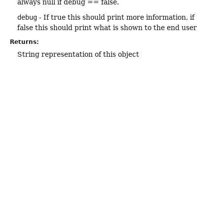
always null if debug == false.
debug
- If true this should print more information, if
false this should print what is shown to the end user
Returns:
String representation of this object