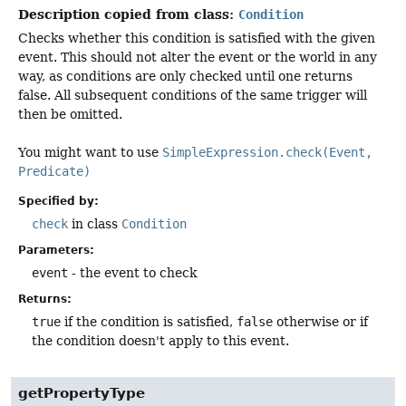
Description copied from class:
Condition
Checks whether this condition is satisfied with the given
event. This should not alter the event or the world in any
way, as conditions are only checked until one returns
false. All subsequent conditions of the same trigger will
then be omitted.
You might want to use
SimpleExpression.check(Event,
Predicate)
Specified by:
check
in class
Condition
Parameters:
event
- the event to check
Returns:
true
if the condition is satisfied,
false
otherwise or if
the condition doesn't apply to this event.
getPropertyType