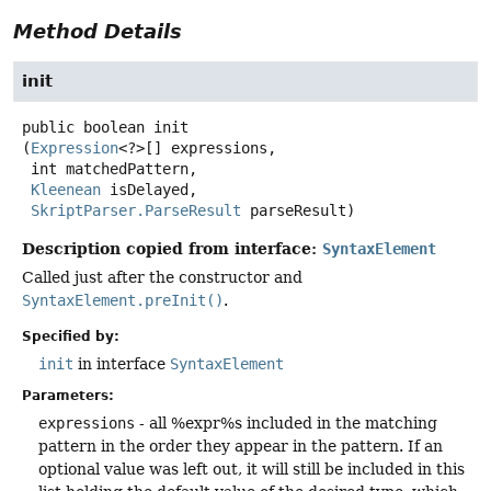
Method Details
init
public
boolean
init
(
Expression
<?>[] expressions,

 int matchedPattern,

Kleenean
 isDelayed,

SkriptParser.ParseResult
 parseResult)
Description copied from interface:
SyntaxElement
Called just after the constructor and
SyntaxElement.preInit()
.
Specified by:
init
in interface
SyntaxElement
Parameters:
expressions
- all %expr%s included in the matching
pattern in the order they appear in the pattern. If an
optional value was left out, it will still be included in this