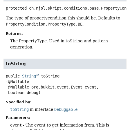
protected
ch.njol.skript.conditions.base.PropertyCond
The type of propertycondition this should be. Defaults to
PropertyCondition.PropertyType.BE
.
Returns:
The PropertyType. Used in toString and pattern
generation.
toString
public
String
toString
(@Nullable

 @Nullable org.bukkit.event.Event event,

 boolean debug)
Specified by:
toString
in interface
Debuggable
Parameters:
event
- The event to get information from. This is