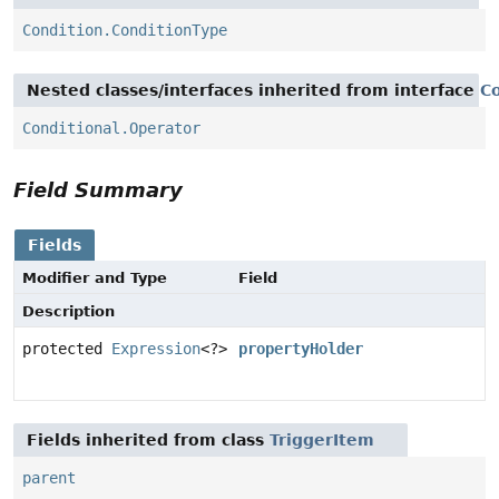
Condition.ConditionType
Nested classes/interfaces inherited from interface
Co
Conditional.Operator
Field Summary
Fields
Modifier and Type
Field
Description
protected
Expression
<?>
propertyHolder
Fields inherited from class
TriggerItem
parent