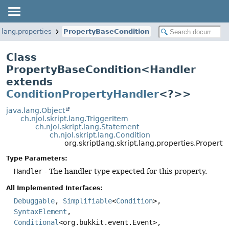
t.lang.properties
PropertyBaseCondition
Class
PropertyBaseCondition<Handler
extends
ConditionPropertyHandler
<?>>
java.lang.Object
ch.njol.skript.lang.TriggerItem
ch.njol.skript.lang.Statement
ch.njol.skript.lang.Condition
org.skriptlang.skript.lang.properties.Prope
Type Parameters:
Handler
- The handler type expected for this property.
All Implemented Interfaces:
Debuggable
,
Simplifiable
<
Condition
>,
SyntaxElement
,
Conditional
<org.bukkit.event.Event>,