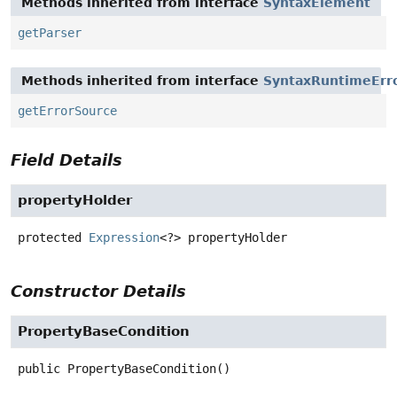
Methods inherited from interface
SyntaxElement
getParser
Methods inherited from interface
SyntaxRuntimeErr
getErrorSource
Field Details
propertyHolder
protected
Expression
<?>
propertyHolder
Constructor Details
PropertyBaseCondition
public
PropertyBaseCondition
()