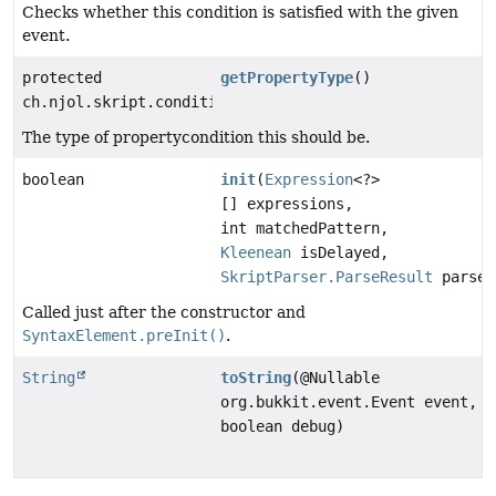
Checks whether this condition is satisfied with the given
event.
protected
getPropertyType
()
ch.njol.skript.conditions.base.PropertyCondition.Prop
The type of propertycondition this should be.
boolean
init
(
Expression
<?>
[] expressions,
int matchedPattern,
Kleenean
isDelayed,
SkriptParser.ParseResult
parseR
Called just after the constructor and
SyntaxElement.preInit()
.
String
toString
(@Nullable
org.bukkit.event.Event event,
boolean debug)