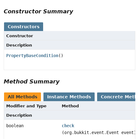
Constructor Summary
Constructors
Constructor
Description
PropertyBaseCondition
()
Method Summary
All Methods
Instance Methods
Concrete Meth
Modifier and Type
Method
Description
boolean
check
(org.bukkit.event.Event event)