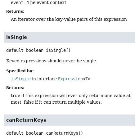
event
- The event context
Returns:
An iterator over the key-value pairs of this expression
isSingle
default
boolean
isSingle
()
Keyed expressions should never be single.
Specified by:
isSingle
in interface
Expression
<
T
>
Returns:
true if this expression will ever only return one value at
most, false if it can return multiple values.
canReturnKeys
default
boolean
canReturnKeys
()