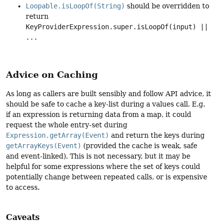
Loopable.isLoopOf(String)
should be overridden to
return
KeyProviderExpression.super.isLoopOf(input) ||
...
Advice on Caching
As long as callers are built sensibly and follow API advice, it
should be safe to cache a key-list during a values call. E.g.
if an expression is returning data from a map, it could
request the whole entry-set during
Expression.getArray(Event)
and return the keys during
getArrayKeys(Event)
(provided the cache is weak, safe
and event-linked). This is not necessary, but it may be
helpful for some expressions where the set of keys could
potentially change between repeated calls, or is expensive
to access.
Caveats