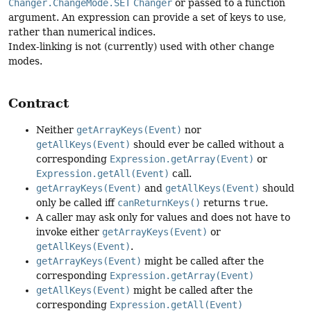
Changer.ChangeMode.SET
Changer
or passed to a function
argument. An expression can provide a set of keys to use,
rather than numerical indices.
Index-linking is not (currently) used with other change
modes.
Contract
Neither
getArrayKeys(Event)
nor
getAllKeys(Event)
should ever be called without a
corresponding
Expression.getArray(Event)
or
Expression.getAll(Event)
call.
getArrayKeys(Event)
and
getAllKeys(Event)
should
only be called iff
canReturnKeys()
returns
true
.
A caller may ask only for values and does not have to
invoke either
getArrayKeys(Event)
or
getAllKeys(Event)
.
getArrayKeys(Event)
might be called after the
corresponding
Expression.getArray(Event)
getAllKeys(Event)
might be called after the
corresponding
Expression.getAll(Event)