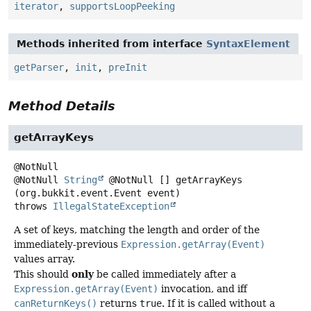
iterator
,
supportsLoopPeeking
Methods inherited from interface
SyntaxElement
getParser
,
init
,
preInit
Method Details
getArrayKeys
@NotNull
String
@NotNull []
getArrayKeys
(org.bukkit.event.Event event)
throws
IllegalStateException
A set of keys, matching the length and order of the
immediately-previous
Expression.getArray(Event)
values array.
only
This should
be called immediately after a
Expression.getArray(Event)
invocation, and iff
canReturnKeys()
returns
true
. If it is called without a