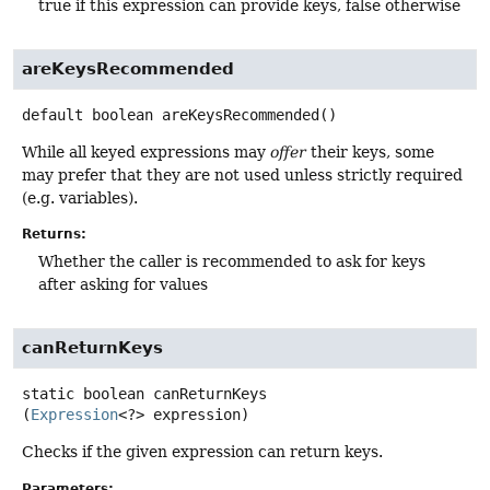
true if this expression can provide keys, false otherwise
areKeysRecommended
default
boolean
areKeysRecommended
()
While all keyed expressions may
offer
their keys, some
may prefer that they are not used unless strictly required
(e.g. variables).
Returns:
Whether the caller is recommended to ask for keys
after asking for values
canReturnKeys
static
boolean
canReturnKeys
(
Expression
<?> expression)
Checks if the given expression can return keys.
Parameters: