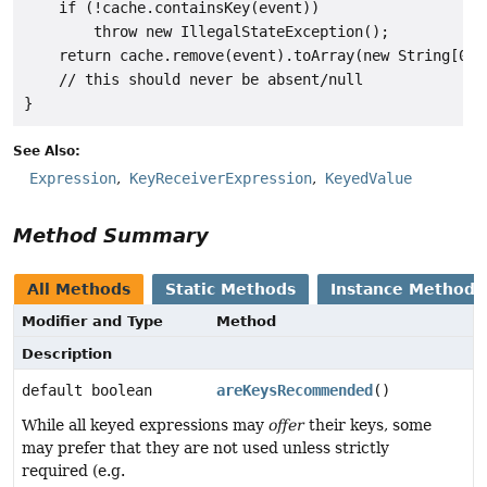
    if (!cache.containsKey(event))

        throw new IllegalStateException();

    return cache.remove(event).toArray(new String[0]);
    // this should never be absent/null

See Also:
Expression
KeyReceiverExpression
KeyedValue
Method Summary
All Methods
Static Methods
Instance Methods
Modifier and Type
Method
Description
default boolean
areKeysRecommended
()
While all keyed expressions may
offer
their keys, some
may prefer that they are not used unless strictly
required (e.g.