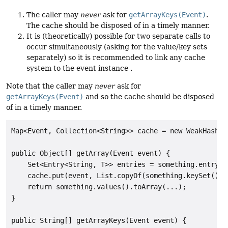
The caller may
never
ask for
getArrayKeys(Event)
.
The cache should be disposed of in a timely manner.
It is (theoretically) possible for two separate calls to
occur simultaneously (asking for the value/key sets
separately) so it is recommended to link any cache
system to the event instance .
Note that the caller may
never
ask for
getArrayKeys(Event)
and so the cache should be disposed
of in a timely manner.
Map<Event, Collection<String>> cache = new WeakHashMap
public Object[] getArray(Event event) {

    Set<Entry<String, T>> entries = something.entrySet
    cache.put(event, List.copyOf(something.keySet()));
    return something.values().toArray(...);

}

public String[] getArrayKeys(Event event) {
