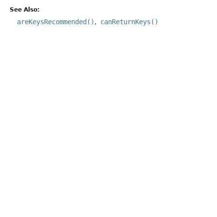
See Also:
areKeysRecommended()
canReturnKeys()