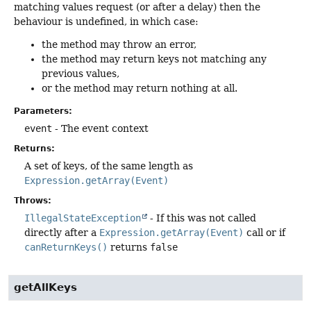
matching values request (or after a delay) then the
behaviour is undefined, in which case:
the method may throw an error,
the method may return keys not matching any
previous values,
or the method may return nothing at all.
Parameters:
event
- The event context
Returns:
A set of keys, of the same length as
Expression.getArray(Event)
Throws:
IllegalStateException
- If this was not called
directly after a
Expression.getArray(Event)
call or if
canReturnKeys()
returns
false
getAllKeys