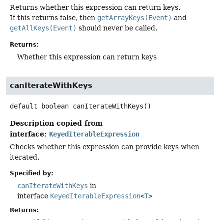
Returns whether this expression can return keys.
If this returns false, then
getArrayKeys(Event)
and
getAllKeys(Event)
should never be called.
Returns:
Whether this expression can return keys
canIterateWithKeys
default
boolean
canIterateWithKeys
()
Description copied from
interface:
KeyedIterableExpression
Checks whether this expression can provide keys when
iterated.
Specified by:
canIterateWithKeys
in
interface
KeyedIterableExpression
<
T
>
Returns: