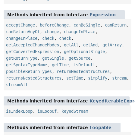
Methods inherited from interface
Expression
acceptChange
,
beforeChange
,
canBeSingle
,
canReturn
,
canReturnAnyOf
,
change
,
changeInPlace
,
changeInPlace
,
check
,
check
,
getAcceptedChangeModes
,
getAll
,
getAnd
,
getArray
,
getConvertedExpression
,
getOptionalSingle
,
getReturnType
,
getSingle
,
getSource
,
getSyntaxTypeName
,
getTime
,
isDefault
,
possibleReturnTypes
,
returnNestedStructures
,
returnsNestedStructures
,
setTime
,
simplify
,
stream
,
streamAll
Methods inherited from interface
KeyedIterableExpr
isIndexLoop
,
isLoopOf
,
keyedStream
Methods inherited from interface
Loopable