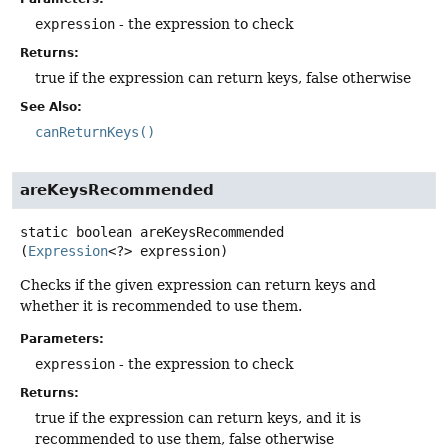
expression
- the expression to check
Returns:
true if the expression can return keys, false otherwise
See Also:
canReturnKeys()
areKeysRecommended
static
boolean
areKeysRecommended
(
Expression
<?> expression)
Checks if the given expression can return keys and
whether it is recommended to use them.
Parameters:
expression
- the expression to check
Returns:
true if the expression can return keys, and it is
recommended to use them, false otherwise