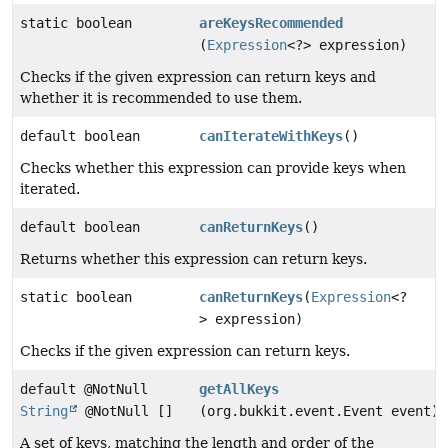
static boolean
areKeysRecommended
(
Expression
<?> expression)
Checks if the given expression can return keys and
whether it is recommended to use them.
default boolean
canIterateWithKeys
()
Checks whether this expression can provide keys when
iterated.
default boolean
canReturnKeys
()
Returns whether this expression can return keys.
static boolean
canReturnKeys
(
Expression
<?
> expression)
Checks if the given expression can return keys.
default @NotNull
getAllKeys
String
@NotNull []
(org.bukkit.event.Event event)
A set of keys, matching the length and order of the