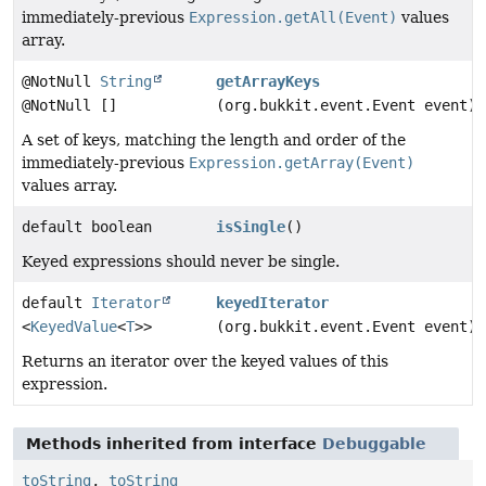
immediately-previous
Expression.getAll(Event)
values
array.
@NotNull
String
getArrayKeys
@NotNull []
(org.bukkit.event.Event event)
A set of keys, matching the length and order of the
immediately-previous
Expression.getArray(Event)
values array.
default boolean
isSingle
()
Keyed expressions should never be single.
default
Iterator
keyedIterator
<
KeyedValue
<
T
>>
(org.bukkit.event.Event event)
Returns an iterator over the keyed values of this
expression.
Methods inherited from interface
Debuggable
toString
,
toString