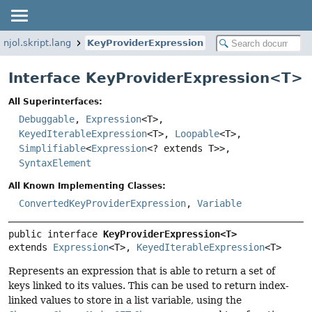
.njol.skript.lang
KeyProviderExpression
Interface KeyProviderExpression<
T
>
All Superinterfaces:
Debuggable
,
Expression
<T>,
KeyedIterableExpression
<T>,
Loopable
<T>,
Simplifiable
<
Expression
<? extends T>>,
SyntaxElement
All Known Implementing Classes:
ConvertedKeyProviderExpression
,
Variable
public interface 
KeyProviderExpression<T>
extends 
Expression
<T>, 
KeyedIterableExpression
<T>
Represents an expression that is able to return a set of
keys linked to its values. This can be used to return index-
linked values to store in a list variable, using the