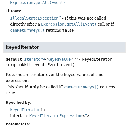
Expression.getAll(Event)
Throws:
IllegalStateException
- If this was not called
directly after a
Expression.getAll(Event)
call or if
canReturnKeys()
returns
false
keyedIterator
default
Iterator
<
KeyedValue
<
T
>>
keyedIterator
(org.bukkit.event.Event event)
Returns an iterator over the keyed values of this
expression.
only
This should
be called iff
canReturnKeys()
returns
true
.
Specified by:
keyedIterator
in
interface
KeyedIterableExpression
<
T
>
Parameters: