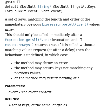
default
@NotNull
String
@NotNull []
getAllKeys
(org.bukkit.event.Event event)
A set of keys, matching the length and order of the
immediately-previous
Expression.getAll(Event)
values
array.
only
This should
be called immediately after a
Expression.getAll(Event)
invocation, and iff
canReturnKeys()
returns
true
. If it is called without a
matching values request (or after a delay) then the
behaviour is undefined, in which case:
the method may throw an error,
the method may return keys not matching any
previous values,
or the method may return nothing at all.
Parameters:
event
- The event context
Returns:
A set of keys, of the same length as