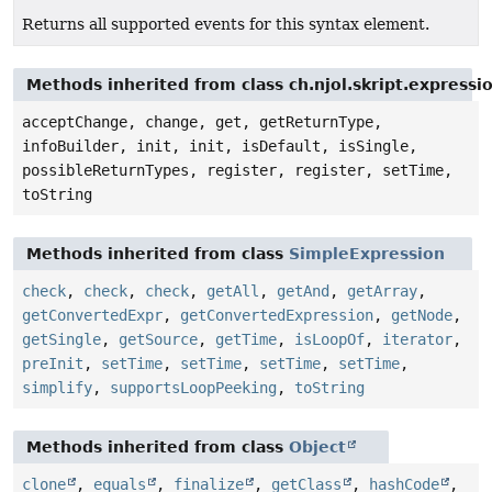
Returns all supported events for this syntax element.
Methods inherited from class ch.njol.skript.express
acceptChange, change, get, getReturnType,
infoBuilder, init, init, isDefault, isSingle,
possibleReturnTypes, register, register, setTime,
toString
Methods inherited from class
SimpleExpression
check
,
check
,
check
,
getAll
,
getAnd
,
getArray
,
getConvertedExpr
,
getConvertedExpression
,
getNode
,
getSingle
,
getSource
,
getTime
,
isLoopOf
,
iterator
,
preInit
,
setTime
,
setTime
,
setTime
,
setTime
,
simplify
,
supportsLoopPeeking
,
toString
Methods inherited from class
Object
clone
,
equals
,
finalize
,
getClass
,
hashCode
,