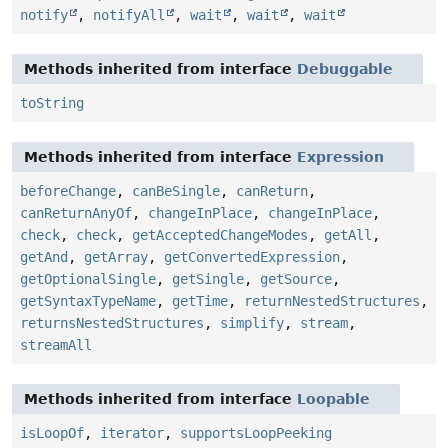
notify
,
notifyAll
,
wait
,
wait
,
wait
Methods inherited from interface
Debuggable
toString
Methods inherited from interface
Expression
beforeChange
,
canBeSingle
,
canReturn
,
canReturnAnyOf
,
changeInPlace
,
changeInPlace
,
check
,
check
,
getAcceptedChangeModes
,
getAll
,
getAnd
,
getArray
,
getConvertedExpression
,
getOptionalSingle
,
getSingle
,
getSource
,
getSyntaxTypeName
,
getTime
,
returnNestedStructures
,
returnsNestedStructures
,
simplify
,
stream
,
streamAll
Methods inherited from interface
Loopable
isLoopOf
,
iterator
,
supportsLoopPeeking