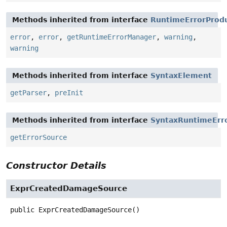
Methods inherited from interface
RuntimeErrorProd
error
,
error
,
getRuntimeErrorManager
,
warning
,
warning
Methods inherited from interface
SyntaxElement
getParser
,
preInit
Methods inherited from interface
SyntaxRuntimeErr
getErrorSource
Constructor Details
ExprCreatedDamageSource
public
ExprCreatedDamageSource
()