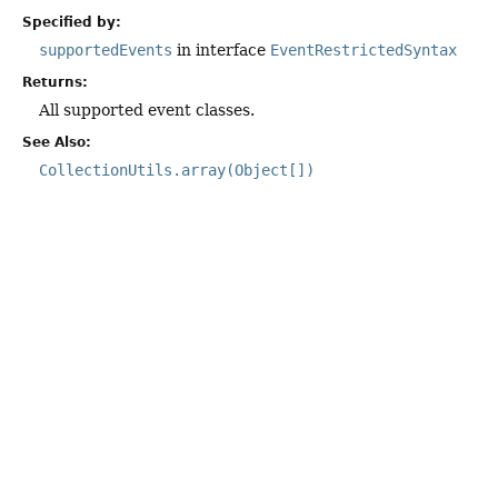
Specified by:
supportedEvents
in interface
EventRestrictedSyntax
Returns:
All supported event classes.
See Also:
CollectionUtils.array(Object[])