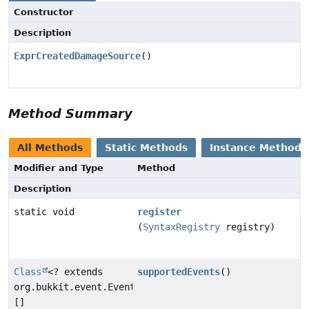
Constructor
Description
ExprCreatedDamageSource
()
Method Summary
All Methods
Static Methods
Instance Methods
Modifier and Type
Method
Description
static void
register
(
SyntaxRegistry
registry)
Class
<? extends
supportedEvents
()
org.bukkit.event.Event>
[]