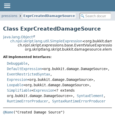
xpressions
ExprCreatedDamageSource
Class ExprCreatedDamageSource
java.lang.Object
ch.njol.skript.lang.util.SimpleExpression
<org.bukkit.da
ch.njol.skript.expressions.base.EventValueExpress
org.skriptlang.skript.bukkit.damagesource.ele
All Implemented Interfaces:
Debuggable
,
DefaultExpression
<org.bukkit.damage.DamageSource>,
EventRestrictedSyntax
,
Expression
<org.bukkit.damage.DamageSource>,
Loopable
<org.bukkit.damage.DamageSource>,
Simplifiable
<
Expression
<? extends
org.bukkit.damage.DamageSource>>,
SyntaxElement
,
RuntimeErrorProducer
,
SyntaxRuntimeErrorProducer
@Name