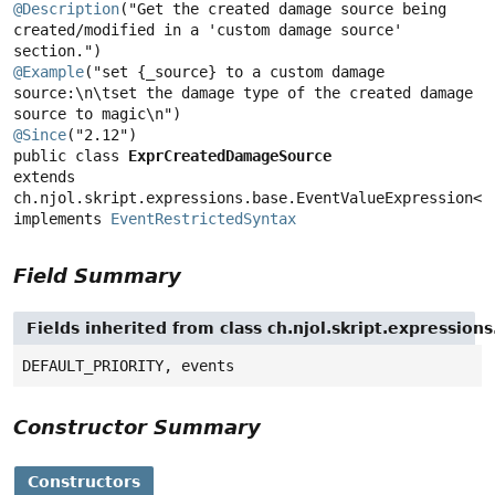
@Description
("Get the created damage source being 
created/modified in a 'custom damage source' 
@Example
("set {_source} to a custom damage 
source:\n\tset the damage type of the created damage 
@Since
public class 
ExprCreatedDamageSource
extends 
ch.njol.skript.expressions.base.EventValueExpression<or
implements 
EventRestrictedSyntax
Field Summary
Fields inherited from class ch.njol.skript.expressio
DEFAULT_PRIORITY, events
Constructor Summary
Constructors