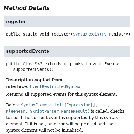
Method Details
register
public static
void
register
(
SyntaxRegistry
 registry)
supportedEvents
public
Class
<? extends org.bukkit.event.Event>
[]
supportedEvents
()
Description copied from
interface:
EventRestrictedSyntax
Returns all supported events for this syntax element.
Before
SyntaxElement.init(Expression[], int,
Kleenean, SkriptParser.ParseResult)
is called, checks
to see if the current event is supported by this syntax
element. If it is not, an error will be printed and the
syntax element will not be initialised.