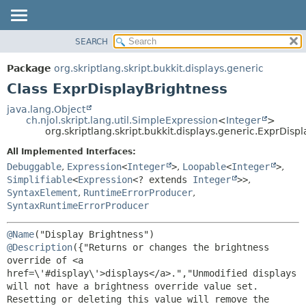
SEARCH
OVERVIEW
SUMMARY:
NESTED
PACKAGE
Package
org.skriptlang.skript.bukkit.displays.generic
FIELD
CLASS
Class ExprDisplayBrightness
CONSTR
TREE
java.lang.Object
METHOD
ch.njol.skript.lang.util.SimpleExpression
<
Integer
>
DEPRECATED
org.skriptlang.skript.bukkit.displays.generic.ExprDisp
INDEX
DETAIL:
All Implemented Interfaces:
HELP
FIELD
Debuggable
,
Expression
<
Integer
>
,
Loopable
<
Integer
>
,
CONSTR
Simplifiable
<
Expression
<? extends
Integer
>>
,
SyntaxElement
,
RuntimeErrorProducer
,
METHOD
SyntaxRuntimeErrorProducer
@Name
@Description
({"Returns or changes the brightness 
override of <a 
href=\'#display\'>displays</a>.","Unmodified displays 
will not have a brightness override value set. 
Resetting or deleting this value will remove the 