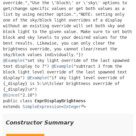
override.","Use the \'block\' or \'sky\' options to 
get/change specific values or get both values as a 
list by using neither option.","NOTE: setting only 
one of the sky/block light overrides of a display 
without an existing override will set both sky and 
block light to the given value. Make sure to set both 
block and sky levels to your desired values for the 
best results. Likewise, you can only clear the 
brightness override, you cannot clear/reset the 
@Example
("set sky light override of the last spawned 
text display to 7") 
@Example
("subtract 3 from the 
block light level override of the last spawned text 
display") 
@Example
("if sky light level override of 
{_display} is 5:\n\tclear brightness override of 
@Since
public class 
ExprDisplayBrightness
extends 
SimpleExpression
<
Integer
>
Constructor Summary