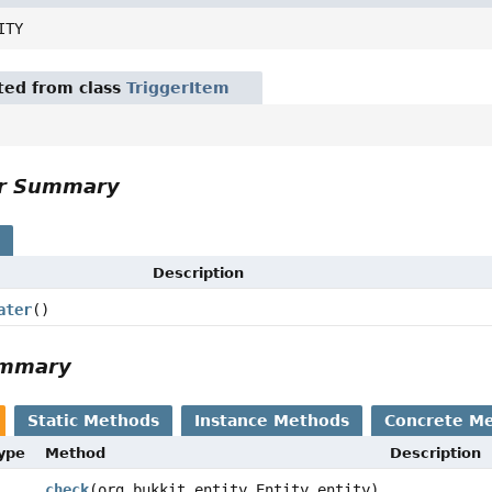
ITY
ited from class
TriggerItem
or Summary
s
Description
ater
()
ummary
Static Methods
Instance Methods
Concrete M
Type
Method
Description
check
(org.bukkit.entity.Entity entity)