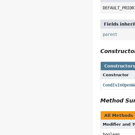
DEFAULT_PRIOR
Fields inher
parent
Construct
Constructor
Constructor
CondIsInOpenW
Method S
All Methods
Modifier and 
boolean