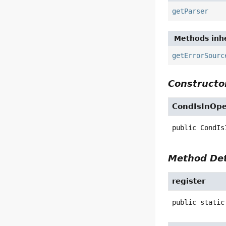
getParser
Methods inhe
getErrorSourc
Constructor
CondIsInOp
public
CondIs
Method Det
register
public static