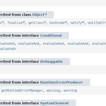
rited from class
Object
s
,
finalize
,
getClass
,
hashCode
,
notify
,
notifyAll
rited from interface
Conditional
luateAnd
,
evaluateAnd
,
evaluateAnd
,
evaluateAnd
,
evaluat
valuateOr
rited from interface
Debuggable
rited from interface
RuntimeErrorProducer
,
getRuntimeErrorManager
,
warning
,
warning
rited from interface
SyntaxElement