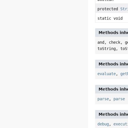
protected
Str
static void
Methods inhe
and, check, g
toString, toS
Methods inhe
evaluate
,
get
Methods inhe
parse
,
parse
Methods inhe
debug
,
execut