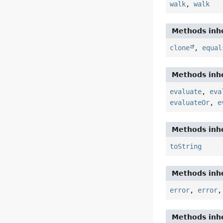
walk
,
walk
Methods inhe
clone
,
equal
Methods inhe
evaluate
,
eva
evaluateOr
,
e
Methods inhe
toString
Methods inhe
error
,
error
Methods inhe