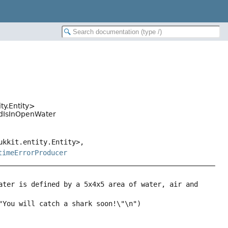
ty.Entity>
ondIsInOpenWater
ukkit.entity.Entity>,
timeErrorProducer
ater is defined by a 5x4x5 area of water, air and 