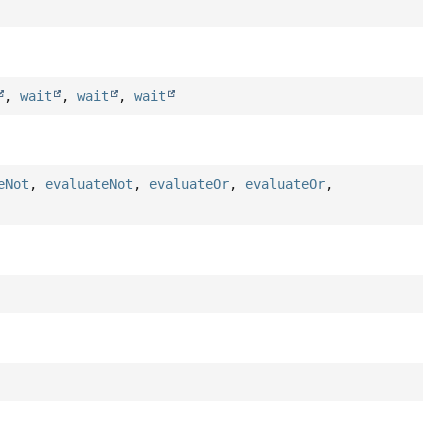
,
wait
,
wait
,
wait
eNot
,
evaluateNot
,
evaluateOr
,
evaluateOr
,