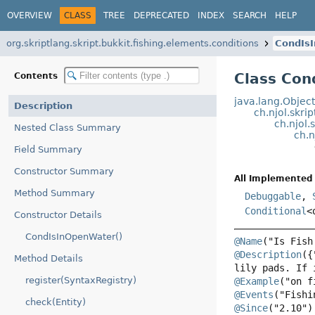
OVERVIEW
CLASS
TREE
DEPRECATED
INDEX
SEARCH
HELP
org.skriptlang.skript.bukkit.fishing.elements.conditions
CondIs
Class Con
Contents
java.lang.Objec
Description
ch.njol.skri
ch.njol.
Nested Class Summary
ch.n
Field Summary
Constructor Summary
All Implemented 
Method Summary
Debuggable
,
Conditional
<
Constructor Details
CondIsInOpenWater()
@Name
@Description
({
Method Details
register(SyntaxRegistry)
@Example
@Events
check(Entity)
@Since