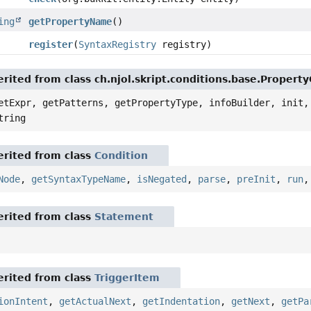
ing
getPropertyName
()
register
(
SyntaxRegistry
registry)
rited from class ch.njol.skript.conditions.base.Propert
etExpr, getPatterns, getPropertyType, infoBuilder, init,
tring
rited from class
Condition
Node
,
getSyntaxTypeName
,
isNegated
,
parse
,
preInit
,
run
rited from class
Statement
rited from class
TriggerItem
ionIntent
,
getActualNext
,
getIndentation
,
getNext
,
getPa