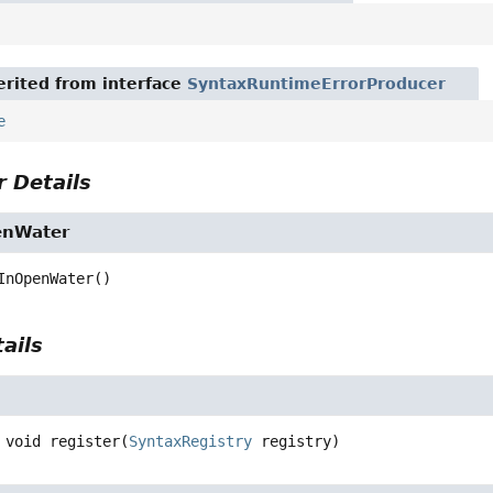
rited from interface
SyntaxRuntimeErrorProducer
e
 Details
enWater
InOpenWater
()
ails
void
register
(
SyntaxRegistry
 registry)