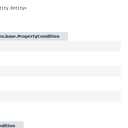
tity.Entity>
ions.base.PropertyCondition
ndition