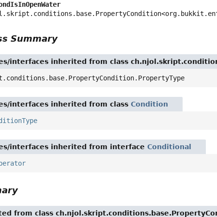
ondIsInOpenWater
l.skript.conditions.base.PropertyCondition<org.bukkit.en
ass Summary
es/interfaces inherited from class ch.njol.skript.condit
t.conditions.base.PropertyCondition.PropertyType
es/interfaces inherited from class
Condition
ditionType
es/interfaces inherited from interface
Conditional
perator
mary
ited from class ch.njol.skript.conditions.base.PropertyCo