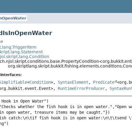
InOpenWater
dIsInOpenWater
t
pt.lang.TriggerItem
skript.lang.Statement
jol.skript.lang.Condition
ch.njol.skript.conditions.base.PropertyCondition<org.bukkit.enti
org.skriptlang.skript.bukkit.fishing.elements.conditions.C
Interfaces:
Simplifiable
<
Condition
>,
SyntaxElement
,
Predicate
<org.b
org.bukkit.event.Event>,
RuntimeErrorProducer
,
SyntaxRun
"Checks whether the fish hook is in open water.","Open w