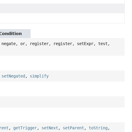
yCondition
 negate, or, register, register, setExpr, test,
,
setNegated
,
simplify
rent
,
getTrigger
,
setNext
,
setParent
,
toString
,