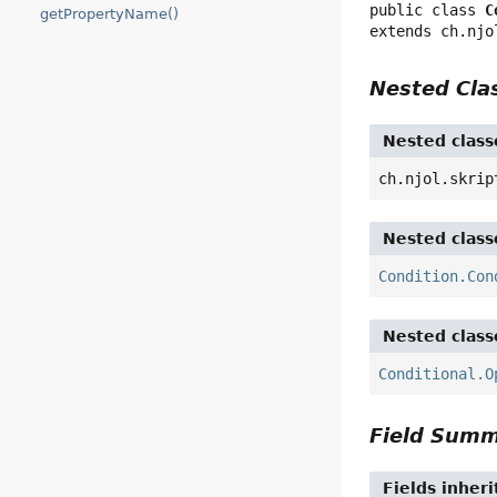
public class 
C
getPropertyName()
extends ch.njo
Nested Cl
Nested class
ch.njol.skrip
Nested class
Condition.Con
Nested class
Conditional.O
Field Sum
Fields inher